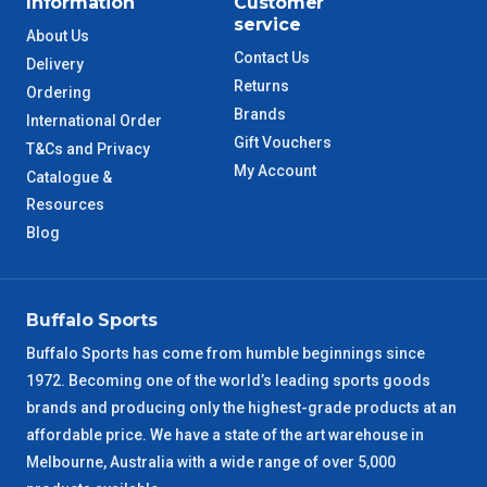
Information
Customer
ACT Metro
2 – 3 Days
service
About Us
Contact Us
Delivery
QLD Metro
3 – 4 Days
Returns
Ordering
Brands
International Order
TAS Metro
5 – 6 Days
Gift Vouchers
T&Cs and Privacy
My Account
Catalogue &
WA Metro
5 – 6 Days
Resources
Blog
NT Metro
6 – 7 Days
VIC Regional
2 – 3 Days
Buffalo Sports
NSW Regional
3 – 4 Days
Buffalo Sports has come from humble beginnings since
1972. Becoming one of the world’s leading sports goods
brands and producing only the highest-grade products at an
SA Regional
3 – 4 Days
affordable price. We have a state of the art warehouse in
Melbourne, Australia with a wide range of over 5,000
ACT Regional
3 – 4 Days