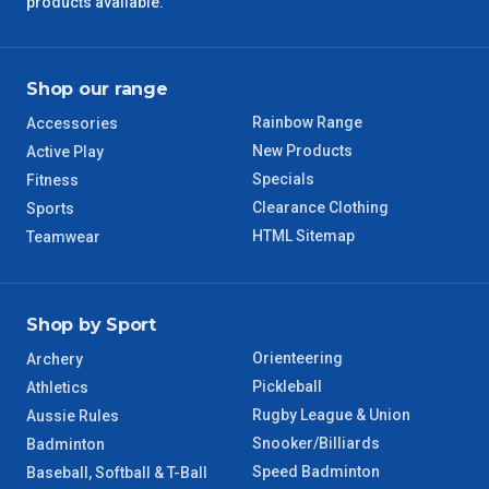
products available.
QLD Regional
5 – 6 Days
Shop our range
TAS Regional
6 – 7 Days
Rainbow Range
Accessories
WA Regional
7 – 8 Days
New Products
Active Play
Specials
Fitness
8 – 9 Days
Clearance Clothing
Sports
NT Regional
HTML Sitemap
Teamwear
Shop by Sport
Orienteering
Archery
Pickleball
Athletics
Rugby League & Union
Aussie Rules
Snooker/Billiards
Badminton
Speed Badminton
Baseball, Softball & T-Ball