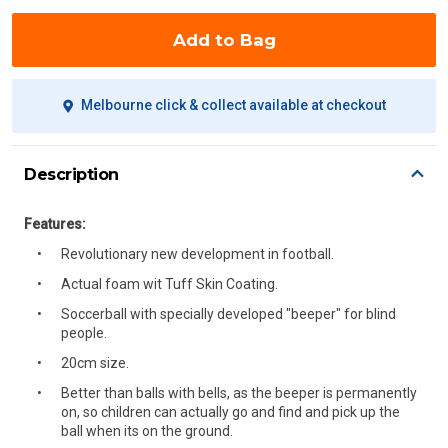
Add to Bag
Melbourne click & collect available at checkout
Description
Features:
Revolutionary new development in football.
Actual foam wit Tuff Skin Coating.
Soccerball with specially developed "beeper" for blind
people.
20cm size.
Better than balls with bells, as the beeper is permanently
on, so children can actually go and find and pick up the
ball when its on the ground.