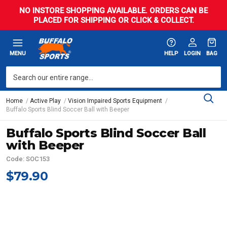
NO INSTORE SHOPPING AVAILABLE. ORDERS CAN BE
PLACED FOR SHIPPING OR CLICK & COLLECT.
MENU
HELP
LOGIN
BAG
Home
Active Play
Vision Impaired Sports Equipment
Buffalo Sports Blind Soccer Ball with Beeper
Buffalo Sports Blind Soccer Ball
with Beeper
Code: SOC153
$79.90