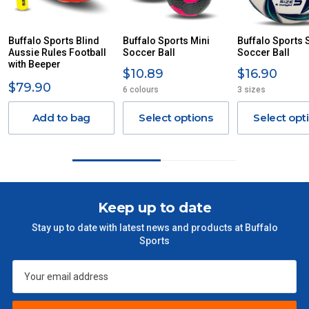
DUE TO THE REMOTE LOCATIONS. WE WILL CONTACT
YOU ACCORDINGLY.
ITEMS THAT ARE LARGE, HEAVY, BULKY WILL ATTRACT
Buffalo Sports Blind
Buffalo Sports Mini
Buffalo Sports S
Aussie Rules Football
AN ADDITIONAL FREIGHT CHARGE ON TOP OF THE
Soccer Ball
Soccer Ball
with Beeper
STANDARD FREIGHT.
$10.89
$16.90
$79.90
6 colours
3 sizes
Delivery Costs
Freight charges for Australia are listed below, all prices include
Add to bag
Select options
Select opt
GST. Excludes bulky freight items.
Orders up to $100 (includes GST)
$13.20
$101 – $300
$27.50
Keep up to date
Stay up to date with latest news and products at Buffalo
$301 – $600
$38.50
Sports
$601 – $1000
$55
$1000 - $2000
$88