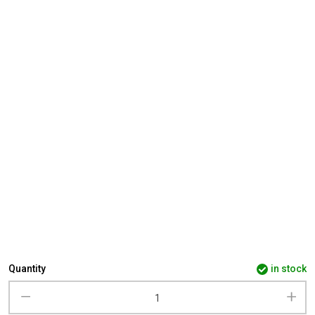
Quantity
in stock