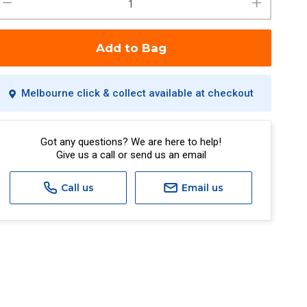
Add to Bag
Melbourne click & collect available at checkout
Got any questions? We are here to help!
Give us a call or send us an email
Call us
Email us