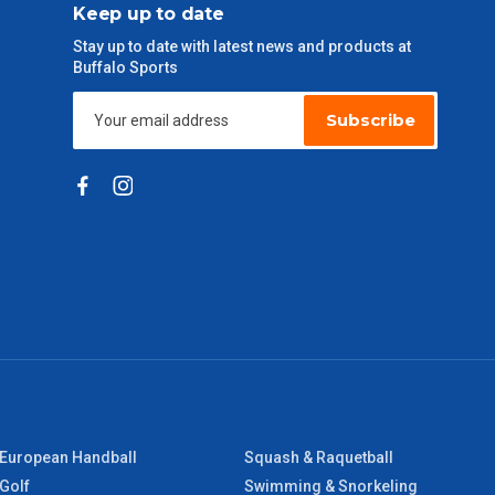
Keep up to date
Stay up to date with latest news and products at
Buffalo Sports
Subscribe
European Handball
Squash & Raquetball
Golf
Swimming & Snorkeling