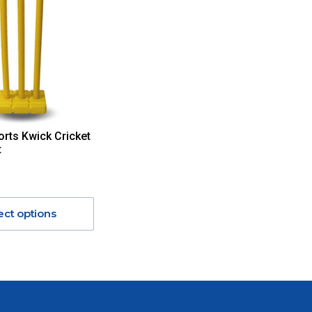
orts Kwick Cricket
t
ect options