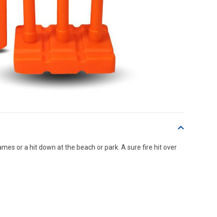
es or a hit down at the beach or park. A sure fire hit over