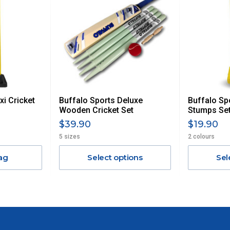
UE TO THE REMOTE LOCATIONS. WE WILL CONTACT YOU
AN ADDITIONAL FREIGHT CHARGE ON TOP OF THE
 GST. Excludes bulky freight items.
xi Cricket
Buffalo Sports Deluxe
Buffalo Sp
$13.20
Wooden Cricket Set
Stumps Se
$39.90
$19.90
$27.50
5 sizes
2 colours
ag
Select options
Sel
$38.50
$55
$88