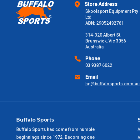
Store Address
$2000 +
Skoolsport Equipment Pty
Ltd
Please note some large and bulky items attract a surcharge due
ABN: 29052492761
Freight estimates can also be obtained via email or phone.
314-320 Albert St,
Delivery Times
Brunswick, Vic 3056
Australia
Please use these delivery times as a guide only. This is an est
received) From time to time these will vary. These are business 
Phone
03 9387 6022
VIC Metro
1 – 2 Days
Email
hq@buffalosports.com.au
NSW Metro
2 – 3 Days
SA Metro
2 – 3 Days
Buffalo Sports
ACT Metro
2 – 3 Days
Buffalo Sports has come from humble
A
beginnings since 1972. Becoming one
QLD Metro
3 – 4 Days
A