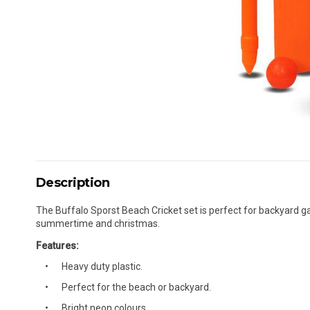
Description
The Buffalo Sporst Beach Cricket set is perfect for backyard gam
summertime and christmas.
Features:
Heavy duty plastic.
Perfect for the beach or backyard.
Bright neon colours.