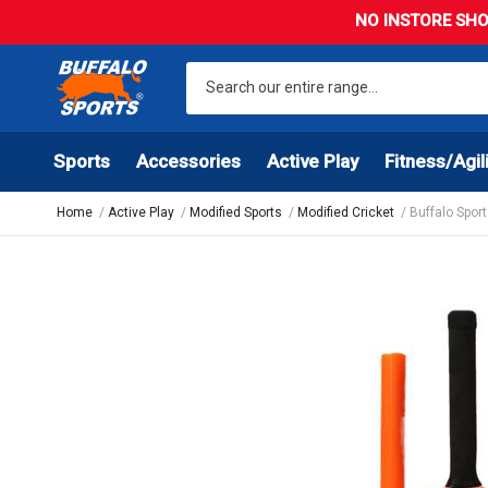
NO INSTORE SHO
Sports
Accessories
Active Play
Fitness/Agil
Home
Active Play
Modified Sports
Modified Cricket
Buffalo Spor