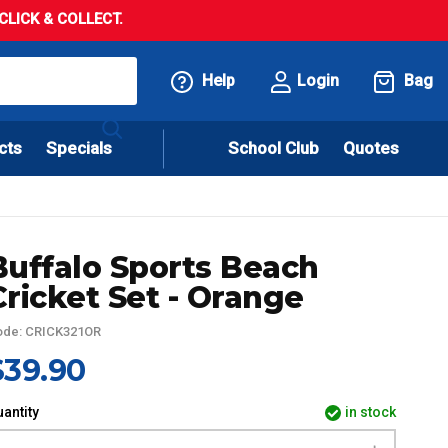
LICK & COLLECT.
Help
Login
Bag
cts
Specials
School Club
Quotes
Buffalo Sports Beach
Cricket Set - Orange
ode: CRICK321OR
$39.90
antity
in stock