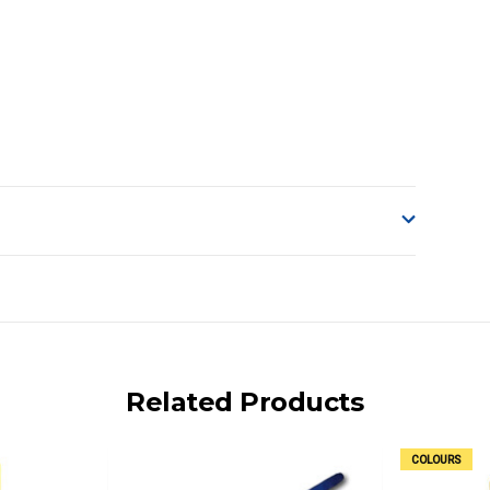
o accept delivery.
ng on size and weight it may be Australia Post Standard,
 express shipping currently)
iday.
Related Products
 us via phone or email.
COLOURS
, REMOTE/FAR N.QLD, REGIONAL NSW, REMOTE S.A, TAS