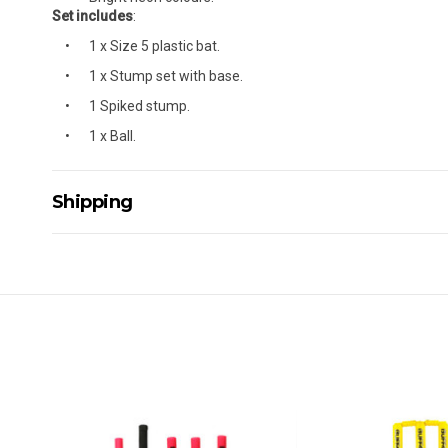
Set includes
:
1 x Size 5 plastic bat.
1 x Stump set with base.
1 Spiked stump.
1 x Ball.
Shipping
Delivery Details
A signature of the person who ordered goods is required t
All orders will be delivered by standard courier. (Dependi
Direct Freight, Couriers Please, Aramex. (We do not offer
Delivery times are usually from 7am to 6pm Monday to Fr
We cannot deliver to po boxes.
For orders and deliveries outside Australia please contact
PLEASE NOTE ANY DELIVERIES TO FAR/REMOTE W.A, NT