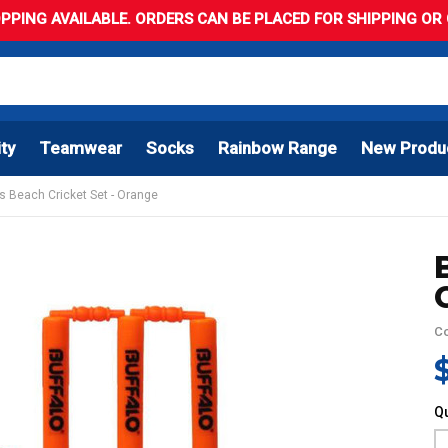
PPING AVAILABLE. ORDERS CAN BE PLACED FOR SHIPPING OR C
ity
Teamwear
Socks
Rainbow Range
New Produ
ts Beach Cricket Set - Orange
C
Qu