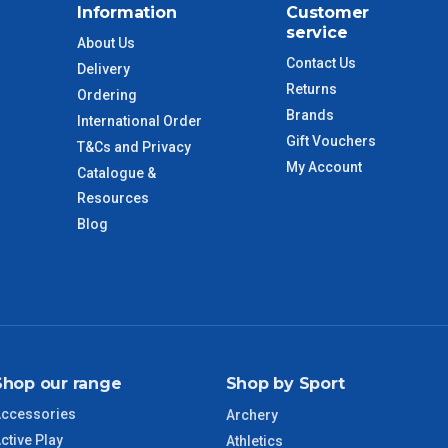
Information
Customer
$110
service
About Us
Contact Us
Delivery
 to size and weight. You will be informed upon ordering.
Returns
Ordering
Brands
International Order
Gift Vouchers
T&Cs and Privacy
imate from when the order is shipped (Not when order is
My Account
Catalogue &
days only and do not include public holidays.
Resources
Blog
VIC Regional
2 – 3 Days
NSW Regional
3 – 4 Days
SA Regional
3 – 4 Days
Shop our range
Shop by Sport
ACT Regional
3 – 4 Days
ccessories
Archery
ctive Play
QLD Regional
5 – 6 Days
Athletics