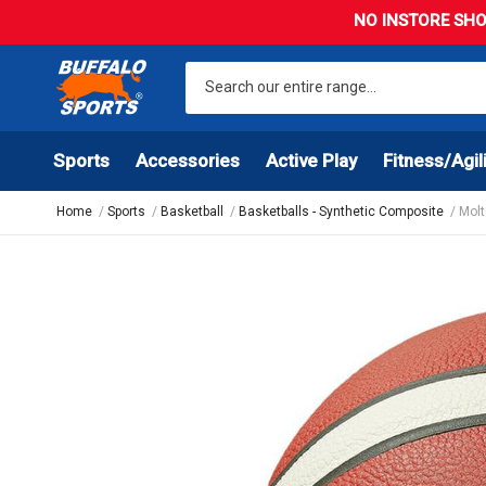
NO INSTORE SHO
Sports
Accessories
Active Play
Fitness/Agil
Home
Sports
Basketball
Basketballs - Synthetic Composite
Molt