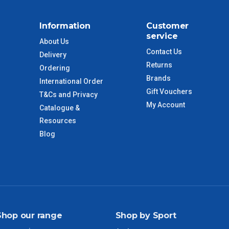
$88
Information
Customer
$110
service
About Us
Contact Us
Delivery
 to size and weight. You will be informed upon ordering.
Returns
Ordering
Brands
International Order
Gift Vouchers
T&Cs and Privacy
imate from when the order is shipped (Not when order is
My Account
Catalogue &
days only and do not include public holidays.
Resources
Blog
VIC Regional
2 – 3 Days
NSW Regional
3 – 4 Days
SA Regional
3 – 4 Days
Shop our range
Shop by Sport
ACT Regional
3 – 4 Days