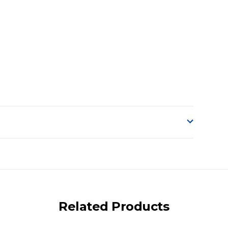
o accept delivery.
ng on size and weight it may be Australia Post Standard,
 express shipping currently)
iday.
Related Products