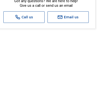
Got any questions? We are here to help!
Give us a call or send us an email
Call us
Email us