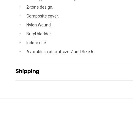
2-tone design.
Composite cover.
Nylon Wound.
Butyl bladder.
Indoor use.
Available in official size 7 and Size 6
Shipping
Delivery Details
A signature of the person who ordered goods is required t
All orders will be delivered by standard courier. (Dependi
Direct Freight, Couriers Please, Aramex. (We do not offer
Delivery times are usually from 7am to 6pm Monday to Fr
We cannot deliver to po boxes.