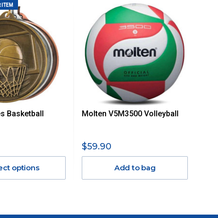
 ITEM
es Basketball
Molten V5M3500 Volleyball
$59.90
ect options
Add to bag