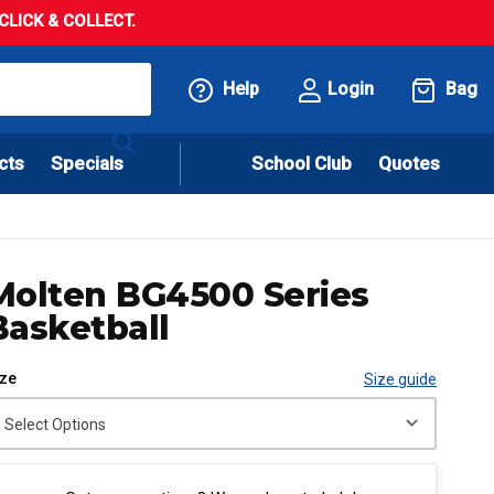
LICK & COLLECT.
Help
Login
Bag
cts
Specials
School Club
Quotes
Molten BG4500 Series
Basketball
ize
Size guide