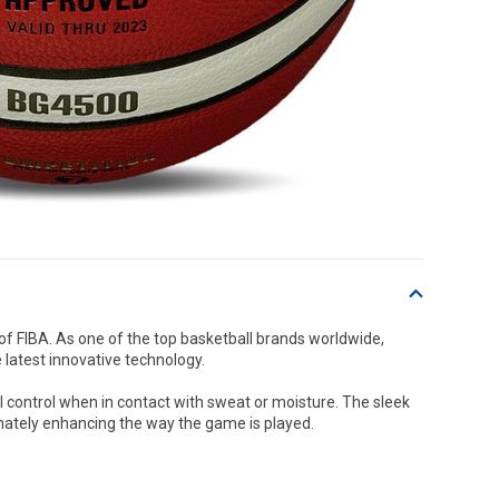
 of FIBA. As one of the top basketball brands worldwide,
 latest innovative technology.
l control when in contact with sweat or moisture. The sleek
mately enhancing the way the game is played.