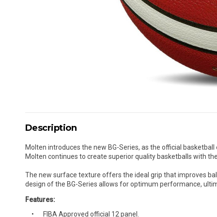
Description
Molten introduces the new BG-Series, as the official basketball
Molten continues to create superior quality basketballs with the
The new surface texture offers the ideal grip that improves bal
design of the BG-Series allows for optimum performance, ulti
Features:
FIBA Approved official 12 panel.