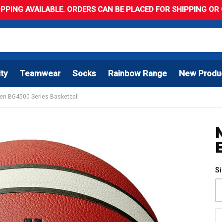
PPING AVAILABLE. ORDERS CAN BE PLACED FOR SHIPPING OR C
ity
Teamwear
Socks
Rainbow Range
New Produ
en BG4500 Series Basketball
S