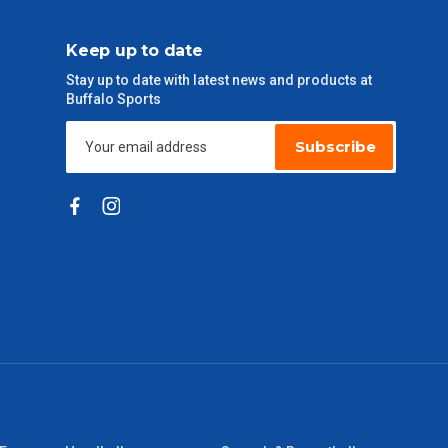
Keep up to date
Stay up to date with latest news and products at
Buffalo Sports
Subscribe