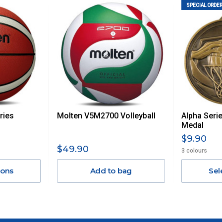
 us via phone or email.
SPECIAL ORDER
, REMOTE/FAR N.QLD, REGIONAL NSW, REMOTE S.A, TAS
UE TO THE REMOTE LOCATIONS. WE WILL CONTACT YOU
AN ADDITIONAL FREIGHT CHARGE ON TOP OF THE
 GST. Excludes bulky freight items.
ries
Molten V5M2700 Volleyball
Alpha Seri
$13.20
Medal
$9.90
$27.50
$49.90
3 colours
ions
Add to bag
Sel
$38.50
$55