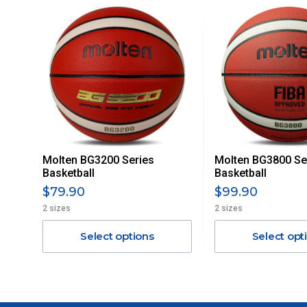
For orders and deliveries outside Australia please contact
PLEASE NOTE ANY DELIVERIES TO FAR/REMOTE W.A, NT
MAY ATTRACT ADDITIONAL EXTRA FREIGHT CHARGES D
ACCORDINGLY.
ITEMS THAT ARE LARGE, HEAVY, BULKY WILL ATTRACT 
STANDARD FREIGHT.
Delivery Costs
Freight charges for Australia are listed below, all prices include
Molten BG3200 Series
Molten BG3800 Se
Orders up to $100 (includes GST)
Basketball
Basketball
$79.90
$99.90
$101 – $300
2 sizes
2 sizes
Select options
Select opt
$301 – $600
$601 – $1000