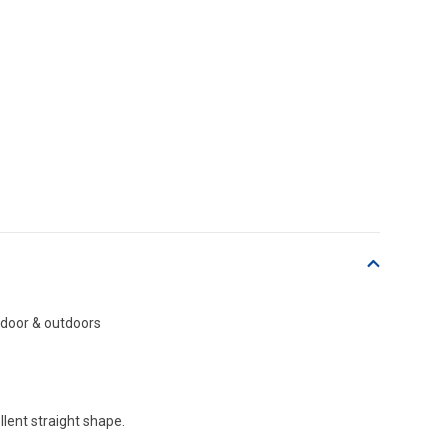
indoor & outdoors
lent straight shape.