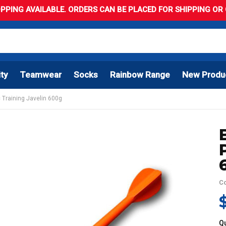
PPING AVAILABLE. ORDERS CAN BE PLACED FOR SHIPPING OR C
ity
Teamwear
Socks
Rainbow Range
New Produ
 Training Javelin 600g
C
Qu