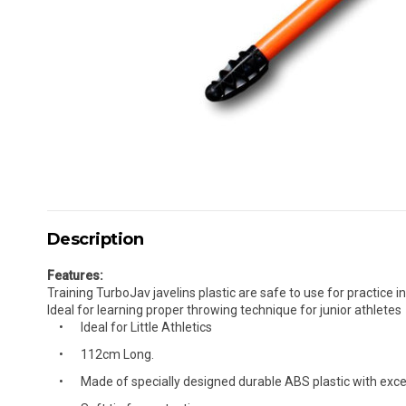
Description
Features:
Training TurboJav javelins plastic are safe to use for practice 
Ideal for learning proper throwing technique for junior athletes
Ideal for Little Athletics
112cm Long.
Made of specially designed durable ABS plastic with excel