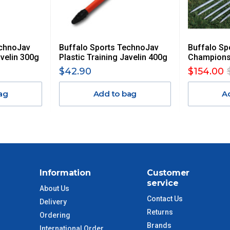
 GST. Excludes bulky freight items.
echnoJav
Buffalo Sports TechnoJav
Buffalo Sp
$13.20
avelin 300g
Plastic Training Javelin 400g
Championsh
$42.90
$154.00
$27.50
ag
Add to bag
A
$38.50
$55
$88
Information
Customer
service
$110
About Us
Contact Us
Delivery
Returns
 to size and weight. You will be informed upon ordering.
Ordering
Brands
International Order