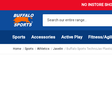
NO INSTORE SHO
Sports
Accessories
Active Play
Fitness/Agil
Home
Sports
Athletics
Javelin
Buffalo Sports TechnoJav Plastic