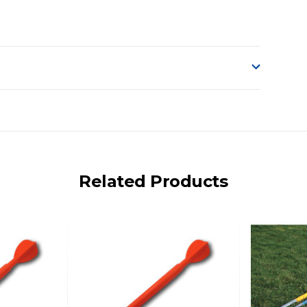
o accept delivery.
ng on size and weight it may be Australia Post Standard,
 express shipping currently)
iday.
Related Products
 us via phone or email.
, REMOTE/FAR N.QLD, REGIONAL NSW, REMOTE S.A, TAS
UE TO THE REMOTE LOCATIONS. WE WILL CONTACT YOU
AN ADDITIONAL FREIGHT CHARGE ON TOP OF THE