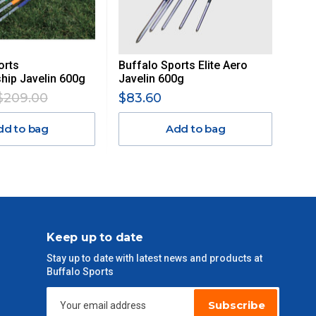
orts
Buffalo Sports Elite Aero
ip Javelin 600g
Javelin 600g
$209.00
$83.60
dd to bag
Add to bag
Keep up to date
Stay up to date with latest news and products at
Buffalo Sports
Subscribe