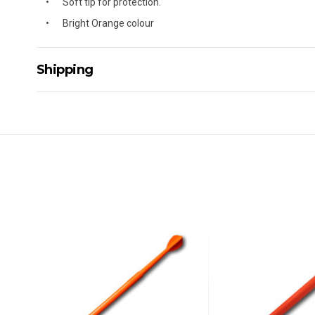
Soft tip for protection.
Bright Orange colour
Shipping
Delivery Details
A signature of the person who ordered goods is required t
All orders will be delivered by standard courier. (Dependi
Direct Freight, Couriers Please, Aramex. (We do not offer
Delivery times are usually from 7am to 6pm Monday to Fr
We cannot deliver to po boxes.
For orders and deliveries outside Australia please contact
PLEASE NOTE ANY DELIVERIES TO FAR/REMOTE W.A, NT
MAY ATTRACT ADDITIONAL EXTRA FREIGHT CHARGES D
ACCORDINGLY.
ITEMS THAT ARE LARGE, HEAVY, BULKY WILL ATTRACT 
STANDARD FREIGHT.