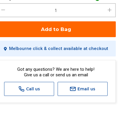
Add to Bag
Melbourne click & collect available at checkout
Got any questions? We are here to help!
Give us a call or send us an email
Call us
Email us