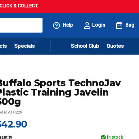
LICK & COLLECT.
Help
Login
Bag
cts
Specials
School Club
Quotes
Buffalo Sports TechnoJav
Plastic Training Javelin
600g
ode: ATH229
$42.90
antity
in stock