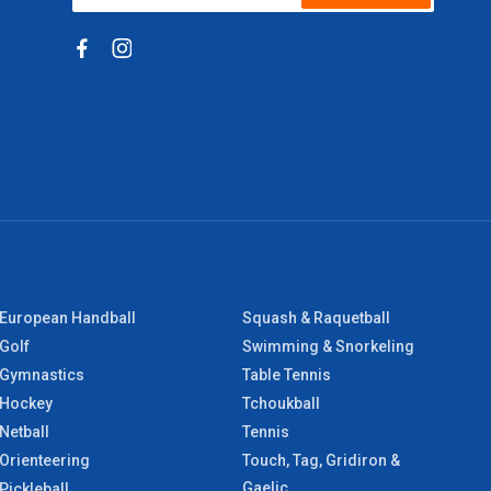
European Handball
Squash & Raquetball
Golf
Swimming & Snorkeling
Gymnastics
Table Tennis
Hockey
Tchoukball
Netball
Tennis
Orienteering
Touch, Tag, Gridiron &
Gaelic
Pickleball