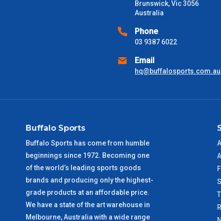
Brunswick, Vic 3056
Delivery Times
Australia
Please use these delivery times as a guide only. This is an est
Phone
received) From time to time these will vary. These are business 
03 9387 6022
Email
VIC Metro
1 – 2 Days
hq@buffalosports.com.au
NSW Metro
2 – 3 Days
SA Metro
2 – 3 Days
Buffalo Sports
ACT Metro
2 – 3 Days
Buffalo Sports has come from humble
A
beginnings since 1972. Becoming one
A
QLD Metro
3 – 4 Days
of the world’s leading sports goods
F
brands and producing only the highest-
S
TAS Metro
5 – 6 Days
grade products at an affordable price.
We have a state of the art warehouse in
R
Melbourne, Australia with a wide range
WA Metro
5 – 6 Days
N