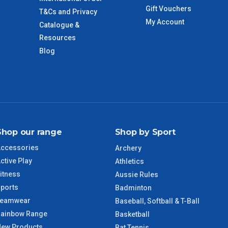
Gift Vouchers
T&Cs and Privacy
My Account
Catalogue &
imate from when the order is shipped (Not when order is
days only and do not include public holidays.
Resources
Blog
VIC Regional
2 – 3 Days
NSW Regional
3 – 4 Days
SA Regional
3 – 4 Days
Shop our range
Shop by Sport
ACT Regional
3 – 4 Days
ccessories
Archery
ctive Play
Athletics
QLD Regional
5 – 6 Days
itness
Aussie Rules
ports
Badminton
TAS Regional
6 – 7 Days
Teamwear
Baseball, Softball & T-Ball
ainbow Range
Basketball
WA Regional
7 – 8 Days
ew Products
Bat Tennis