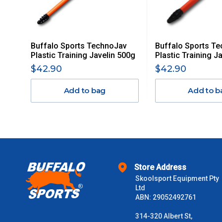
Delivery Costs
Freight charges for Australia are listed below, all prices include
Buffalo Sports TechnoJav
Buffalo Sports T
Orders up to $100 (includes GST)
Plastic Training Javelin 500g
Plastic Training J
$42.90
$42.90
$101 – $300
Add to bag
Add to b
$301 – $600
$601 – $1000
$1000 - $2000
Store Address
Skoolsport Equipment Pty
$2000 +
Ltd
ABN: 29052492761
Please note some large and bulky items attract a surcharge due
Freight estimates can also be obtained via email or phone.
314-320 Albert St,