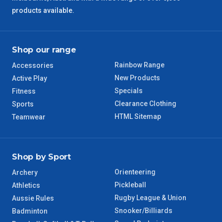
products available.
QLD Regional
5 – 6 Days
Shop our range
TAS Regional
6 – 7 Days
Rainbow Range
Accessories
WA Regional
7 – 8 Days
New Products
Active Play
Specials
Fitness
8 – 9 Days
Clearance Clothing
Sports
NT Regional
HTML Sitemap
Teamwear
Shop by Sport
Orienteering
Archery
Pickleball
Athletics
Rugby League & Union
Aussie Rules
Snooker/Billiards
Badminton