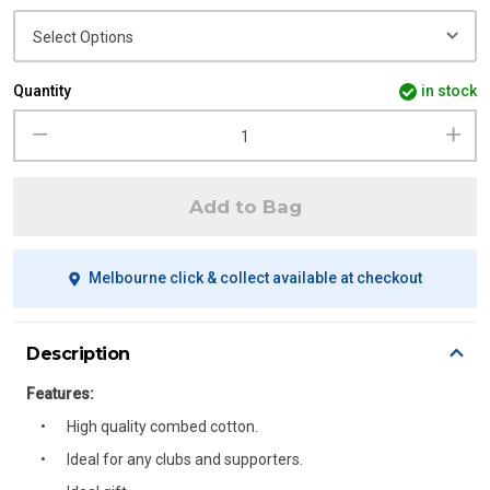
Quantity
in stock
Add to Bag
Melbourne click & collect available at checkout
Description
Features:
High quality combed cotton.
Ideal for any clubs and supporters.