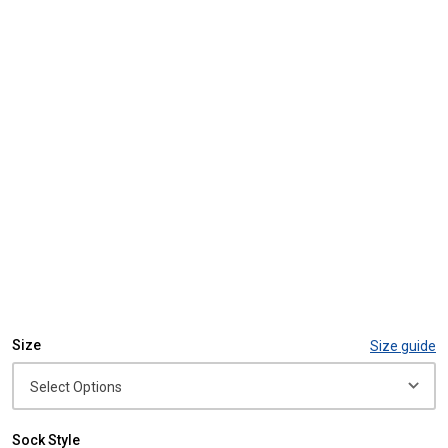
Size
Size guide
Sock Style