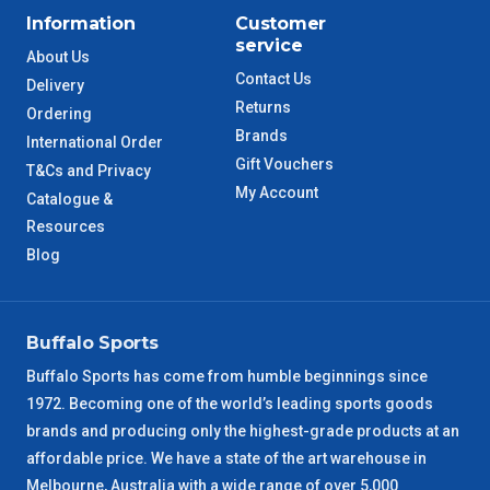
Information
Customer
ACT Metro
2 – 3 Days
service
About Us
Contact Us
Delivery
QLD Metro
3 – 4 Days
Returns
Ordering
Brands
International Order
TAS Metro
5 – 6 Days
Gift Vouchers
T&Cs and Privacy
My Account
Catalogue &
WA Metro
5 – 6 Days
Resources
Blog
NT Metro
6 – 7 Days
VIC Regional
2 – 3 Days
Buffalo Sports
NSW Regional
3 – 4 Days
Buffalo Sports has come from humble beginnings since
1972. Becoming one of the world’s leading sports goods
brands and producing only the highest-grade products at an
SA Regional
3 – 4 Days
affordable price. We have a state of the art warehouse in
Melbourne, Australia with a wide range of over 5,000
ACT Regional
3 – 4 Days