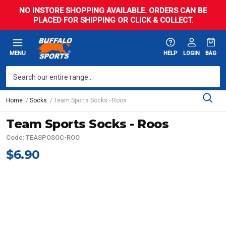
NO INSTORE SHOPPING AVAILABLE. ORDERS CAN BE
PLACED FOR SHIPPING OR CLICK & COLLECT.
MENU
HELP
LOGIN
BAG
Home
Socks
Team Sports Socks - Roos
Team Sports Socks - Roos
Code: TEASPOSOC-ROO
$6.90