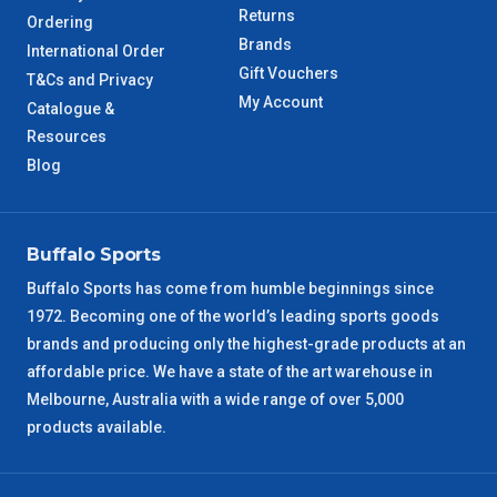
Returns
Ordering
TAS Metro
5 – 6 Days
Brands
International Order
Gift Vouchers
T&Cs and Privacy
WA Metro
5 – 6 Days
My Account
Catalogue &
Resources
NT Metro
6 – 7 Days
Blog
VIC Regional
2 – 3 Days
Buffalo Sports
NSW Regional
3 – 4 Days
Buffalo Sports has come from humble beginnings since
1972. Becoming one of the world’s leading sports goods
SA Regional
3 – 4 Days
brands and producing only the highest-grade products at an
affordable price. We have a state of the art warehouse in
ACT Regional
3 – 4 Days
Melbourne, Australia with a wide range of over 5,000
products available.
QLD Regional
5 – 6 Days