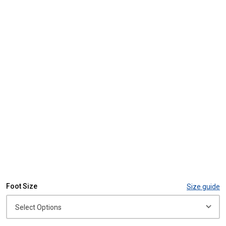
Foot Size
Size guide