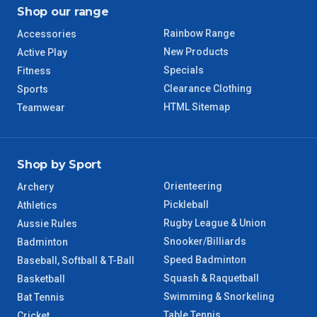
TAS Regional
6 – 7 Days
Shop our range
Rainbow Range
Accessories
WA Regional
7 – 8 Days
New Products
Active Play
Specials
Fitness
8 – 9 Days
NT Regional
Clearance Clothing
Sports
HTML Sitemap
Teamwear
Shop by Sport
Orienteering
Archery
Pickleball
Athletics
Rugby League & Union
Aussie Rules
Snooker/Billiards
Badminton
Speed Badminton
Baseball, Softball & T-Ball
Squash & Raquetball
Basketball
Swimming & Snorkeling
Bat Tennis
Table Tennis
Cricket