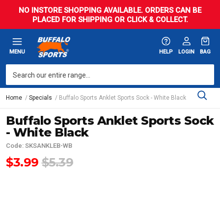
NO INSTORE SHOPPING AVAILABLE. ORDERS CAN BE
PLACED FOR SHIPPING OR CLICK & COLLECT.
MENU
HELP
LOGIN
BAG
Home
Specials
Buffalo Sports Anklet Sports Sock - White Black
Buffalo Sports Anklet Sports Sock
- White Black
Code: SKSANKLEB-WB
$3.99
$5.39