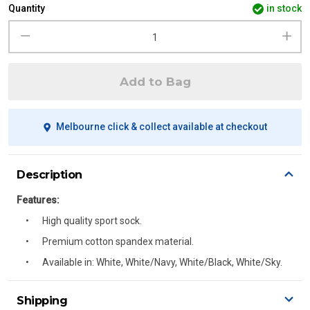
Quantity
in stock
Add to Bag
Melbourne click & collect available at checkout
Description
Features:
High quality sport sock.
Premium cotton spandex material.
Available in: White, White/Navy, White/Black, White/Sky.
Shipping