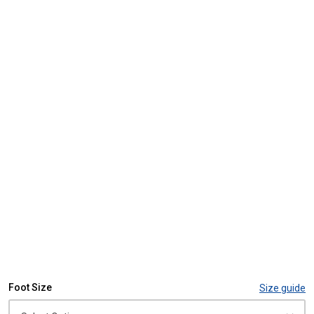
Foot Size
Size guide