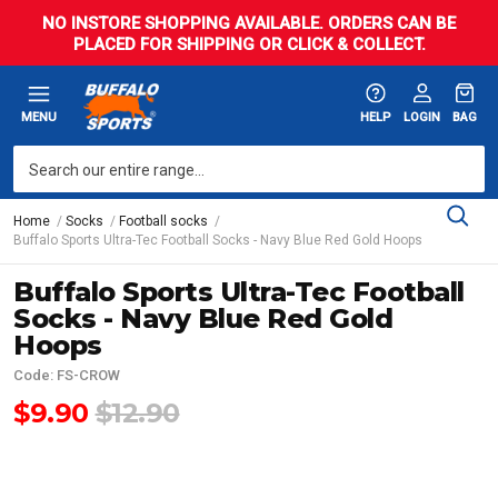
NO INSTORE SHOPPING AVAILABLE. ORDERS CAN BE
PLACED FOR SHIPPING OR CLICK & COLLECT.
MENU
HELP
LOGIN
BAG
Home
Socks
Football socks
Buffalo Sports Ultra-Tec Football Socks - Navy Blue Red Gold Hoops
Buffalo Sports Ultra-Tec Football
Socks - Navy Blue Red Gold
Hoops
Code: FS-CROW
$9.90
$12.90