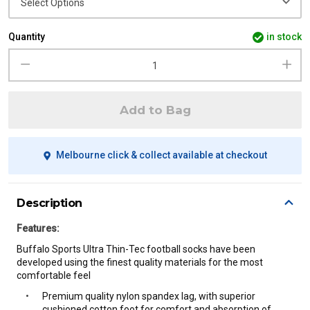
Quantity
in stock
Add to Bag
Melbourne click & collect available at checkout
Description
Features:
Buffalo Sports Ultra Thin-Tec football socks have been
developed using the finest quality materials for the most
comfortable
feel
Premium quality nylon spandex lag, with superior
cushioned cotton foot for comfort and absorption of