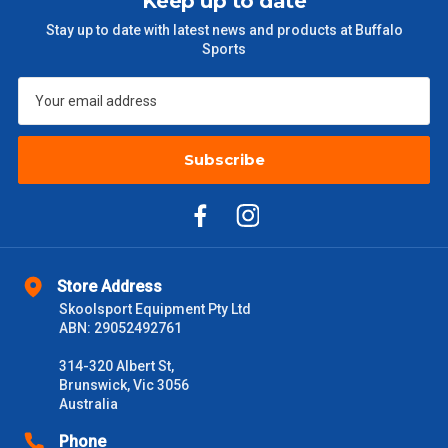
Keep up to date
$301 – $600
$38.50
Stay up to date with latest news and products at Buffalo
Sports
$601 – $1000
$55
$1000 - $2000
$88
$2000 +
Subscribe
$110
Please note some large and bulky items attract a surcharge
due to size and weight. You will be informed upon ordering.
Freight estimates can also be obtained via email or phone.
Delivery Times
Store Address
Skoolsport Equipment Pty Ltd
Please use these delivery times as a guide only. This is an
ABN: 29052492761
estimate from when the order is shipped (Not when order is
received) From time to time these will vary. These are business
314-320 Albert St,
days only and do not include public holidays.
Brunswick, Vic 3056
Australia
VIC Metro
1 – 2 Days
Phone