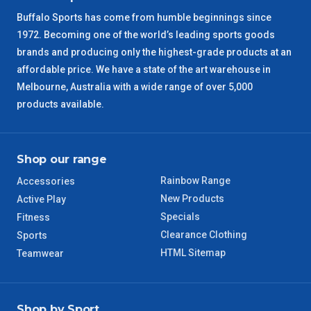
Buffalo Sports has come from humble beginnings since
SA Regional
3 – 4 Days
1972. Becoming one of the world’s leading sports goods
brands and producing only the highest-grade products at an
ACT Regional
3 – 4 Days
affordable price. We have a state of the art warehouse in
Melbourne, Australia with a wide range of over 5,000
QLD Regional
5 – 6 Days
products available.
TAS Regional
6 – 7 Days
Shop our range
WA Regional
7 – 8 Days
Rainbow Range
Accessories
New Products
Active Play
8 – 9 Days
NT Regional
Specials
Fitness
Clearance Clothing
Sports
HTML Sitemap
Teamwear
Shop by Sport