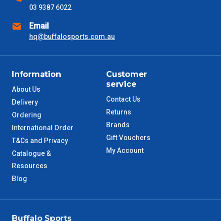
03 9387 6022
NSW Metro
2 – 3 Days
Email
SA Metro
hq@buffalosports.com.au
2 – 3 Days
ACT Metro
2 – 3 Days
Information
Customer
service
QLD Metro
3 – 4 Days
About Us
Contact Us
Delivery
Returns
TAS Metro
5 – 6 Days
Ordering
Brands
International Order
Gift Vouchers
WA Metro
5 – 6 Days
T&Cs and Privacy
My Account
Catalogue &
NT Metro
6 – 7 Days
Resources
Blog
VIC Regional
2 – 3 Days
NSW Regional
3 – 4 Days
Buffalo Sports