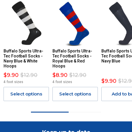
For orders and deliveries outside Australia please contact
us via phone or email.
PLEASE NOTE ANY DELIVERIES TO FAR/REMOTE W.A, NT,
REMOTE/FAR N.QLD, REGIONAL NSW, REMOTE S.A, TAS
MAY ATTRACT ADDITIONAL EXTRA FREIGHT CHARGES
DUE TO THE REMOTE LOCATIONS. WE WILL CONTACT
YOU ACCORDINGLY.
ITEMS THAT ARE LARGE, HEAVY, BULKY WILL ATTRACT
Buffalo Sports Ultra-
Buffalo Sports Ultra-
Buffalo Sports U
Tec Football Socks -
AN ADDITIONAL FREIGHT CHARGE ON TOP OF THE
Tec Football Socks -
Tec Football So
Navy Blue & White
Royal Blue & Red
Navy Blue
STANDARD FREIGHT.
Hoops
Hoops
Delivery Costs
$9.90
$12.90
$8.90
$12.90
$9.90
$12.
Freight charges for Australia are listed below, all prices include
4 foot sizes
4 foot sizes
GST. Excludes bulky freight items.
Select options
Select options
Add to b
Orders up to $100 (includes GST)
$13.20
$101 – $300
$27.50