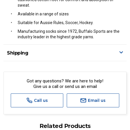
sweat.
Available in a range of sizes
Suitable for Aussie Rules, Soccer, Hockey.
Manufacturing socks since 1972, Buffalo Sports are the
industry leader in the highest grade yarns.
Shipping
Delivery Details
A signature of the person who ordered goods is required
to accept delivery.
Got any questions? We are here to help!
Give us a call or send us an email
All orders will be delivered by standard courier.
(Depending on size and weight it may be Australia Post
Standard, Direct Freight, Couriers Please, Aramex. (We do
Call us
Email us
not offer express shipping currently)
Delivery times are usually from 7am to 6pm Monday to
Friday.
Related Products
We cannot deliver to po boxes.