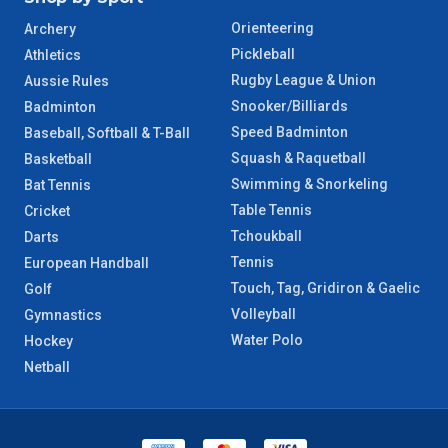
Orienteering
Archery
Pickleball
Athletics
Rugby League & Union
Aussie Rules
Snooker/Billiards
Badminton
Speed Badminton
Baseball, Softball & T-Ball
Squash & Raquetball
Basketball
Swimming & Snorkeling
Bat Tennis
Table Tennis
Cricket
Tchoukball
Darts
Tennis
European Handball
Touch, Tag, Gridiron & Gaelic
Golf
Volleyball
Gymnastics
Water Polo
Hockey
Netball