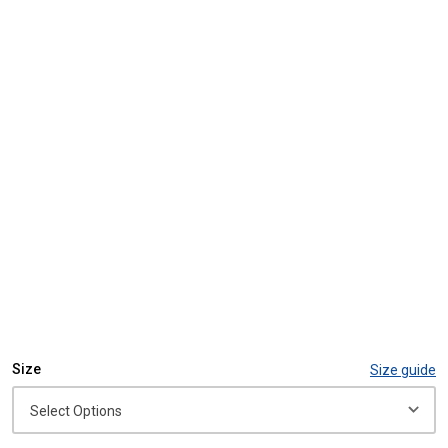
Size
Size guide