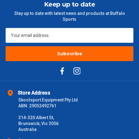
Keep up to date
$301 – $600
$38.50
Stay up to date with latest news and products at Buffalo
Sports
$601 – $1000
$55
$1000 - $2000
$88
$2000 +
Subscribe
$110
Please note some large and bulky items attract a surcharge
due to size and weight. You will be informed upon ordering.
Freight estimates can also be obtained via email or phone.
Delivery Times
Store Address
Skoolsport Equipment Pty Ltd
Please use these delivery times as a guide only. This is an
ABN: 29052492761
estimate from when the order is shipped (Not when order is
received) From time to time these will vary. These are business
314-320 Albert St,
days only and do not include public holidays.
Brunswick, Vic 3056
Australia
VIC Metro
1 – 2 Days