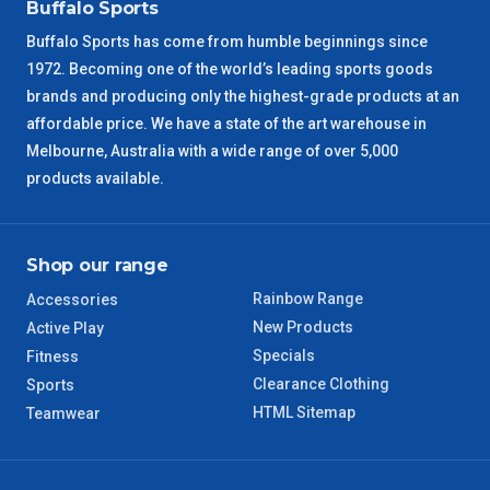
NSW Regional
3 – 4 Days
Buffalo Sports
Buffalo Sports has come from humble beginnings since
SA Regional
3 – 4 Days
1972. Becoming one of the world’s leading sports goods
brands and producing only the highest-grade products at an
ACT Regional
3 – 4 Days
affordable price. We have a state of the art warehouse in
Melbourne, Australia with a wide range of over 5,000
QLD Regional
5 – 6 Days
products available.
TAS Regional
6 – 7 Days
Shop our range
WA Regional
7 – 8 Days
Rainbow Range
Accessories
New Products
Active Play
8 – 9 Days
NT Regional
Specials
Fitness
Clearance Clothing
Sports
HTML Sitemap
Teamwear