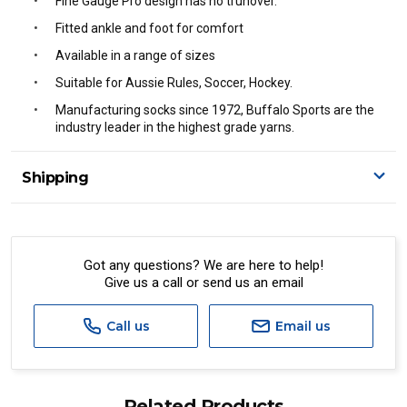
Fine Gauge Pro design has no trunover.
Fitted ankle and foot for comfort
Available in a range of sizes
Suitable for Aussie Rules, Soccer, Hockey.
Manufacturing socks since 1972, Buffalo Sports are the
industry leader in the highest grade yarns.
Shipping
Delivery Details
A signature of the person who ordered goods is required
to accept delivery.
Got any questions? We are here to help!
Give us a call or send us an email
All orders will be delivered by standard courier.
(Depending on size and weight it may be Australia Post
Standard, Direct Freight, Couriers Please, Aramex. (We do
Call us
Email us
not offer express shipping currently)
Delivery times are usually from 7am to 6pm Monday to
Friday.
Related Products
We cannot deliver to po boxes.