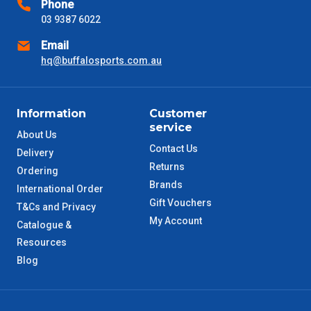
Phone
03 9387 6022
NSW Metro
2 – 3 Days
Email
SA Metro
hq@buffalosports.com.au
2 – 3 Days
ACT Metro
2 – 3 Days
Information
Customer
service
QLD Metro
3 – 4 Days
About Us
Contact Us
Delivery
Returns
TAS Metro
5 – 6 Days
Ordering
Brands
International Order
Gift Vouchers
WA Metro
5 – 6 Days
T&Cs and Privacy
My Account
Catalogue &
NT Metro
6 – 7 Days
Resources
Blog
VIC Regional
2 – 3 Days