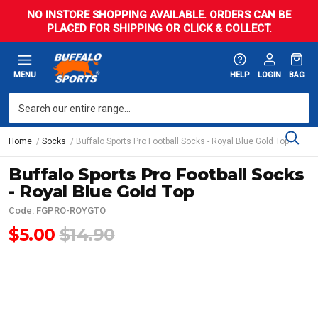
NO INSTORE SHOPPING AVAILABLE. ORDERS CAN BE
PLACED FOR SHIPPING OR CLICK & COLLECT.
MENU
HELP
LOGIN
BAG
Home
Socks
Buffalo Sports Pro Football Socks - Royal Blue Gold Top
Buffalo Sports Pro Football Socks
- Royal Blue Gold Top
Code: FGPRO-ROYGTO
$5.00
$14.90