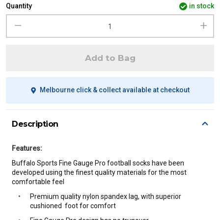
Quantity
in stock
Add to Bag
Melbourne click & collect available at checkout
Description
Features:
Buffalo Sports Fine Gauge Pro football socks have been
developed using the finest quality materials for the most
comfortable
feel
Premium quality nylon spandex lag, with superior
cushioned foot for comfort