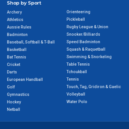
Shop by Sport
Orienteering
Archery
Pickleball
Athletics
Rugby League & Union
Aussie Rules
Snooker/Billiards
Badminton
Speed Badminton
Baseball, Softball & T-Ball
Squash & Raquetball
Basketball
Swimming & Snorkeling
Bat Tennis
Table Tennis
Cricket
Tchoukball
Darts
Tennis
European Handball
Touch, Tag, Gridiron & Gaelic
Golf
Volleyball
Gymnastics
Water Polo
Hockey
Netball