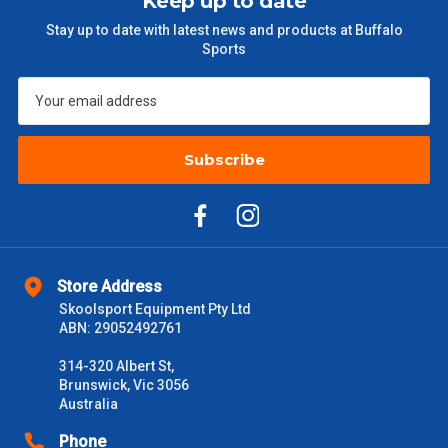
Keep up to date
$301 – $600
$38.50
Stay up to date with latest news and products at Buffalo
Sports
$601 – $1000
$55
$1000 - $2000
$88
$2000 +
Subscribe
$110
Please note some large and bulky items attract a surcharge
due to size and weight. You will be informed upon ordering.
Freight estimates can also be obtained via email or phone.
Delivery Times
Store Address
Skoolsport Equipment Pty Ltd
Please use these delivery times as a guide only. This is an
ABN: 29052492761
estimate from when the order is shipped (Not when order is
received) From time to time these will vary. These are business
314-320 Albert St,
days only and do not include public holidays.
Brunswick, Vic 3056
Australia
VIC Metro
1 – 2 Days
Phone