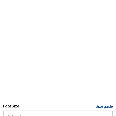
Foot Size
Size guide