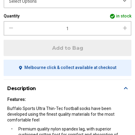
Quantity
in stock
Add to Bag
Melbourne click & collect available at checkout
Description
Features:
Buffalo Sports Ultra Thin-Tec football socks have been
developed using the finest quality materials for the most
comfortable
feel
Premium quality nylon spandex lag, with superior
cushioned cotton foot for comfort and absorption of