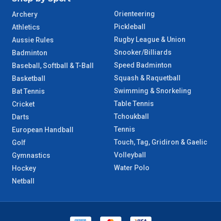
Orienteering
Archery
Pickleball
Athletics
Rugby League & Union
Aussie Rules
Snooker/Billiards
Badminton
Speed Badminton
Baseball, Softball & T-Ball
Squash & Raquetball
Basketball
Swimming & Snorkeling
Bat Tennis
Table Tennis
Cricket
Tchoukball
Darts
Tennis
European Handball
Touch, Tag, Gridiron & Gaelic
Golf
Volleyball
Gymnastics
Water Polo
Hockey
Netball