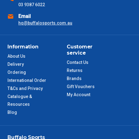
03 9387 6022
NSW Metro
2 – 3 Days
Email
SA Metro
hq@buffalosports.com.au
2 – 3 Days
ACT Metro
2 – 3 Days
Information
Customer
service
QLD Metro
3 – 4 Days
About Us
Contact Us
Delivery
Returns
TAS Metro
5 – 6 Days
Ordering
Brands
International Order
Gift Vouchers
WA Metro
5 – 6 Days
T&Cs and Privacy
My Account
Catalogue &
NT Metro
6 – 7 Days
Resources
Blog
VIC Regional
2 – 3 Days
NSW Regional
3 – 4 Days
Buffalo Sports