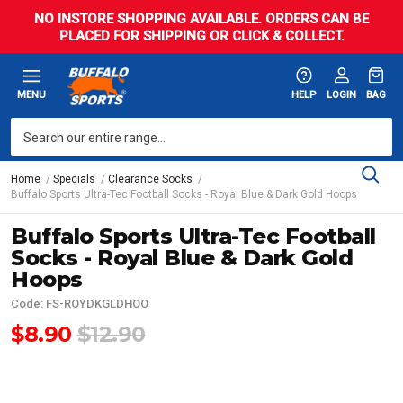
NO INSTORE SHOPPING AVAILABLE. ORDERS CAN BE
PLACED FOR SHIPPING OR CLICK & COLLECT.
MENU
HELP
LOGIN
BAG
Home
Specials
Clearance Socks
Buffalo Sports Ultra-Tec Football Socks - Royal Blue & Dark Gold Hoops
Buffalo Sports Ultra-Tec Football
Socks - Royal Blue & Dark Gold
Hoops
Code: FS-ROYDKGLDHOO
$8.90
$12.90