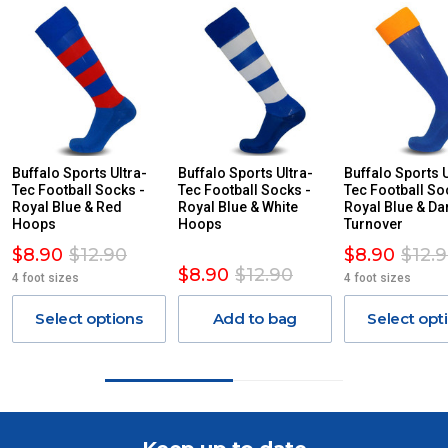
For orders and deliveries outside Australia please contact
us via phone or email.
PLEASE NOTE ANY DELIVERIES TO FAR/REMOTE W.A, NT,
REMOTE/FAR N.QLD, REGIONAL NSW, REMOTE S.A, TAS
MAY ATTRACT ADDITIONAL EXTRA FREIGHT CHARGES
DUE TO THE REMOTE LOCATIONS. WE WILL CONTACT
YOU ACCORDINGLY.
ITEMS THAT ARE LARGE, HEAVY, BULKY WILL ATTRACT
Buffalo Sports Ultra-
Buffalo Sports Ultra-
Buffalo Sports U
Tec Football Socks -
AN ADDITIONAL FREIGHT CHARGE ON TOP OF THE
Tec Football Socks -
Tec Football So
Royal Blue & Red
Royal Blue & White
Royal Blue & Da
STANDARD FREIGHT.
Hoops
Hoops
Turnover
Delivery Costs
$8.90
$12.90
$8.90
$12.
$8.90
$12.90
Freight charges for Australia are listed below, all prices include
4 foot sizes
4 foot sizes
GST. Excludes bulky freight items.
Select options
Add to bag
Select opt
Orders up to $100 (includes GST)
$13.20
$101 – $300
$27.50