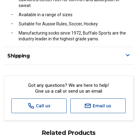
sweat.
Available in a range of sizes
Suitable for Aussie Rules, Soccer, Hockey.
Manufacturing socks since 1972, Buffalo Sports are the
industry leader in the highest grade yarns.
Shipping
Delivery Details
A signature of the person who ordered goods is required
to accept delivery.
Got any questions? We are here to help!
Give us a call or send us an email
All orders will be delivered by standard courier.
(Depending on size and weight it may be Australia Post
Standard, Direct Freight, Couriers Please, Aramex. (We do
Call us
Email us
not offer express shipping currently)
Delivery times are usually from 7am to 6pm Monday to
Friday.
Related Products
We cannot deliver to po boxes.