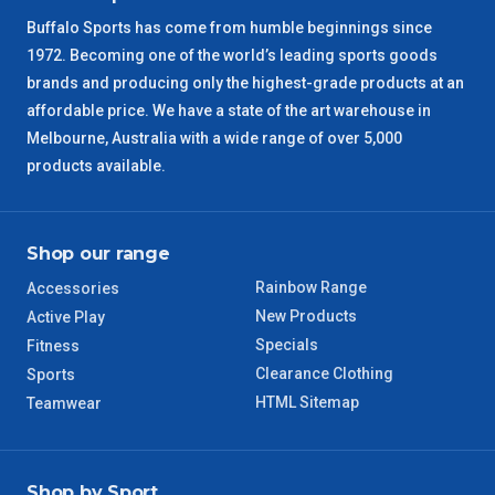
Buffalo Sports has come from humble beginnings since
SA Regional
3 – 4 Days
1972. Becoming one of the world’s leading sports goods
brands and producing only the highest-grade products at an
ACT Regional
3 – 4 Days
affordable price. We have a state of the art warehouse in
Melbourne, Australia with a wide range of over 5,000
QLD Regional
5 – 6 Days
products available.
TAS Regional
6 – 7 Days
Shop our range
WA Regional
7 – 8 Days
Rainbow Range
Accessories
New Products
Active Play
8 – 9 Days
NT Regional
Specials
Fitness
Clearance Clothing
Sports
HTML Sitemap
Teamwear
Shop by Sport