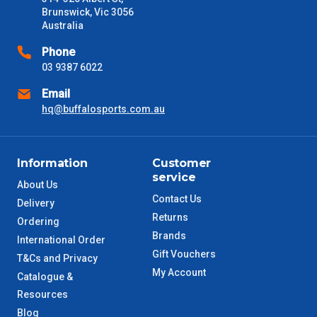
received) From time to time these will vary. These are business
Brunswick, Vic 3056
days only and do not include public holidays.
Australia
VIC Metro
1 – 2 Days
Phone
03 9387 6022
NSW Metro
2 – 3 Days
Email
hq@buffalosports.com.au
SA Metro
2 – 3 Days
ACT Metro
2 – 3 Days
Information
Customer
service
About Us
QLD Metro
3 – 4 Days
Contact Us
Delivery
Returns
Ordering
TAS Metro
5 – 6 Days
Brands
International Order
Gift Vouchers
T&Cs and Privacy
WA Metro
5 – 6 Days
My Account
Catalogue &
Resources
NT Metro
6 – 7 Days
Blog