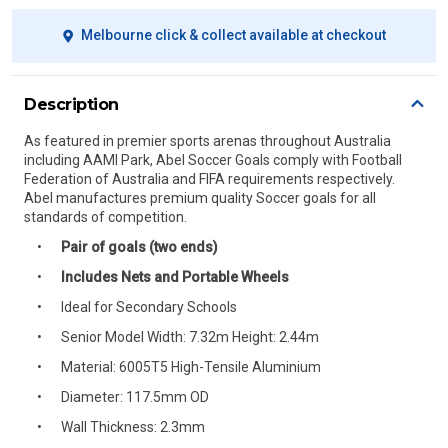
Melbourne click & collect available at checkout
Description
As featured in premier sports arenas throughout Australia
including AAMI Park, Abel Soccer Goals comply with Football
Federation of Australia and FIFA requirements respectively.
Abel manufactures premium quality Soccer goals for all
standards of competition.
Pair of goals (two ends)
Includes Nets and Portable Wheels
Ideal for Secondary Schools
Senior Model Width: 7.32m Height: 2.44m
Material: 6005T5 High-Tensile Aluminium
Diameter: 117.5mm OD
Wall Thickness: 2.3mm