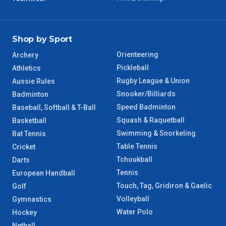
Shop by Sport
Orienteering
Archery
Pickleball
Athletics
Rugby League & Union
Aussie Rules
Snooker/Billiards
Badminton
Speed Badminton
Baseball, Softball & T-Ball
Squash & Raquetball
Basketball
Swimming & Snorkeling
Bat Tennis
Table Tennis
Cricket
Tchoukball
Darts
Tennis
European Handball
Touch, Tag, Gridiron & Gaelic
Golf
Volleyball
Gymnastics
Water Polo
Hockey
Netball