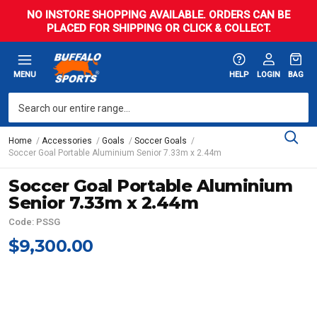
NO INSTORE SHOPPING AVAILABLE. ORDERS CAN BE
PLACED FOR SHIPPING OR CLICK & COLLECT.
MENU
HELP
LOGIN
BAG
Home
Accessories
Goals
Soccer Goals
Soccer Goal Portable Aluminium Senior 7.33m x 2.44m
Soccer Goal Portable Aluminium
Senior 7.33m x 2.44m
Code: PSSG
$9,300.00