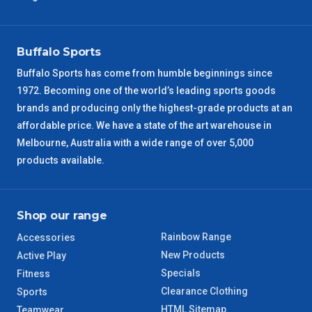
VIC Regional
2 – 3 Days
Buffalo Sports
NSW Regional
3 – 4 Days
Buffalo Sports has come from humble beginnings since
1972. Becoming one of the world’s leading sports goods
SA Regional
3 – 4 Days
brands and producing only the highest-grade products at an
affordable price. We have a state of the art warehouse in
ACT Regional
3 – 4 Days
Melbourne, Australia with a wide range of over 5,000
products available.
QLD Regional
5 – 6 Days
TAS Regional
6 – 7 Days
Shop our range
Rainbow Range
Accessories
WA Regional
7 – 8 Days
New Products
Active Play
Specials
Fitness
8 – 9 Days
NT Regional
Clearance Clothing
Sports
HTML Sitemap
Teamwear