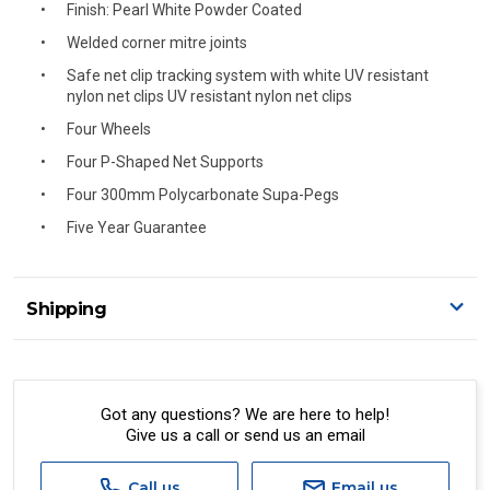
Finish: Pearl White Powder Coated
Welded corner mitre joints
Safe net clip tracking system with white UV resistant
nylon net clips UV resistant nylon net clips
Four Wheels
Four P-Shaped Net Supports
Four 300mm Polycarbonate Supa-Pegs
Five Year Guarantee
Shipping
Delivery Details
A signature of the person who ordered goods is required
to accept delivery.
Got any questions? We are here to help!
Give us a call or send us an email
All orders will be delivered by standard courier.
(Depending on size and weight it may be Australia Post
Standard, Direct Freight, Couriers Please, Aramex. (We do
Call us
Email us