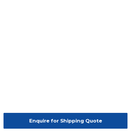
Enquire for Shipping Quote