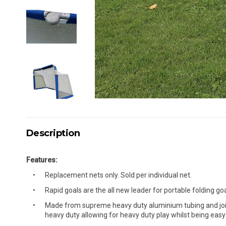
Description
Features:
Replacement nets only. Sold per individual net.
Rapid goals are the all new leader for portable folding goa
Made from supreme heavy duty aluminium tubing and joints
heavy duty allowing for heavy duty play whilst being easy 