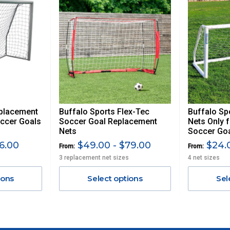
, REMOTE/FAR N.QLD, REGIONAL NSW, REMOTE S.A, TAS
UE TO THE REMOTE LOCATIONS. WE WILL CONTACT YOU
AN ADDITIONAL FREIGHT CHARGE ON TOP OF THE
 GST. Excludes bulky freight items.
eplacement
Buffalo Sports Flex-Tec
Buffalo Sp
$13.20
ccer Goals
Soccer Goal Replacement
Nets Only f
Nets
Soccer Go
$27.50
6.00
$49.00 - $79.00
$24.0
From:
From:
3 replacement net sizes
4 net sizes
$38.50
ions
Select options
Sel
$55
$88