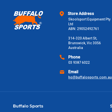
$2000 +
Store Address
Skoolsport Equipment Pty
Please note some large and bulky items attract a surcharge due
Ltd
Freight estimates can also be obtained via email or phone.
ABN: 29052492761
Delivery Times
314-320 Albert St,
Brunswick, Vic 3056
Please use these delivery times as a guide only. This is an est
Australia
received) From time to time these will vary. These are business 
Phone
03 9387 6022
VIC Metro
1 – 2 Days
Email
NSW Metro
2 – 3 Days
hq@buffalosports.com.au
SA Metro
2 – 3 Days
ACT Metro
2 – 3 Days
Buffalo Sports