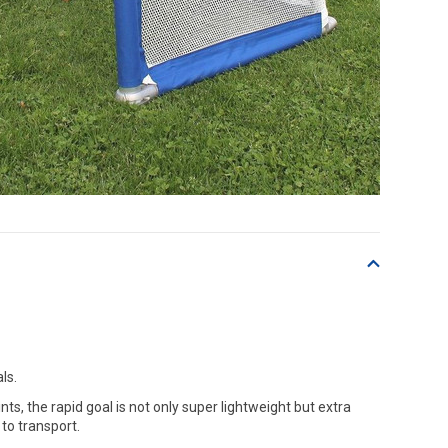
ls.
, the rapid goal is not only super lightweight but extra
to transport.