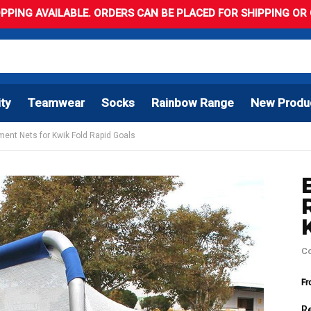
PPING AVAILABLE. ORDERS CAN BE PLACED FOR SHIPPING OR C
ity
Teamwear
Socks
Rainbow Range
New Produ
ment Nets for Kwik Fold Rapid Goals
C
Fr
R