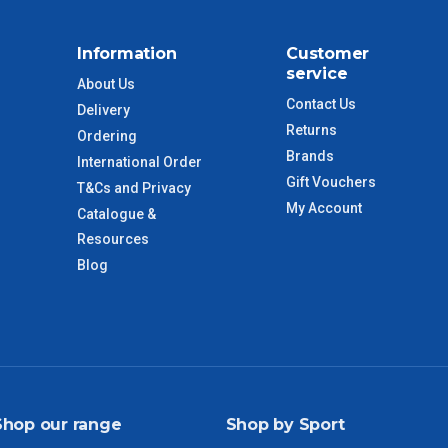
$110
Information
Customer
service
About Us
 to size and weight. You will be informed upon ordering.
Contact Us
Delivery
Returns
Ordering
Brands
International Order
imate from when the order is shipped (Not when order is
Gift Vouchers
T&Cs and Privacy
days only and do not include public holidays.
My Account
Catalogue &
Resources
VIC Regional
2 – 3 Days
Blog
NSW Regional
3 – 4 Days
SA Regional
3 – 4 Days
ACT Regional
3 – 4 Days
Shop our range
Shop by Sport