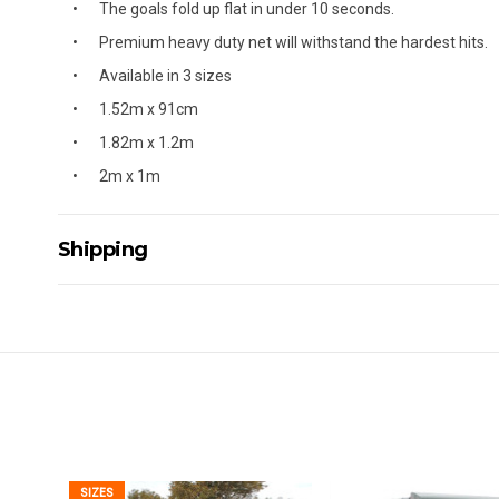
The goals fold up flat in under 10 seconds.
Premium heavy duty net will withstand the hardest hits.
Available in 3 sizes
1.52m x 91cm
1.82m x 1.2m
2m x 1m
Shipping
Delivery Details
A signature of the person who ordered goods is required t
All orders will be delivered by standard courier. (Dependi
Direct Freight, Couriers Please, Aramex. (We do not offer
Delivery times are usually from 7am to 6pm Monday to Fr
We cannot deliver to po boxes.
For orders and deliveries outside Australia please contact
SIZES