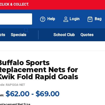
LICK & COLLECT.
Help
Login
Bag
cts
Specials
School Club
Quotes
Buffalo Sports
Replacement Nets for
Kwik Fold Rapid Goals
ode: RAPGOA-NET
$62.00 - $69.00
om:
eplacement Net Size