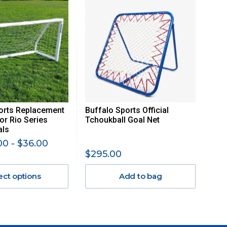
orts Replacement
Buffalo Sports Official
or Rio Series
Tchoukball Goal Net
als
0 - $36.00
$295.00
ect options
Add to bag