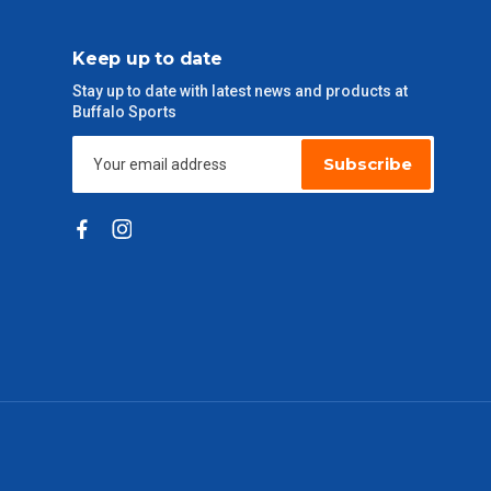
Keep up to date
Stay up to date with latest news and products at
Buffalo Sports
Subscribe