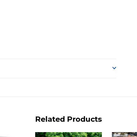
o accept delivery.
ng on size and weight it may be Australia Post Standard,
 express shipping currently)
iday.
Related Products
 us via phone or email.