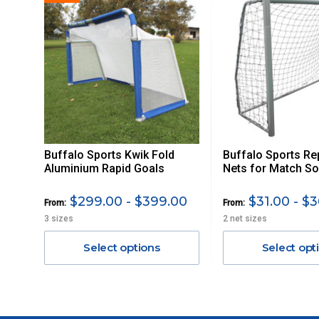
PLEASE NOTE ANY DELIVERIES TO FAR/REMOTE W.A, NT
MAY ATTRACT ADDITIONAL EXTRA FREIGHT CHARGES D
ACCORDINGLY.
ITEMS THAT ARE LARGE, HEAVY, BULKY WILL ATTRACT 
STANDARD FREIGHT.
Delivery Costs
Freight charges for Australia are listed below, all prices include
Buffalo Sports Kwik Fold
Buffalo Sports R
Orders up to $100 (includes GST)
Aluminium Rapid Goals
Nets for Match So
$101 – $300
$299.00 - $399.00
$31.00 - $3
From:
From:
3 sizes
2 net sizes
$301 – $600
Select options
Select opt
$601 – $1000
$1000 - $2000