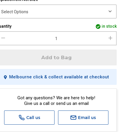
antity
in stock
Add to Bag
Melbourne click & collect available at checkout
Got any questions? We are here to help!
Give us a call or send us an email
Call us
Email us