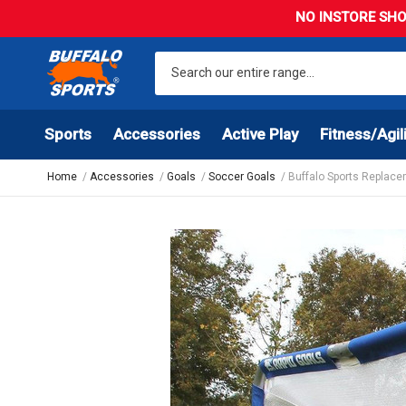
NO INSTORE SHO
Sports
Accessories
Active Play
Fitness/Agil
Home
Accessories
Goals
Soccer Goals
Buffalo Sports Replace