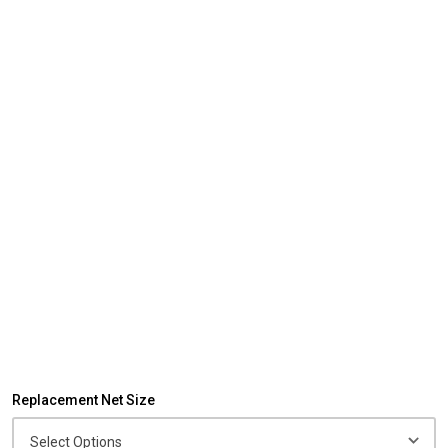
Replacement Net Size