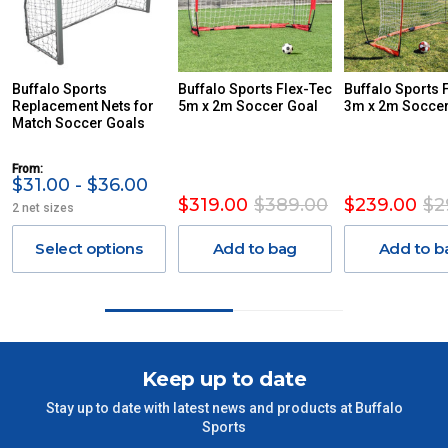
REMOTE/FAR N.QLD, REGIONAL NSW, REMOTE S.A, TAS
MAY ATTRACT ADDITIONAL EXTRA FREIGHT CHARGES
DUE TO THE REMOTE LOCATIONS. WE WILL CONTACT
YOU ACCORDINGLY.
ITEMS THAT ARE LARGE, HEAVY, BULKY WILL ATTRACT
Buffalo Sports
Buffalo Sports Flex-Tec
Buffalo Sports 
Replacement Nets for
AN ADDITIONAL FREIGHT CHARGE ON TOP OF THE
5m x 2m Soccer Goal
3m x 2m Soccer
Match Soccer Goals
STANDARD FREIGHT.
Delivery Costs
From:
$31.00 - $36.00
Freight charges for Australia are listed below, all prices include
$319.00
$389.00
$239.00
$2
2 net sizes
GST. Excludes bulky freight items.
Select options
Add to bag
Add to b
Orders up to $100 (includes GST)
$13.20
$101 – $300
$27.50
$301 – $600
$38.50
Keep up to date
Stay up to date with latest news and products at Buffalo
$601 – $1000
$55
Sports