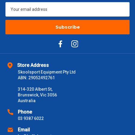
$1000 - $2000
$88
$2000 +
$110
Subscribe
Please note some large and bulky items attract a surcharge
due to size and weight. You will be informed upon ordering.
Freight estimates can also be obtained via email or phone.
Delivery Times
Store Address
Please use these delivery times as a guide only. This is an
Skoolsport Equipment Pty Ltd
estimate from when the order is shipped (Not when order is
ABN: 29052492761
received) From time to time these will vary. These are business
days only and do not include public holidays.
314-320 Albert St,
Brunswick, Vic 3056
VIC Metro
Australia
1 – 2 Days
Phone
NSW Metro
2 – 3 Days
03 9387 6022
Email
SA Metro
2 – 3 Days