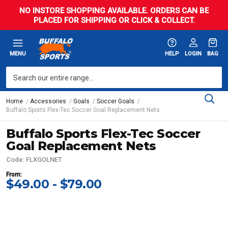
NO INSTORE SHOPPING AVAILABLE. ORDERS CAN BE
PLACED FOR SHIPPING OR CLICK & COLLECT.
MENU
HELP
LOGIN
BAG
Home
Accessories
Goals
Soccer Goals
Buffalo Sports Flex-Tec Soccer Goal Replacement Nets
Buffalo Sports Flex-Tec Soccer
Goal Replacement Nets
Code: FLXGOLNET
From:
$49.00 - $79.00