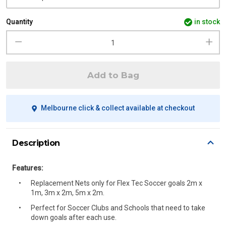
Quantity
in stock
Add to Bag
Melbourne click & collect available at checkout
Description
Features:
Replacement Nets only for Flex Tec Soccer goals 2m x
1m, 3m x 2m, 5m x 2m.
Perfect for Soccer Clubs and Schools that need to take
down goals after each use.