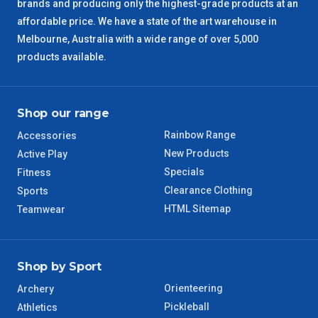
brands and producing only the highest-grade products at an
ACT Regional
3 – 4 Days
affordable price. We have a state of the art warehouse in
Melbourne, Australia with a wide range of over 5,000
QLD Regional
5 – 6 Days
products available.
TAS Regional
6 – 7 Days
Shop our range
WA Regional
7 – 8 Days
Rainbow Range
Accessories
New Products
Active Play
8 – 9 Days
NT Regional
Specials
Fitness
Clearance Clothing
Sports
HTML Sitemap
Teamwear
Shop by Sport
Orienteering
Archery
Pickleball
Athletics