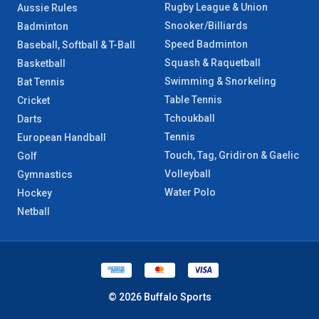
Rugby League & Union
Aussie Rules
Snooker/Billiards
Badminton
Speed Badminton
Baseball, Softball & T-Ball
Squash & Raquetball
Basketball
Swimming & Snorkeling
Bat Tennis
Table Tennis
Cricket
Tchoukball
Darts
Tennis
European Handball
Touch, Tag, Gridiron & Gaelic
Golf
Volleyball
Gymnastics
Water Polo
Hockey
Netball
© 2026 Buffalo Sports