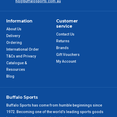
hq@buffalosports.com.au
ACT Metro
2 – 3 Days
Information
Customer
QLD Metro
3 – 4 Days
service
About Us
Contact Us
Delivery
TAS Metro
5 – 6 Days
Returns
Ordering
Brands
International Order
WA Metro
5 – 6 Days
Gift Vouchers
T&Cs and Privacy
My Account
Catalogue &
NT Metro
6 – 7 Days
Resources
Blog
VIC Regional
2 – 3 Days
NSW Regional
3 – 4 Days
Buffalo Sports
Buffalo Sports has come from humble beginnings since
SA Regional
3 – 4 Days
1972. Becoming one of the world’s leading sports goods