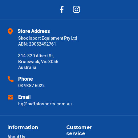
Store Address
Skoolsport Equipment Pty Ltd
ABN: 29052492761
314-320 Albert St,
Brunswick, Vic 3056
Australia
Phone
03 9387 6022
Email
hq@buffalosports.com.au
Information
Customer
service
About Us