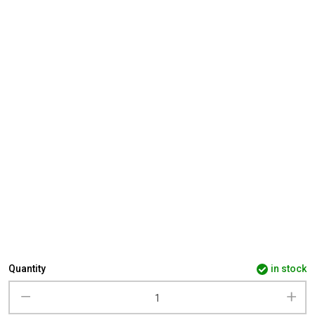
Quantity
in stock