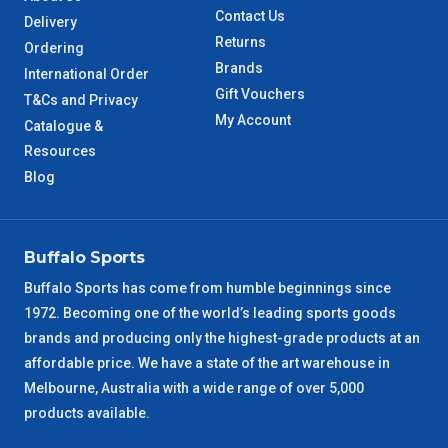
Contact Us
Delivery
Returns
Ordering
Brands
International Order
Gift Vouchers
T&Cs and Privacy
My Account
Catalogue &
Resources
Blog
Buffalo Sports
Buffalo Sports has come from humble beginnings since
1972. Becoming one of the world’s leading sports goods
brands and producing only the highest-grade products at an
affordable price. We have a state of the art warehouse in
Melbourne, Australia with a wide range of over 5,000
products available.