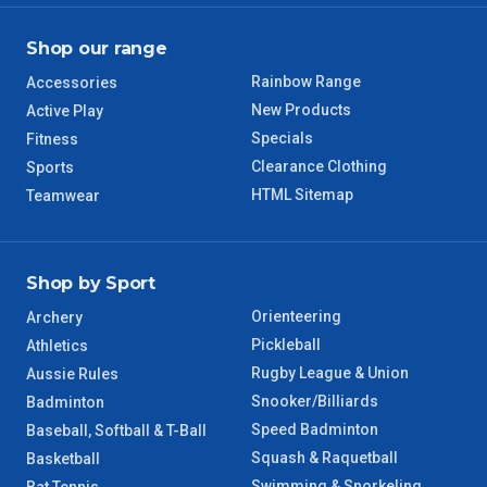
Shop our range
Rainbow Range
Accessories
New Products
Active Play
Specials
Fitness
Clearance Clothing
Sports
HTML Sitemap
Teamwear
Shop by Sport
Orienteering
Archery
Pickleball
Athletics
Rugby League & Union
Aussie Rules
Snooker/Billiards
Badminton
Speed Badminton
Baseball, Softball & T-Ball
Squash & Raquetball
Basketball
Swimming & Snorkeling
Bat Tennis