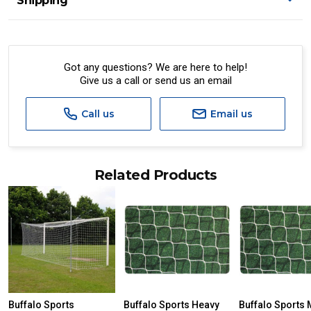
Shipping
Got any questions? We are here to help!
Give us a call or send us an email
Call us
Email us
Related Products
Buffalo Sports
Buffalo Sports Heavy
Buffalo Sports