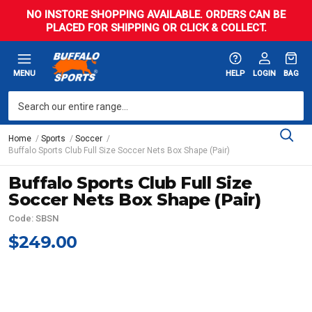
NO INSTORE SHOPPING AVAILABLE. ORDERS CAN BE
PLACED FOR SHIPPING OR CLICK & COLLECT.
MENU
HELP
LOGIN
BAG
Home
Sports
Soccer
Buffalo Sports Club Full Size Soccer Nets Box Shape (Pair)
Buffalo Sports Club Full Size
Soccer Nets Box Shape (Pair)
Code: SBSN
$249.00