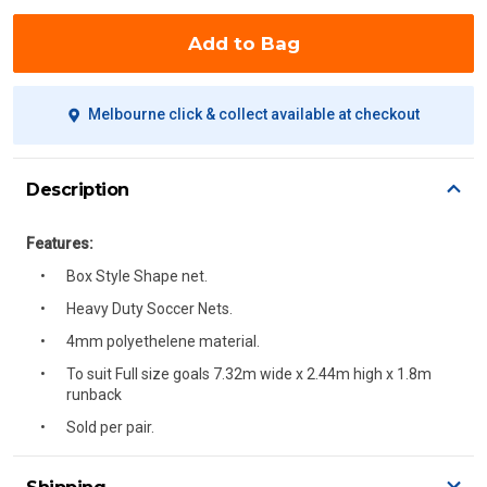
Add to Bag
Melbourne click & collect available at checkout
Description
Features:
Box Style Shape net.
Heavy Duty Soccer Nets.
4mm polyethelene material.
To suit Full size goals 7.32m wide x 2.44m high x 1.8m
runback
Sold per pair.