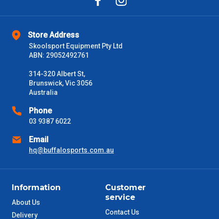
Store Address
Skoolsport Equipment Pty Ltd
ABN: 29052492761
314-320 Albert St,
Brunswick, Vic 3056
Australia
Phone
03 9387 6022
Email
hq@buffalosports.com.au
Information
Customer
service
About Us
Contact Us
Delivery