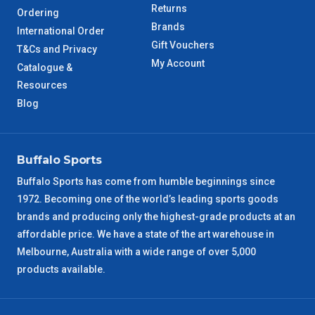
Returns
Ordering
Brands
International Order
Gift Vouchers
T&Cs and Privacy
My Account
Catalogue &
Resources
Blog
Buffalo Sports
Buffalo Sports has come from humble beginnings since
1972. Becoming one of the world’s leading sports goods
brands and producing only the highest-grade products at an
affordable price. We have a state of the art warehouse in
Melbourne, Australia with a wide range of over 5,000
products available.