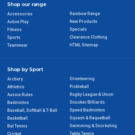
Shop our range
Rainbow Range
Accessories
New Products
Active Play
Specials
Fitness
Clearance Clothing
Sports
HTML Sitemap
Teamwear
Shop by Sport
Orienteering
Archery
Pickleball
Athletics
Rugby League & Union
Aussie Rules
Snooker/Billiards
Badminton
Speed Badminton
Baseball, Softball & T-Ball
Squash & Raquetball
Basketball
Swimming & Snorkeling
Bat Tennis
Table Tennis
Cricket