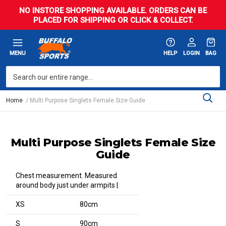
NO INSTORE SHOPPING AVAILABLE. ORDERS CAN BE
PLACED FOR SHIPPING OR CLICK & COLLECT.
MENU
HELP
LOGIN
BAG
Home
Multi Purpose Singlets Female Size Guide
Multi Purpose Singlets Female Size
Guide
Chest measurement. Measured
around body just under armpits |
XS
80cm
S
90cm