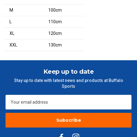
M
100cm
L
110cm
XL
120cm
XXL
130cm
Keep up to date
Stay up to date with latest news and products at Buffalo
Sports
Subscribe