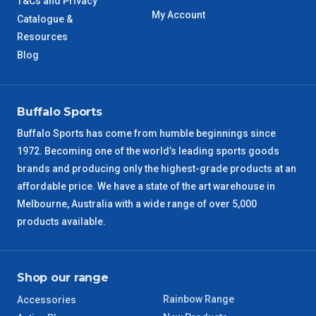
T&Cs and Privacy
WA Metro
5 – 6 Days
My Account
Catalogue &
Resources
NT Metro
6 – 7 Days
Blog
VIC Regional
2 – 3 Days
Buffalo Sports
NSW Regional
3 – 4 Days
Buffalo Sports has come from humble beginnings since
1972. Becoming one of the world’s leading sports goods
SA Regional
3 – 4 Days
brands and producing only the highest-grade products at an
affordable price. We have a state of the art warehouse in
ACT Regional
3 – 4 Days
Melbourne, Australia with a wide range of over 5,000
products available.
QLD Regional
5 – 6 Days
TAS Regional
6 – 7 Days
Shop our range
Rainbow Range
Accessories
WA Regional
7 – 8 Days