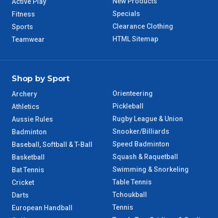
New Products
Active Play
Specials
Fitness
8 – 9 Days
NT Regional
Clearance Clothing
Sports
HTML Sitemap
Teamwear
Shop by Sport
Orienteering
Archery
Pickleball
Athletics
Rugby League & Union
Aussie Rules
Snooker/Billiards
Badminton
Speed Badminton
Baseball, Softball & T-Ball
Squash & Raquetball
Basketball
Swimming & Snorkeling
Bat Tennis
Table Tennis
Cricket
Tchoukball
Darts
Tennis
European Handball