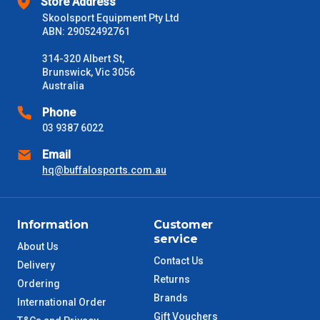
Store Address
Delivery Times
Skoolsport Equipment Pty Ltd
ABN: 29052492761
Please use these delivery times as a guide only. This is an
estimate from when the order is shipped (Not when order is
314-320 Albert St,
received) From time to time these will vary. These are business
Brunswick, Vic 3056
days only and do not include public holidays.
Australia
VIC Metro
1 – 2 Days
Phone
03 9387 6022
NSW Metro
2 – 3 Days
Email
hq@buffalosports.com.au
SA Metro
2 – 3 Days
ACT Metro
2 – 3 Days
Information
Customer
service
About Us
QLD Metro
3 – 4 Days
Contact Us
Delivery
Returns
Ordering
TAS Metro
5 – 6 Days
Brands
International Order
Gift Vouchers