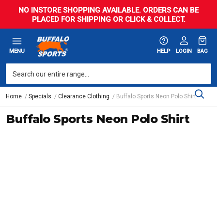
NO INSTORE SHOPPING AVAILABLE. ORDERS CAN BE
PLACED FOR SHIPPING OR CLICK & COLLECT.
MENU
HELP
LOGIN
BAG
Home
Specials
Clearance Clothing
Buffalo Sports Neon Polo Shirt
Buffalo Sports Neon Polo Shirt