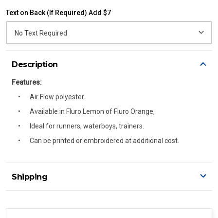
Text on Back (If Required) Add $7
Description
Features:
Air Flow polyester.
Available in Fluro Lemon of Fluro Orange,
Ideal for runners, waterboys, trainers.
Can be printed or embroidered at additional cost.
Shipping
Delivery Details
A signature of the person who ordered goods is required