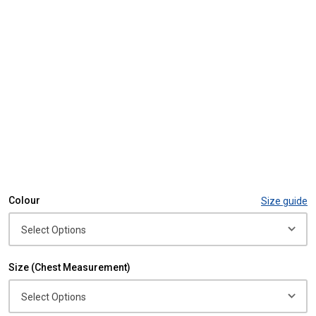
Colour
Size guide
Size (Chest Measurement)