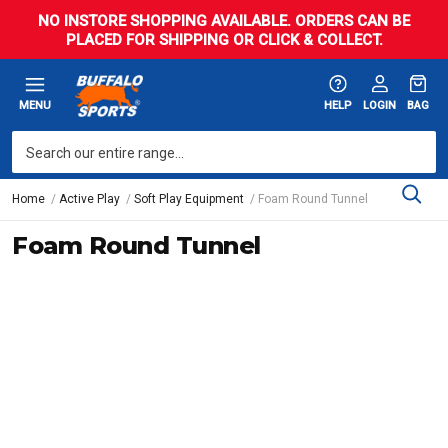
NO INSTORE SHOPPING AVAILABLE. ORDERS CAN BE
PLACED FOR SHIPPING OR CLICK & COLLECT.
MENU
HELP
LOGIN
BAG
Home
Active Play
Soft Play Equipment
Foam Round Tunnel
Foam Round Tunnel