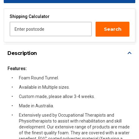
Shipping Calculator
Search
Enter postcode
Description
Features:
Foam Round Tunnel.
Available in Multiple sizes.
Custom made, please allow 3-4 weeks.
Made in Australia.
Extensively used by Occupational Therapists and
Physiotherapists to assist with rehabilitation and skill
development. Our extensive range of products are made
of the finest quality foam. They are covered with a water
repellent, P.V.C coated polyester material (featuring a