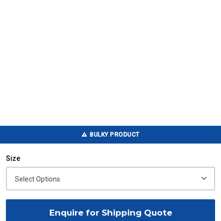
BULKY PRODUCT
Size
Enquire for Shipping Quote