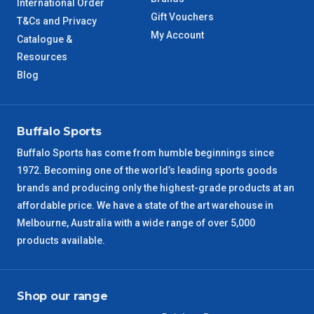
International Order
Gift Vouchers
T&Cs and Privacy
WA Metro
5 – 6 Days
My Account
Catalogue &
Resources
NT Metro
6 – 7 Days
Blog
VIC Regional
2 – 3 Days
Buffalo Sports
NSW Regional
3 – 4 Days
Buffalo Sports has come from humble beginnings since
1972. Becoming one of the world’s leading sports goods
SA Regional
3 – 4 Days
brands and producing only the highest-grade products at an
affordable price. We have a state of the art warehouse in
ACT Regional
3 – 4 Days
Melbourne, Australia with a wide range of over 5,000
products available.
QLD Regional
5 – 6 Days
TAS Regional
6 – 7 Days
Shop our range