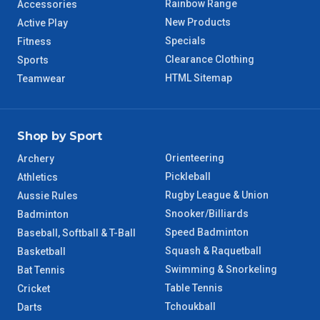
Rainbow Range
Accessories
WA Regional
7 – 8 Days
New Products
Active Play
Specials
Fitness
8 – 9 Days
NT Regional
Clearance Clothing
Sports
HTML Sitemap
Teamwear
Shop by Sport
Orienteering
Archery
Pickleball
Athletics
Rugby League & Union
Aussie Rules
Snooker/Billiards
Badminton
Speed Badminton
Baseball, Softball & T-Ball
Squash & Raquetball
Basketball
Swimming & Snorkeling
Bat Tennis
Table Tennis
Cricket
Tchoukball
Darts