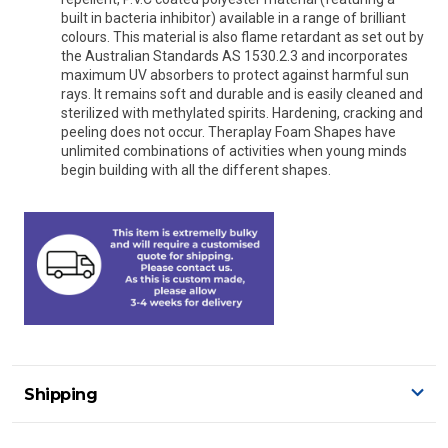
built in bacteria inhibitor) available in a range of brilliant
colours. This material is also flame retardant as set out by
the Australian Standards AS 1530.2.3 and incorporates
maximum UV absorbers to protect against harmful sun
rays. It remains soft and durable and is easily cleaned and
sterilized with methylated spirits. Hardening, cracking and
peeling does not occur. Theraplay Foam Shapes have
unlimited combinations of activities when young minds
begin building with all the different shapes.
Shipping
Delivery Details