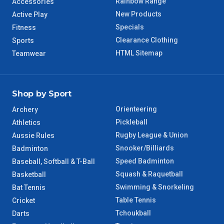
Rainbow Range
Accessories
WA Regional
7 – 8 Days
New Products
Active Play
Specials
Fitness
8 – 9 Days
NT Regional
Clearance Clothing
Sports
HTML Sitemap
Teamwear
Shop by Sport
Orienteering
Archery
Pickleball
Athletics
Rugby League & Union
Aussie Rules
Snooker/Billiards
Badminton
Speed Badminton
Baseball, Softball & T-Ball
Squash & Raquetball
Basketball
Swimming & Snorkeling
Bat Tennis
Table Tennis
Cricket
Tchoukball
Darts