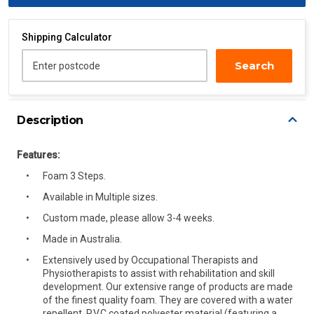
Shipping Calculator
Search
Enter postcode
Description
Features:
Foam 3 Steps.
Available in Multiple sizes.
Custom made, please allow 3-4 weeks.
Made in Australia.
Extensively used by Occupational Therapists and
Physiotherapists to assist with rehabilitation and skill
development. Our extensive range of products are made
of the finest quality foam. They are covered with a water
repellent, P.V.C coated polyester material (featuring a