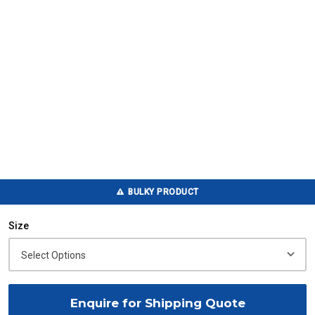
BULKY PRODUCT
Size
Enquire for Shipping Quote