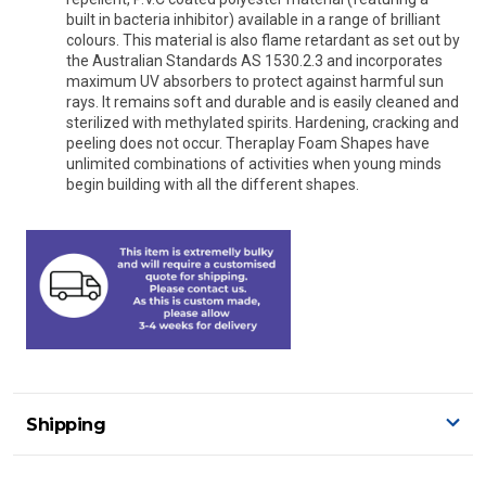
built in bacteria inhibitor) available in a range of brilliant
colours. This material is also flame retardant as set out by
the Australian Standards AS 1530.2.3 and incorporates
maximum UV absorbers to protect against harmful sun
rays. It remains soft and durable and is easily cleaned and
sterilized with methylated spirits. Hardening, cracking and
peeling does not occur. Theraplay Foam Shapes have
unlimited combinations of activities when young minds
begin building with all the different shapes.
Shipping
Delivery Details