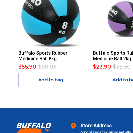
ACCORDINGLY.
ITEMS THAT ARE LARGE, HEAVY, BULKY WILL ATTRACT 
STANDARD FREIGHT.
Delivery Costs
Freight charges for Australia are listed below, all prices include
Buffalo Sports Rubber
Buffalo Sports Ru
Orders up to $100 (includes GST)
Medicine Ball 8kg
Medicine Ball 2kg
$56.90
$90.09
$23.90
$35.90
$101 – $300
Add to bag
Add to b
$301 – $600
$601 – $1000
$1000 - $2000
Store Address
Skoolsport Equipment Pty
$2000 +