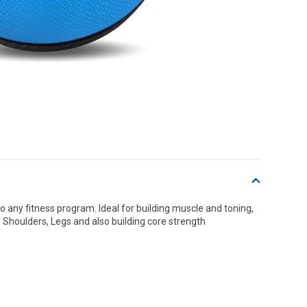
o any fitness program. Ideal for building muscle and toning,
 Shoulders, Legs and also building core strength