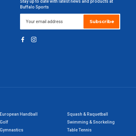
Stay up to date with latest news and products at
Buffalo Sports
Subscribe
European Handball
Squash & Raquetball
Golf
Swimming & Snorkeling
Gymnastics
Table Tennis