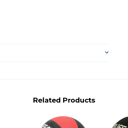
o accept delivery.
ng on size and weight it may be Australia Post Standard,
 express shipping currently)
iday.
Related Products
 us via phone or email.
, REMOTE/FAR N.QLD, REGIONAL NSW, REMOTE S.A, TAS
UE TO THE REMOTE LOCATIONS. WE WILL CONTACT YOU