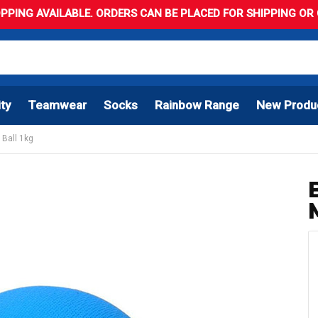
PPING AVAILABLE. ORDERS CAN BE PLACED FOR SHIPPING OR C
ity
Teamwear
Socks
Rainbow Range
New Produ
 Ball 1kg