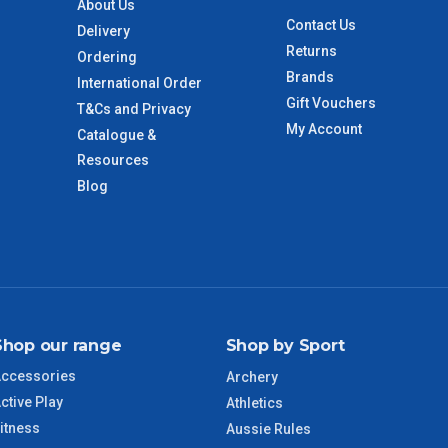
About Us
Contact Us
Delivery
Returns
 to size and weight. You will be informed upon ordering.
Ordering
Brands
International Order
Gift Vouchers
T&Cs and Privacy
My Account
Catalogue &
imate from when the order is shipped (Not when order is
days only and do not include public holidays.
Resources
Blog
VIC Regional
2 – 3 Days
NSW Regional
3 – 4 Days
SA Regional
3 – 4 Days
Shop our range
Shop by Sport
ACT Regional
3 – 4 Days
ccessories
Archery
ctive Play
Athletics
QLD Regional
5 – 6 Days
itness
Aussie Rules