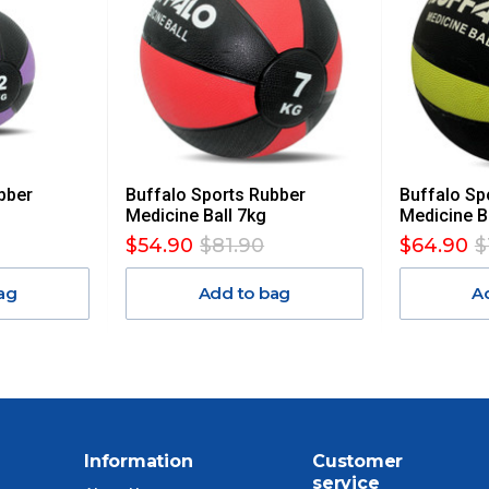
AN ADDITIONAL FREIGHT CHARGE ON TOP OF THE
 GST. Excludes bulky freight items.
bber
Buffalo Sports Rubber
Buffalo Sp
$13.20
Medicine Ball 7kg
Medicine B
$54.90
$81.90
$64.90
$
$27.50
ag
Add to bag
A
$38.50
$55
$88
Information
Customer
service
$110