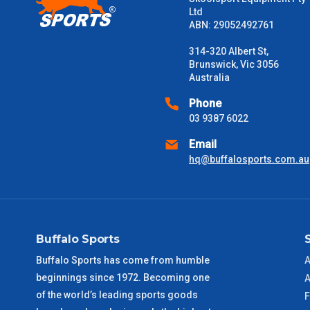
Ltd
ABN: 29052492761
Please note some large and bulky items attract a surcharge due
Freight estimates can also be obtained via email or phone.
314-320 Albert St,
Brunswick, Vic 3056
Delivery Times
Australia
Please use these delivery times as a guide only. This is an est
Phone
received) From time to time these will vary. These are business 
03 9387 6022
Email
VIC Metro
1 – 2 Days
hq@buffalosports.com.au
NSW Metro
2 – 3 Days
SA Metro
2 – 3 Days
Buffalo Sports
ACT Metro
2 – 3 Days
Buffalo Sports has come from humble
A
beginnings since 1972. Becoming one
A
QLD Metro
3 – 4 Days
of the world’s leading sports goods
F