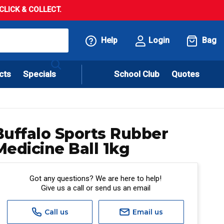
LICK & COLLECT.
Help
Login
Bag
cts
Specials
School Club
Quotes
Buffalo Sports Rubber
Medicine Ball 1kg
Got any questions? We are here to help!
Give us a call or send us an email
Call us
Email us