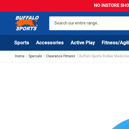
NO INSTORE SHO
Sports
Accessories
Active Play
Fitness/Agil
Home
Specials
Clearance Fitness
Buffalo Sports Rubber Medicine