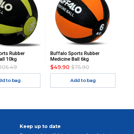
orts Rubber
Buffalo Sports Rubber
all 10kg
Medicine Ball 6kg
105.49
$49.90
$75.90
dd to bag
Add to bag
Keep up to date