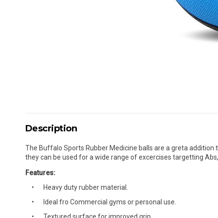
Description
The Buffalo Sports Rubber Medicine balls are a greta addition t
they can be used for a wide range of excercises targetting Abs,
Features:
Heavy duty rubber material.
Ideal fro Commercial gyms or personal use.
Textured surface for improved grip.