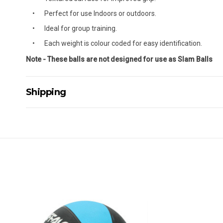
Perfect for use Indoors or outdoors.
Ideal for group training.
Each weight is colour coded for easy identification.
Note - These balls are not designed for use as Slam Balls
Shipping
Delivery Details
A signature of the person who ordered goods is required t
All orders will be delivered by standard courier. (Dependi
Direct Freight, Couriers Please, Aramex. (We do not offer
Delivery times are usually from 7am to 6pm Monday to Fr
We cannot deliver to po boxes.
For orders and deliveries outside Australia please contact
PLEASE NOTE ANY DELIVERIES TO FAR/REMOTE W.A, NT
MAY ATTRACT ADDITIONAL EXTRA FREIGHT CHARGES D