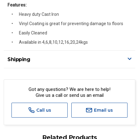
Features:
Heavy duty Cast Iron
Vinyl Coating is great for preventing damage to floors
Easily Cleaned
Available in 4,6,8,10,12,16,20,24kgs
Shipping
Delivery Details
A signature of the person who ordered goods is required
to accept delivery.
Got any questions? We are here to help!
Give us a call or send us an email
All orders will be delivered by standard courier.
(Depending on size and weight it may be Australia Post
Standard, Direct Freight, Couriers Please, Aramex. (We do
Call us
Email us
not offer express shipping currently)
Delivery times are usually from 7am to 6pm Monday to
Friday.
Related Products
We cannot deliver to po boxes.