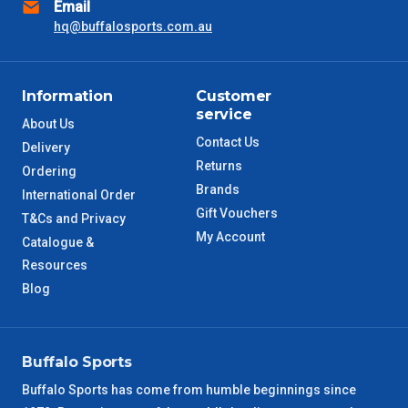
Email
hq@buffalosports.com.au
NSW Metro
2 – 3 Days
SA Metro
2 – 3 Days
Information
Customer
service
ACT Metro
2 – 3 Days
About Us
Contact Us
Delivery
Returns
QLD Metro
3 – 4 Days
Ordering
Brands
International Order
Gift Vouchers
TAS Metro
5 – 6 Days
T&Cs and Privacy
My Account
Catalogue &
WA Metro
Resources
5 – 6 Days
Blog
NT Metro
6 – 7 Days
VIC Regional
2 – 3 Days
Buffalo Sports
Buffalo Sports has come from humble beginnings since
NSW Regional
3 – 4 Days