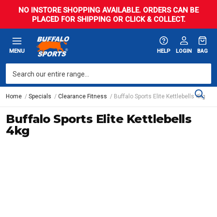
NO INSTORE SHOPPING AVAILABLE. ORDERS CAN BE
PLACED FOR SHIPPING OR CLICK & COLLECT.
MENU
HELP
LOGIN
BAG
Home
Specials
Clearance Fitness
Buffalo Sports Elite Kettlebells 4kg
Buffalo Sports Elite Kettlebells
4kg