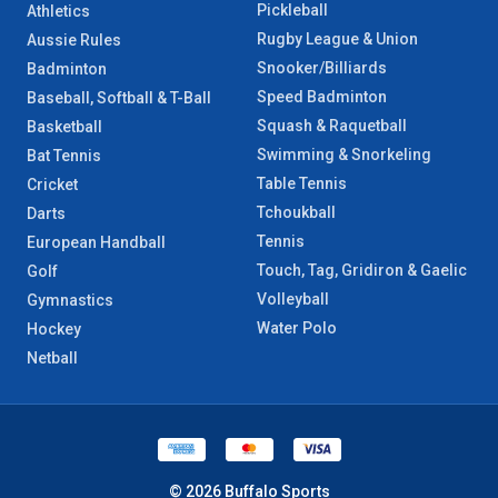
Pickleball
Athletics
Rugby League & Union
Aussie Rules
Snooker/Billiards
Badminton
Speed Badminton
Baseball, Softball & T-Ball
Squash & Raquetball
Basketball
Swimming & Snorkeling
Bat Tennis
Table Tennis
Cricket
Tchoukball
Darts
Tennis
European Handball
Touch, Tag, Gridiron & Gaelic
Golf
Volleyball
Gymnastics
Water Polo
Hockey
Netball
© 2026 Buffalo Sports