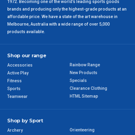
1972. Becoming one of the world’s leading sports goods
brands and producing only the highest-grade products at an
SA Regional
3 – 4 Days
affordable price. We have a state of the art warehouse in
Melbourne, Australia with a wide range of over 5,000
ACT Regional
3 – 4 Days
products available.
QLD Regional
5 – 6 Days
Shop our range
TAS Regional
6 – 7 Days
Rainbow Range
Accessories
New Products
Active Play
WA Regional
7 – 8 Days
Specials
Fitness
Clearance Clothing
Sports
8 – 9 Days
NT Regional
HTML Sitemap
Teamwear
Shop by Sport
Orienteering
Archery