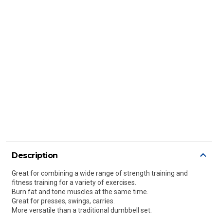
Description
Great for combining a wide range of strength training and
fitness training for a variety of exercises.
Burn fat and tone muscles at the same time.
Great for presses, swings, carries.
More versatile than a traditional dumbbell set.