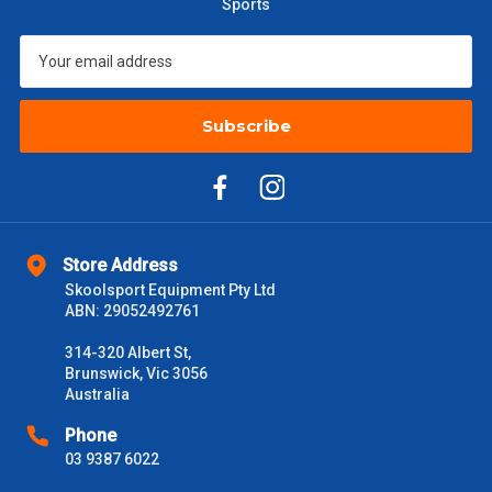
Sports
$301 – $600
$38.50
$601 – $1000
$55
Subscribe
$1000 - $2000
$88
$2000 +
$110
Please note some large and bulky items attract a surcharge
due to size and weight. You will be informed upon ordering.
Store Address
Freight estimates can also be obtained via email or phone.
Skoolsport Equipment Pty Ltd
ABN: 29052492761
Delivery Times
314-320 Albert St,
Please use these delivery times as a guide only. This is an
Brunswick, Vic 3056
estimate from when the order is shipped (Not when order is
Australia
received) From time to time these will vary. These are business
days only and do not include public holidays.
Phone
03 9387 6022
VIC Metro
1 – 2 Days