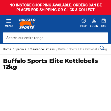
NO INSTORE SHOPPING AVAILABLE. ORDERS CAN BE
PLACED FOR SHIPPING OR CLICK & COLLECT.
MENU
HELP
LOGIN
BAG
Home
Specials
Clearance Fitness
Buffalo Sports Elite Kettlebells 12kg
Buffalo Sports Elite Kettlebells
12kg