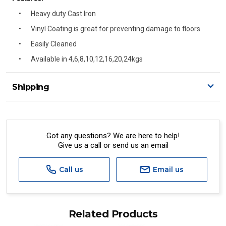
Heavy duty Cast Iron
Vinyl Coating is great for preventing damage to floors
Easily Cleaned
Available in 4,6,8,10,12,16,20,24kgs
Shipping
Delivery Details
A signature of the person who ordered goods is required
to accept delivery.
Got any questions? We are here to help!
Give us a call or send us an email
All orders will be delivered by standard courier.
(Depending on size and weight it may be Australia Post
Standard, Direct Freight, Couriers Please, Aramex. (We do
Call us
Email us
not offer express shipping currently)
Delivery times are usually from 7am to 6pm Monday to
Friday.
Related Products
We cannot deliver to po boxes.