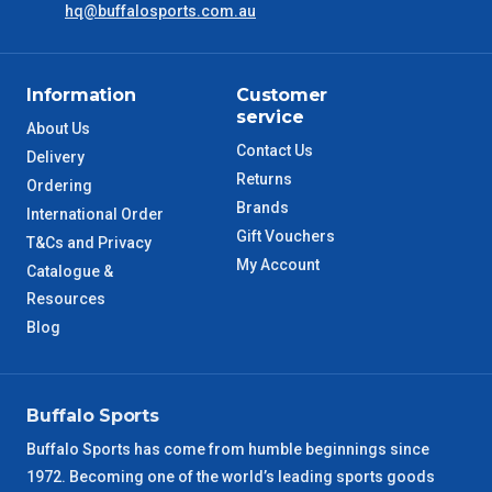
hq@buffalosports.com.au
NSW Metro
2 – 3 Days
SA Metro
2 – 3 Days
Information
Customer
service
ACT Metro
2 – 3 Days
About Us
Contact Us
Delivery
Returns
QLD Metro
3 – 4 Days
Ordering
Brands
International Order
Gift Vouchers
TAS Metro
5 – 6 Days
T&Cs and Privacy
My Account
Catalogue &
WA Metro
Resources
5 – 6 Days
Blog
NT Metro
6 – 7 Days
VIC Regional
2 – 3 Days
Buffalo Sports
Buffalo Sports has come from humble beginnings since
NSW Regional
3 – 4 Days
1972. Becoming one of the world’s leading sports goods