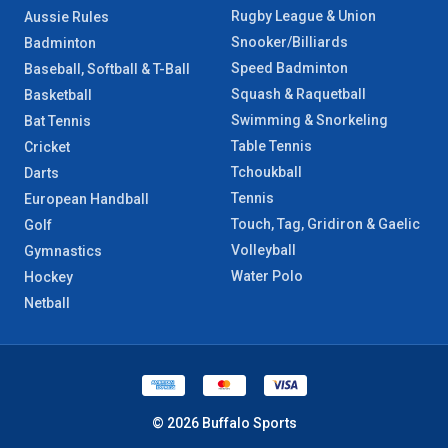
Rugby League & Union
Aussie Rules
Snooker/Billiards
Badminton
Speed Badminton
Baseball, Softball & T-Ball
Squash & Raquetball
Basketball
Swimming & Snorkeling
Bat Tennis
Table Tennis
Cricket
Tchoukball
Darts
Tennis
European Handball
Touch, Tag, Gridiron & Gaelic
Golf
Volleyball
Gymnastics
Water Polo
Hockey
Netball
© 2026 Buffalo Sports