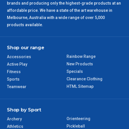
brands and producing only the highest-grade products at an
SA Regional
3 – 4 Days
affordable price. We have a state of the art warehouse in
Melbourne, Australia with a wide range of over 5,000
ACT Regional
3 – 4 Days
products available.
QLD Regional
5 – 6 Days
Shop our range
TAS Regional
6 – 7 Days
Rainbow Range
Accessories
New Products
Active Play
WA Regional
7 – 8 Days
Specials
Fitness
Clearance Clothing
Sports
8 – 9 Days
NT Regional
HTML Sitemap
Teamwear
Shop by Sport
Orienteering
Archery
Pickleball
Athletics