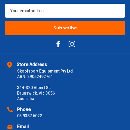
$601 – $1000
$55
Subscribe
$1000 - $2000
$88
$2000 +
$110
Please note some large and bulky items attract a surcharge
due to size and weight. You will be informed upon ordering.
Store Address
Freight estimates can also be obtained via email or phone.
Skoolsport Equipment Pty Ltd
ABN: 29052492761
Delivery Times
314-320 Albert St,
Please use these delivery times as a guide only. This is an
Brunswick, Vic 3056
estimate from when the order is shipped (Not when order is
Australia
received) From time to time these will vary. These are business
days only and do not include public holidays.
Phone
03 9387 6022
VIC Metro
1 – 2 Days
Email