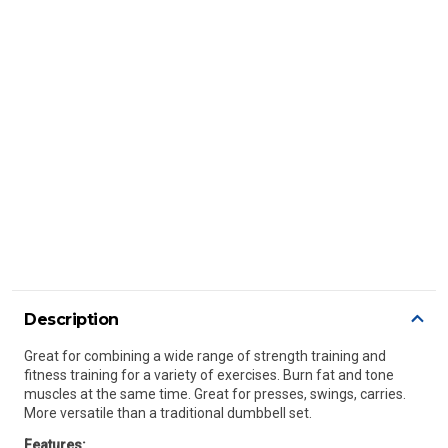
Description
Great for combining a wide range of strength training and
fitness training for a variety of exercises. Burn fat and tone
muscles at the same time. Great for presses, swings, carries.
More versatile than a traditional dumbbell set.
Features: