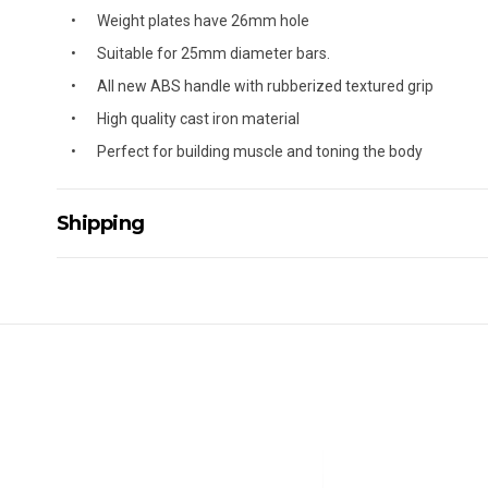
Weight plates have 26mm hole
Suitable for 25mm diameter bars.
All new ABS handle with rubberized textured grip
High quality cast iron material
Perfect for building muscle and toning the body
Shipping
Delivery Details
A signature of the person who ordered goods is required t
All orders will be delivered by standard courier. (Dependi
Direct Freight, Couriers Please, Aramex. (We do not offer
Delivery times are usually from 7am to 6pm Monday to Fr
We cannot deliver to po boxes.
For orders and deliveries outside Australia please contact
PLEASE NOTE ANY DELIVERIES TO FAR/REMOTE W.A, NT