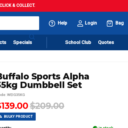
LICK & COLLECT.
Help
Login
Bag
cts
Specials
School Club
Quotes
Buffalo Sports Alpha
35kg Dumbbell Set
ode: WEIG35KG
$139.00
$209.00
BULKY PRODUCT