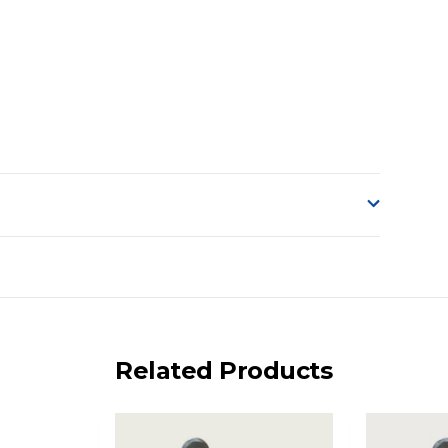
o accept delivery.
ng on size and weight it may be Australia Post Standard,
 express shipping currently)
iday.
Related Products
 us via phone or email.
, REMOTE/FAR N.QLD, REGIONAL NSW, REMOTE S.A, TAS