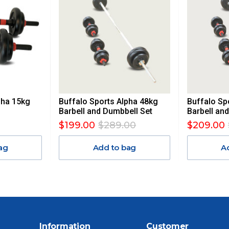
UE TO THE REMOTE LOCATIONS. WE WILL CONTACT YOU
AN ADDITIONAL FREIGHT CHARGE ON TOP OF THE
 GST. Excludes bulky freight items.
pha 15kg
Buffalo Sports Alpha 48kg
Buffalo Sp
$13.20
Barbell and Dumbbell Set
Barbell an
$199.00
$289.00
$209.00
$27.50
ag
Add to bag
A
$38.50
$55
$88
Information
Customer