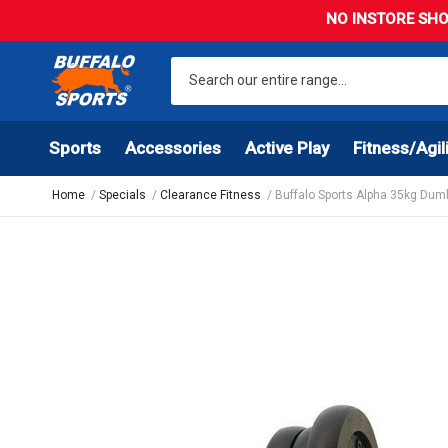
NO INSTORE SHO
Sports
Accessories
Active Play
Fitness/Agil
Home
Specials
Clearance Fitness
Buffalo Sports Alpha 35kg Dumb