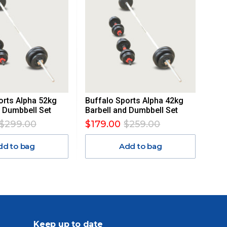
orts Alpha 52kg
Buffalo Sports Alpha 42kg
d Dumbbell Set
Barbell and Dumbbell Set
$299.00
$179.00
$259.00
dd to bag
Add to bag
Keep up to date