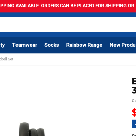
PPING AVAILABLE. ORDERS CAN BE PLACED FOR SHIPPING OR C
ity
Teamwear
Socks
Rainbow Range
New Produ
bell Set
C