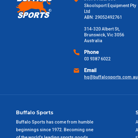
Skoolsport Equipment Pty
$2000 +
Ltd
ABN: 29052492761
Please note some large and bulky items attract a surcharge due
Freight estimates can also be obtained via email or phone.
314-320 Albert St,
Brunswick, Vic 3056
Delivery Times
Australia
Please use these delivery times as a guide only. This is an est
Phone
received) From time to time these will vary. These are business 
03 9387 6022
Email
VIC Metro
1 – 2 Days
hq@buffalosports.com.au
NSW Metro
2 – 3 Days
SA Metro
2 – 3 Days
Buffalo Sports
ACT Metro
2 – 3 Days
Buffalo Sports has come from humble
A
beginnings since 1972. Becoming one
A
QLD Metro
3 – 4 Days
of the world’s leading sports goods