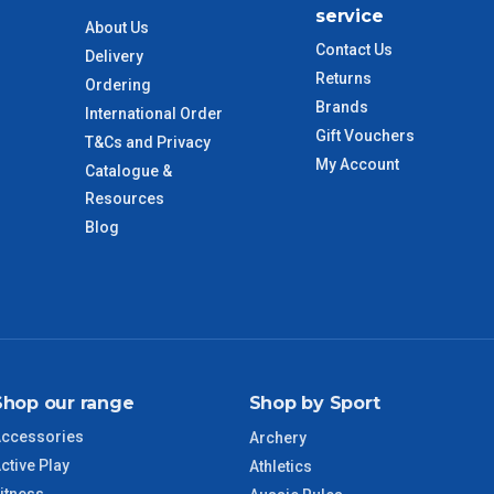
service
$110
About Us
Contact Us
Delivery
Returns
 to size and weight. You will be informed upon ordering.
Ordering
Brands
International Order
Gift Vouchers
T&Cs and Privacy
My Account
Catalogue &
imate from when the order is shipped (Not when order is
days only and do not include public holidays.
Resources
Blog
VIC Regional
2 – 3 Days
NSW Regional
3 – 4 Days
SA Regional
3 – 4 Days
Shop our range
Shop by Sport
ACT Regional
3 – 4 Days
ccessories
Archery
ctive Play
Athletics
QLD Regional
5 – 6 Days