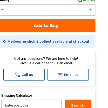
antity
in stock
Add to Bag
Melbourne click & collect available at checkout
Got any questions? We are here to help!
Give us a call or send us an email
Call us
Email us
Shipping Calculator
Search
Enter postcode