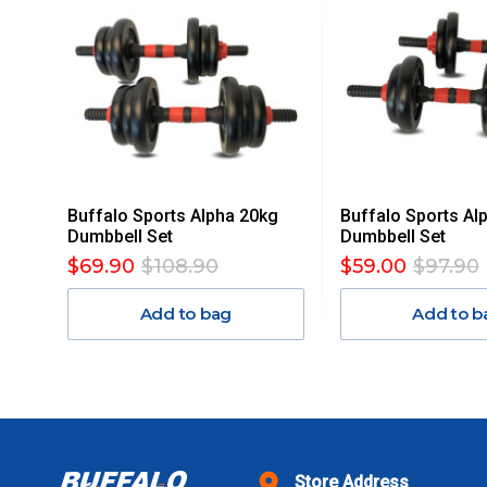
MAY ATTRACT ADDITIONAL EXTRA FREIGHT CHARGES D
ACCORDINGLY.
ITEMS THAT ARE LARGE, HEAVY, BULKY WILL ATTRACT 
STANDARD FREIGHT.
Delivery Costs
Freight charges for Australia are listed below, all prices include
Buffalo Sports Alpha 20kg
Buffalo Sports Al
Orders up to $100 (includes GST)
Dumbbell Set
Dumbbell Set
$69.90
$108.90
$59.00
$97.90
$101 – $300
Add to bag
Add to b
$301 – $600
$601 – $1000
$1000 - $2000
Store Address