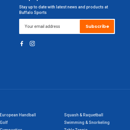
Stay up to date with latest news and products at
Buffalo Sports
Subscribe
European Handball
Squash & Raquetball
Golf
Swimming & Snorkeling