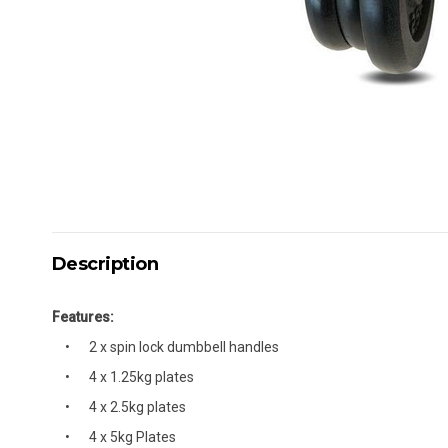
Description
Features:
2 x spin lock dumbbell handles
4 x 1.25kg plates
4 x 2.5kg plates
4 x 5kg Plates