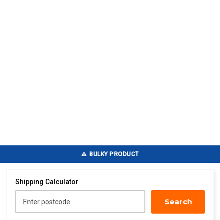
BULKY PRODUCT
Shipping Calculator
Search
Enter postcode