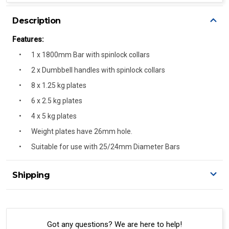
Description
Features:
1 x 1800mm Bar with spinlock collars
2 x Dumbbell handles with spinlock collars
8 x 1.25 kg plates
6 x 2.5 kg plates
4 x 5 kg plates
Weight plates have 26mm hole.
Suitable for use with 25/24mm Diameter Bars
Shipping
Delivery Details
A signature of the person who ordered goods is required
to accept delivery.
Got any questions? We are here to help!