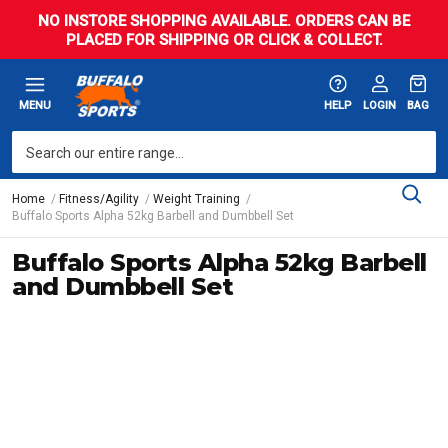
NO INSTORE SHOPPING AVAILABLE. ORDERS CAN BE
PLACED FOR SHIPPING OR CLICK & COLLECT.
MENU
HELP
LOGIN
BAG
Home
Fitness/Agility
Weight Training
Buffalo Sports Alpha 52kg Barbell and Dumbbell Set
Buffalo Sports Alpha 52kg Barbell
and Dumbbell Set