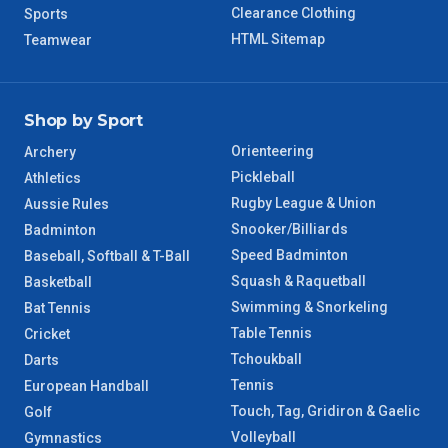
Clearance Clothing
Sports
8 – 9 Days
NT Regional
HTML Sitemap
Teamwear
Shop by Sport
Orienteering
Archery
Pickleball
Athletics
Rugby League & Union
Aussie Rules
Snooker/Billiards
Badminton
Speed Badminton
Baseball, Softball & T-Ball
Squash & Raquetball
Basketball
Swimming & Snorkeling
Bat Tennis
Table Tennis
Cricket
Tchoukball
Darts
Tennis
European Handball
Touch, Tag, Gridiron & Gaelic
Golf
Volleyball
Gymnastics