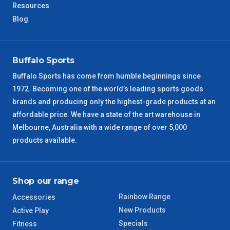
Resources
Blog
NT Metro
6 – 7 Days
VIC Regional
2 – 3 Days
Buffalo Sports
Buffalo Sports has come from humble beginnings since
NSW Regional
3 – 4 Days
1972. Becoming one of the world’s leading sports goods
brands and producing only the highest-grade products at an
SA Regional
3 – 4 Days
affordable price. We have a state of the art warehouse in
Melbourne, Australia with a wide range of over 5,000
ACT Regional
3 – 4 Days
products available.
QLD Regional
5 – 6 Days
Shop our range
TAS Regional
6 – 7 Days
Rainbow Range
Accessories
New Products
WA Regional
Active Play
7 – 8 Days
Specials
Fitness