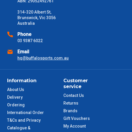
ABN: 29052492761
Please use these delivery times as a guide only. This is an
314-320 Albert St,
estimate from when the order is shipped (Not when order is
Brunswick, Vic 3056
received) From time to time these will vary. These are business
Australia
days only and do not include public holidays.
Phone
VIC Metro
1 – 2 Days
03 9387 6022
Email
NSW Metro
2 – 3 Days
hq@buffalosports.com.au
SA Metro
2 – 3 Days
Information
Customer
ACT Metro
2 – 3 Days
service
About Us
Contact Us
Delivery
QLD Metro
3 – 4 Days
Returns
Ordering
Brands
International Order
TAS Metro
5 – 6 Days
Gift Vouchers
T&Cs and Privacy
My Account
Catalogue &
WA Metro
5 – 6 Days