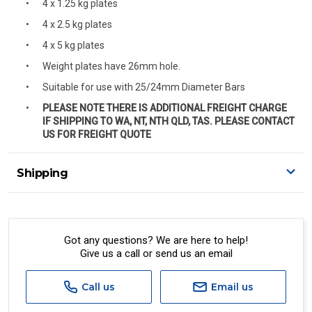
4 x 1.25 kg plates
4 x 2.5 kg plates
4 x 5 kg plates
Weight plates have 26mm hole.
Suitable for use with 25/24mm Diameter Bars
PLEASE NOTE THERE IS ADDITIONAL FREIGHT CHARGE
IF SHIPPING TO WA, NT, NTH QLD, TAS. PLEASE CONTACT
US FOR FREIGHT QUOTE
Shipping
Delivery Details
A signature of the person who ordered goods is required
to accept delivery.
Got any questions? We are here to help!
Give us a call or send us an email
All orders will be delivered by standard courier.
(Depending on size and weight it may be Australia Post
Standard, Direct Freight, Couriers Please, Aramex. (We do
Call us
Email us
not offer express shipping currently)