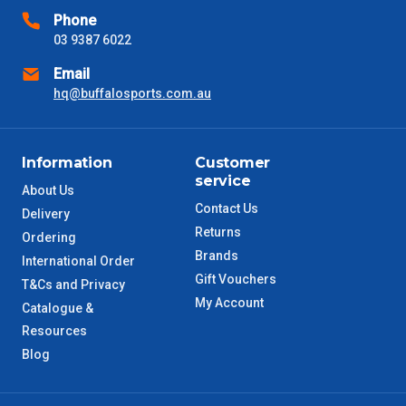
Phone
VIC Metro
1 – 2 Days
03 9387 6022
Email
NSW Metro
2 – 3 Days
hq@buffalosports.com.au
SA Metro
2 – 3 Days
Information
Customer
ACT Metro
2 – 3 Days
service
About Us
Contact Us
Delivery
QLD Metro
3 – 4 Days
Returns
Ordering
Brands
International Order
TAS Metro
5 – 6 Days
Gift Vouchers
T&Cs and Privacy
My Account
Catalogue &
WA Metro
5 – 6 Days
Resources
Blog
NT Metro
6 – 7 Days