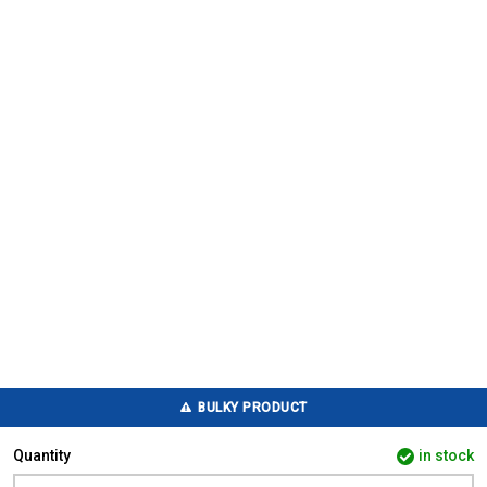
BULKY PRODUCT
Quantity
in stock