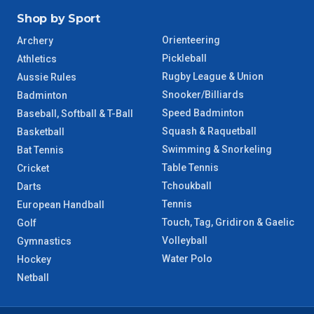
Shop by Sport
Orienteering
Archery
Pickleball
Athletics
Rugby League & Union
Aussie Rules
Snooker/Billiards
Badminton
Speed Badminton
Baseball, Softball & T-Ball
Squash & Raquetball
Basketball
Swimming & Snorkeling
Bat Tennis
Table Tennis
Cricket
Tchoukball
Darts
Tennis
European Handball
Touch, Tag, Gridiron & Gaelic
Golf
Volleyball
Gymnastics
Water Polo
Hockey
Netball