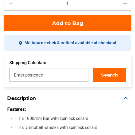
Add to Bag
Melbourne click & collect available at checkout
Shipping Calculator
Search
Enter postcode
Description
Features:
1 x 1800mm Bar with spinlock collars
2 x Dumbbell handles with spinlock collars