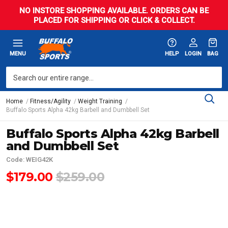
NO INSTORE SHOPPING AVAILABLE. ORDERS CAN BE
PLACED FOR SHIPPING OR CLICK & COLLECT.
MENU
HELP
LOGIN
BAG
Home
Fitness/Agility
Weight Training
Buffalo Sports Alpha 42kg Barbell and Dumbbell Set
Buffalo Sports Alpha 42kg Barbell
and Dumbbell Set
Code: WEIG42K
$179.00
$259.00