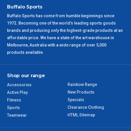
VIC Regional
2 – 3 Days
Buffalo Sports
Buffalo Sports has come from humble beginnings since
NSW Regional
3 – 4 Days
1972. Becoming one of the world’s leading sports goods
brands and producing only the highest-grade products at an
SA Regional
3 – 4 Days
affordable price. We have a state of the art warehouse in
Melbourne, Australia with a wide range of over 5,000
ACT Regional
3 – 4 Days
products available.
QLD Regional
5 – 6 Days
Shop our range
TAS Regional
6 – 7 Days
Rainbow Range
Accessories
New Products
WA Regional
Active Play
7 – 8 Days
Specials
Fitness
Clearance Clothing
Sports
8 – 9 Days
NT Regional
HTML Sitemap
Teamwear