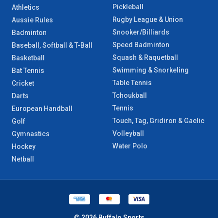
Pickleball
Athletics
Rugby League & Union
Aussie Rules
Snooker/Billiards
Badminton
Speed Badminton
Baseball, Softball & T-Ball
Squash & Raquetball
Basketball
Swimming & Snorkeling
Bat Tennis
Table Tennis
Cricket
Tchoukball
Darts
Tennis
European Handball
Touch, Tag, Gridiron & Gaelic
Golf
Volleyball
Gymnastics
Water Polo
Hockey
Netball
© 2026 Buffalo Sports