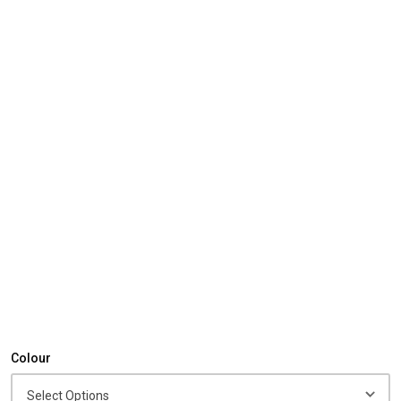
Colour