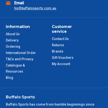
Email
hq@buffalosports.com.au
SA Metro
2 – 3 Days
ACT Metro
2 – 3 Days
Information
Customer
service
QLD Metro
About Us
3 – 4 Days
Contact Us
Delivery
Returns
TAS Metro
Ordering
5 – 6 Days
Brands
International Order
Gift Vouchers
WA Metro
T&Cs and Privacy
5 – 6 Days
My Account
Catalogue &
Resources
NT Metro
6 – 7 Days
Blog
VIC Regional
2 – 3 Days
NSW Regional
Buffalo Sports
3 – 4 Days
Buffalo Sports has come from humble beginnings since