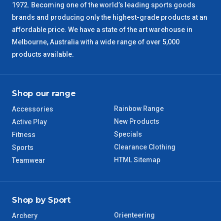
SA Regional
3 – 4 Days
1972. Becoming one of the world’s leading sports goods
brands and producing only the highest-grade products at an
ACT Regional
3 – 4 Days
affordable price. We have a state of the art warehouse in
Melbourne, Australia with a wide range of over 5,000
QLD Regional
5 – 6 Days
products available.
TAS Regional
6 – 7 Days
Shop our range
WA Regional
7 – 8 Days
Rainbow Range
Accessories
New Products
Active Play
8 – 9 Days
NT Regional
Specials
Fitness
Clearance Clothing
Sports
HTML Sitemap
Teamwear
Shop by Sport
Orienteering
Archery