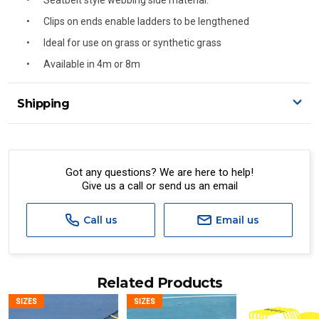
Seatbelt style webbing side material.
Clips on ends enable ladders to be lengthened
Ideal for use on grass or synthetic grass
Available in 4m or 8m
Shipping
Delivery Details
A signature of the person who ordered goods is required
to accept delivery.
Got any questions? We are here to help!
Give us a call or send us an email
All orders will be delivered by standard courier.
(Depending on size and weight it may be Australia Post
Standard, Direct Freight, Couriers Please, Aramex. (We do
Call us
Email us
not offer express shipping currently)
Delivery times are usually from 7am to 6pm Monday to
Friday.
Related Products
We cannot deliver to po boxes.
SIZES
SIZES
For orders and deliveries outside Australia please contact
us via phone or email.