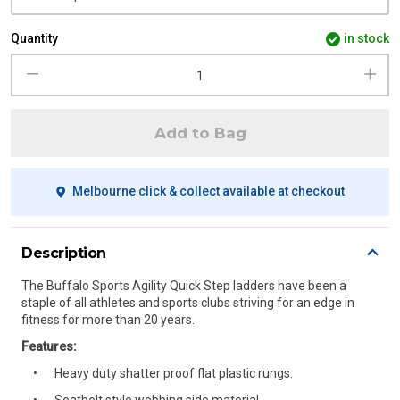
Quantity
in stock
Add to Bag
Melbourne click & collect available at checkout
Description
The Buffalo Sports Agility Quick Step ladders have been a
staple of all athletes and sports clubs striving for an edge in
fitness for more than 20 years.
Features:
Heavy duty shatter proof flat plastic rungs.