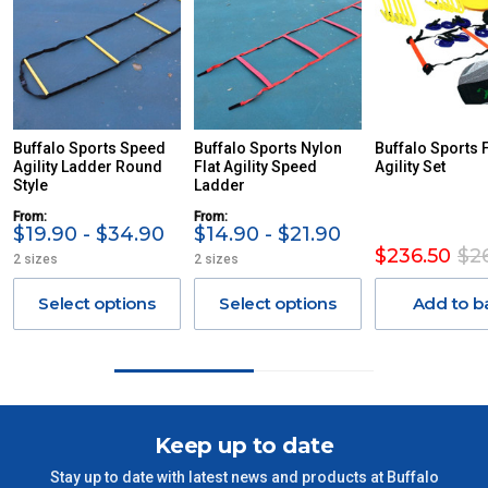
PLEASE NOTE ANY DELIVERIES TO FAR/REMOTE W.A, NT,
REMOTE/FAR N.QLD, REGIONAL NSW, REMOTE S.A, TAS
MAY ATTRACT ADDITIONAL EXTRA FREIGHT CHARGES
DUE TO THE REMOTE LOCATIONS. WE WILL CONTACT
YOU ACCORDINGLY.
ITEMS THAT ARE LARGE, HEAVY, BULKY WILL ATTRACT
Buffalo Sports Speed
Buffalo Sports Nylon
Buffalo Sports 
Agility Ladder Round
AN ADDITIONAL FREIGHT CHARGE ON TOP OF THE
Flat Agility Speed
Agility Set
Style
Ladder
STANDARD FREIGHT.
From:
From:
Delivery Costs
$19.90 - $34.90
$14.90 - $21.90
$236.50
$2
2 sizes
2 sizes
Freight charges for Australia are listed below, all prices include
GST. Excludes bulky freight items.
Select options
Select options
Add to b
Orders up to $100 (includes GST)
$13.20
$101 – $300
$27.50
Keep up to date
$301 – $600
$38.50
Stay up to date with latest news and products at Buffalo