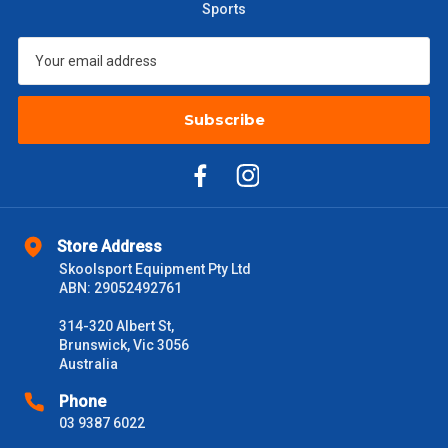
Sports
$601 – $1000
$55
$1000 - $2000
$88
Subscribe
$2000 +
$110
Please note some large and bulky items attract a surcharge
due to size and weight. You will be informed upon ordering.
Freight estimates can also be obtained via email or phone.
Store Address
Delivery Times
Skoolsport Equipment Pty Ltd
Please use these delivery times as a guide only. This is an
ABN: 29052492761
estimate from when the order is shipped (Not when order is
received) From time to time these will vary. These are business
314-320 Albert St,
days only and do not include public holidays.
Brunswick, Vic 3056
Australia
VIC Metro
1 – 2 Days
Phone
03 9387 6022
NSW Metro
2 – 3 Days