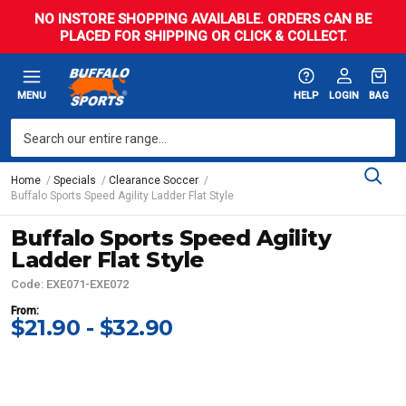
NO INSTORE SHOPPING AVAILABLE. ORDERS CAN BE
PLACED FOR SHIPPING OR CLICK & COLLECT.
MENU
HELP
LOGIN
BAG
Home
Specials
Clearance Soccer
Buffalo Sports Speed Agility Ladder Flat Style
Buffalo Sports Speed Agility
Ladder Flat Style
Code: EXE071-EXE072
From:
$21.90 - $32.90