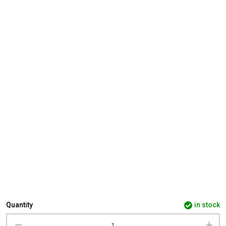
Quantity
in stock