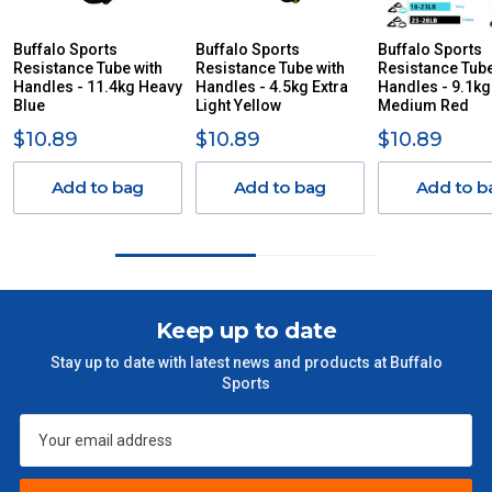
YOU ACCORDINGLY.
ITEMS THAT ARE LARGE, HEAVY, BULKY WILL ATTRACT
Buffalo Sports
Buffalo Sports
Buffalo Sports
Resistance Tube with
AN ADDITIONAL FREIGHT CHARGE ON TOP OF THE
Resistance Tube with
Resistance Tube
Handles - 11.4kg Heavy
Handles - 4.5kg Extra
Handles - 9.1kg
STANDARD FREIGHT.
Blue
Light Yellow
Medium Red
Delivery Costs
$10.89
$10.89
$10.89
Freight charges for Australia are listed below, all prices include
GST. Excludes bulky freight items.
Add to bag
Add to bag
Add to b
Orders up to $100 (includes GST)
$13.20
$101 – $300
$27.50
Keep up to date
$301 – $600
$38.50
Stay up to date with latest news and products at Buffalo
Sports
$601 – $1000
$55
$1000 - $2000
$88