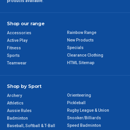
products available.
QLD Regional
5 – 6 Days
TAS Regional
6 – 7 Days
Shop our range
Rainbow Range
Accessories
WA Regional
7 – 8 Days
New Products
Active Play
Specials
Fitness
8 – 9 Days
NT Regional
Clearance Clothing
Sports
HTML Sitemap
Teamwear
Shop by Sport
Orienteering
Archery
Pickleball
Athletics
Rugby League & Union
Aussie Rules
Snooker/Billiards
Badminton
Speed Badminton
Baseball, Softball & T-Ball