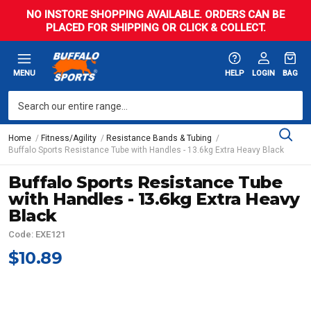
NO INSTORE SHOPPING AVAILABLE. ORDERS CAN BE
PLACED FOR SHIPPING OR CLICK & COLLECT.
MENU
HELP
LOGIN
BAG
Home
Fitness/Agility
Resistance Bands & Tubing
Buffalo Sports Resistance Tube with Handles - 13.6kg Extra Heavy Black
Buffalo Sports Resistance Tube
with Handles - 13.6kg Extra Heavy
Black
Code: EXE121
$10.89