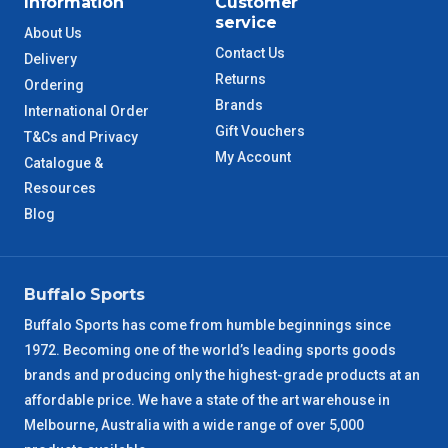
Information
Customer
service
About Us
QLD Metro
3 – 4 Days
Contact Us
Delivery
Returns
Ordering
TAS Metro
5 – 6 Days
Brands
International Order
Gift Vouchers
T&Cs and Privacy
WA Metro
5 – 6 Days
My Account
Catalogue &
Resources
NT Metro
6 – 7 Days
Blog
VIC Regional
2 – 3 Days
Buffalo Sports
NSW Regional
3 – 4 Days
Buffalo Sports has come from humble beginnings since
1972. Becoming one of the world’s leading sports goods
SA Regional
3 – 4 Days
brands and producing only the highest-grade products at an
affordable price. We have a state of the art warehouse in
ACT Regional
3 – 4 Days
Melbourne, Australia with a wide range of over 5,000