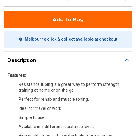
Add to Bag
Melbourne click & collect available at checkout
Description
Features:
Resistance tubing is a great way to perform strength
training at home or on the go.
Perfect for rehab and muscle toning.
Ideal for travel or work.
Simple to use.
Available in 5 different resistance levels.
High quality tube with comfortable foam handles