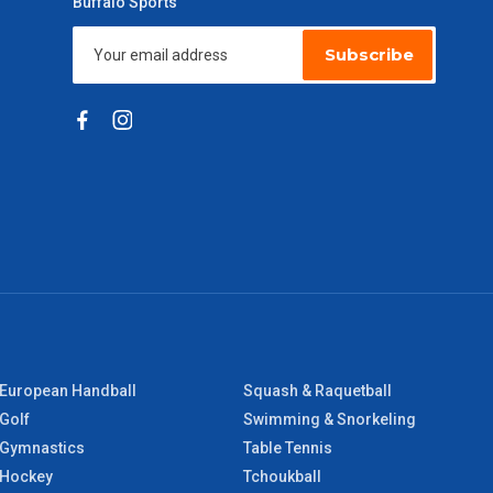
Buffalo Sports
Subscribe
European Handball
Squash & Raquetball
Golf
Swimming & Snorkeling
Gymnastics
Table Tennis
Hockey
Tchoukball