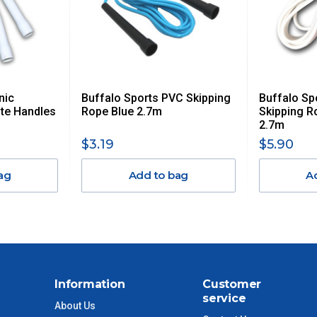
AN ADDITIONAL FREIGHT CHARGE ON TOP OF THE
 GST. Excludes bulky freight items.
nic
Buffalo Sports PVC Skipping
Buffalo Sp
$13.20
te Handles
Rope Blue 2.7m
Skipping R
2.7m
$27.50
$3.19
$5.90
ag
Add to bag
A
$38.50
$55
$88
Information
Customer
$110
service
About Us