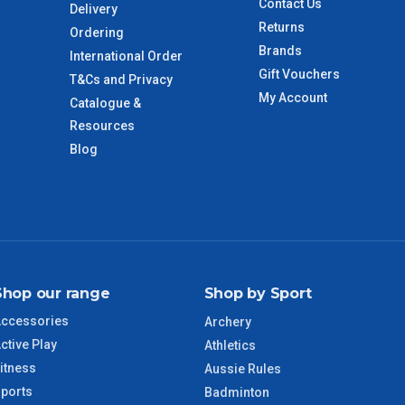
Contact Us
Delivery
 to size and weight. You will be informed upon ordering.
Returns
Ordering
Brands
International Order
Gift Vouchers
T&Cs and Privacy
imate from when the order is shipped (Not when order is
My Account
Catalogue &
days only and do not include public holidays.
Resources
Blog
VIC Regional
2 – 3 Days
NSW Regional
3 – 4 Days
SA Regional
3 – 4 Days
Shop our range
Shop by Sport
ACT Regional
3 – 4 Days
ccessories
Archery
ctive Play
Athletics
QLD Regional
5 – 6 Days
itness
Aussie Rules
ports
Badminton
TAS Regional
6 – 7 Days