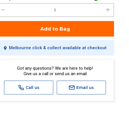
Add to Bag
Melbourne click & collect available at checkout
Got any questions? We are here to help!
Give us a call or send us an email
Call us
Email us