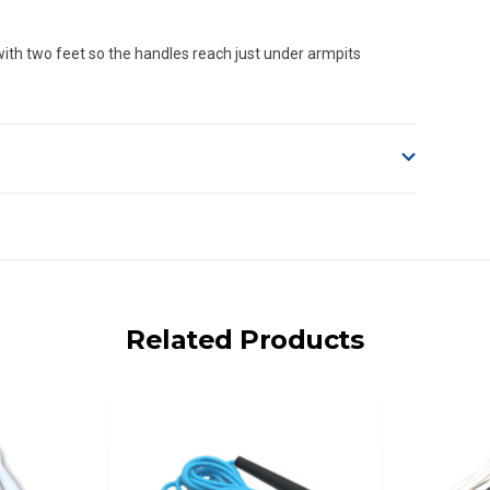
ith two feet so the handles reach just under armpits
o accept delivery.
ng on size and weight it may be Australia Post Standard,
 express shipping currently)
iday.
Related Products
 us via phone or email.
, REMOTE/FAR N.QLD, REGIONAL NSW, REMOTE S.A, TAS
UE TO THE REMOTE LOCATIONS. WE WILL CONTACT YOU