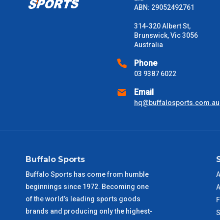
Please note some large and bulky items attract a surcharge due
ABN: 29052492761
Freight estimates can also be obtained via email or phone.
314-320 Albert St,
Delivery Times
Brunswick, Vic 3056
Australia
Please use these delivery times as a guide only. This is an est
received) From time to time these will vary. These are business 
Phone
03 9387 6022
VIC Metro
1 – 2 Days
Email
hq@buffalosports.com.au
NSW Metro
2 – 3 Days
SA Metro
2 – 3 Days
Buffalo Sports
ACT Metro
2 – 3 Days
Buffalo Sports has come from humble
A
beginnings since 1972. Becoming one
A
QLD Metro
3 – 4 Days
of the world’s leading sports goods
F
brands and producing only the highest-
S
TAS Metro
5 – 6 Days