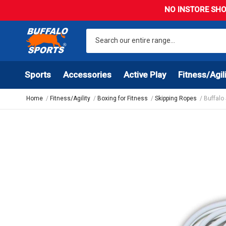
NO INSTORE SHO
Sports
Accessories
Active Play
Fitness/Agil
Home
Fitness/Agility
Boxing for Fitness
Skipping Ropes
Buffalo