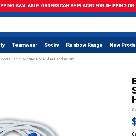
PPING AVAILABLE. ORDERS CAN BE PLACED FOR SHIPPING OR C
ity
Teamwear
Socks
Rainbow Range
New Produ
 Sports Sonic Skipping Rope Blue Handles 3m
C
Qu