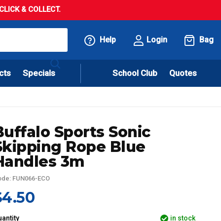
LICK & COLLECT.
Help
Login
Bag
cts
Specials
School Club
Quotes
Buffalo Sports Sonic
Skipping Rope Blue
Handles 3m
ode: FUN066-ECO
$4.50
antity
in stock