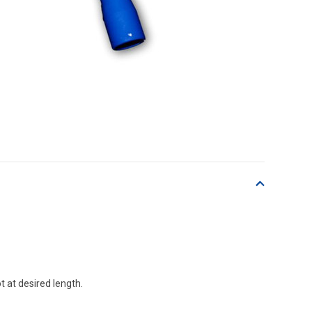
t at desired length.