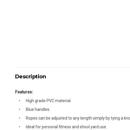
Description
Features:
High grade PVC material.
Blue handles.
Ropes can be adjusted to any length simply by tying a kno
Ideal for personal fitness and shool yard use.