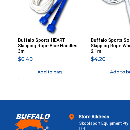
ITEMS THAT ARE LARGE, HEAVY, BULKY WILL ATTRACT 
STANDARD FREIGHT.
Delivery Costs
Freight charges for Australia are listed below, all prices include
Buffalo Sports HEART
Buffalo Sports So
Orders up to $100 (includes GST)
Skipping Rope Blue Handles
Skipping Rope Whi
3m
2.1m
$101 – $300
$6.49
$4.20
Add to bag
Add to b
$301 – $600
$601 – $1000
$1000 - $2000
Store Address
$2000 +
Skoolsport Equipment Pty
Ltd