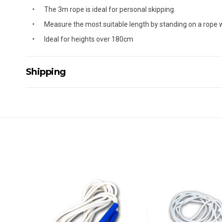
The 3m rope is ideal for personal skipping.
Measure the most suitable length by standing on a rope w
Ideal for heights over 180cm
Shipping
Delivery Details
A signature of the person who ordered goods is required t
All orders will be delivered by standard courier. (Dependi
Direct Freight, Couriers Please, Aramex. (We do not offer
Delivery times are usually from 7am to 6pm Monday to Fr
We cannot deliver to po boxes.
For orders and deliveries outside Australia please contact
PLEASE NOTE ANY DELIVERIES TO FAR/REMOTE W.A, NT
MAY ATTRACT ADDITIONAL EXTRA FREIGHT CHARGES D
ACCORDINGLY.