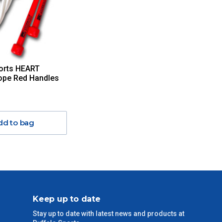
orts HEART
ope Red Handles
dd to bag
Keep up to date
Stay up to date with latest news and products at