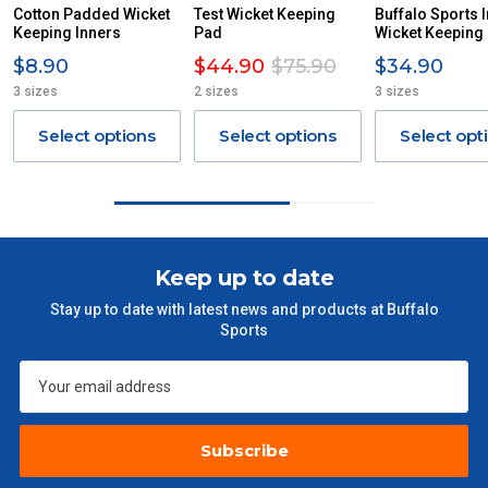
ITEMS THAT ARE LARGE, HEAVY, BULKY WILL ATTRACT
Cotton Padded Wicket
Test Wicket Keeping
Buffalo Sports 
Keeping Inners
AN ADDITIONAL FREIGHT CHARGE ON TOP OF THE
Pad
Wicket Keeping
STANDARD FREIGHT.
$8.90
$44.90
$75.90
$34.90
3 sizes
2 sizes
3 sizes
Delivery Costs
Freight charges for Australia are listed below, all prices include
Select options
Select options
Select opt
GST. Excludes bulky freight items.
Orders up to $100 (includes GST)
$13.20
$101 – $300
$27.50
Keep up to date
Stay up to date with latest news and products at Buffalo
$301 – $600
$38.50
Sports
$601 – $1000
$55
$1000 - $2000
$88
Subscribe
$2000 +
$110