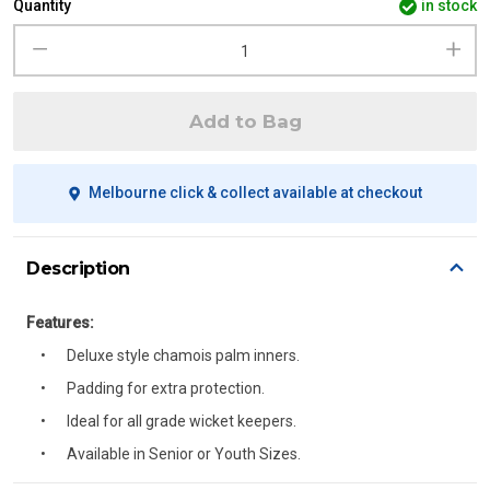
Quantity
in stock
Add to Bag
Melbourne click & collect available at checkout
Description
Features:
Deluxe style chamois palm inners.
Padding for extra protection.
Ideal for all grade wicket keepers.
Available in Senior or Youth Sizes.