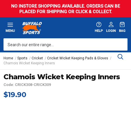
NO INSTORE SHOPPING AVAILABLE. ORDERS CAN BE
PLACED FOR SHIPPING OR CLICK & COLLECT.
MENU
HELP
LOGIN
BAG
Home
Sports
Cricket
Cricket Wicket Keeping Pads & Gloves
Chamois Wicket Keeping Inners
Chamois Wicket Keeping Inners
Code: CRICK308-CRICK309
$19.90