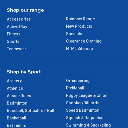
Shop our range
TAS Regional
6 – 7 Days
Rainbow Range
Accessories
WA Regional
7 – 8 Days
New Products
Active Play
Specials
Fitness
8 – 9 Days
Clearance Clothing
Sports
NT Regional
HTML Sitemap
Teamwear
Shop by Sport
Orienteering
Archery
Pickleball
Athletics
Rugby League & Union
Aussie Rules
Snooker/Billiards
Badminton
Speed Badminton
Baseball, Softball & T-Ball
Squash & Raquetball
Basketball
Swimming & Snorkeling
Bat Tennis