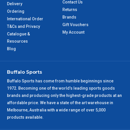
Contact Us
Delivery
QLD Metro
3 – 4 Days
Returns
Ordering
Brands
International Order
TAS Metro
5 – 6 Days
Gift Vouchers
T&Cs and Privacy
My Account
Catalogue &
WA Metro
5 – 6 Days
Resources
Blog
NT Metro
6 – 7 Days
VIC Regional
2 – 3 Days
Buffalo Sports
NSW Regional
3 – 4 Days
Buffalo Sports has come from humble beginnings since
1972. Becoming one of the world’s leading sports goods
brands and producing only the highest-grade products at an
SA Regional
3 – 4 Days
affordable price. We have a state of the art warehouse in
Melbourne, Australia with a wide range of over 5,000
ACT Regional
3 – 4 Days
products available.
QLD Regional
5 – 6 Days