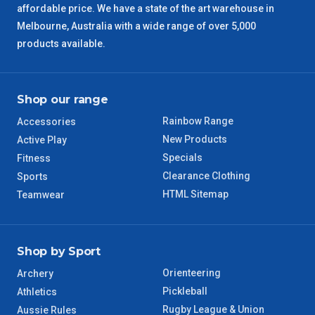
affordable price. We have a state of the art warehouse in
Melbourne, Australia with a wide range of over 5,000
QLD Regional
5 – 6 Days
products available.
TAS Regional
6 – 7 Days
Shop our range
WA Regional
7 – 8 Days
Rainbow Range
Accessories
8 – 9 Days
New Products
Active Play
NT Regional
Specials
Fitness
Clearance Clothing
Sports
HTML Sitemap
Teamwear
Shop by Sport
Orienteering
Archery
Pickleball
Athletics
Rugby League & Union
Aussie Rules