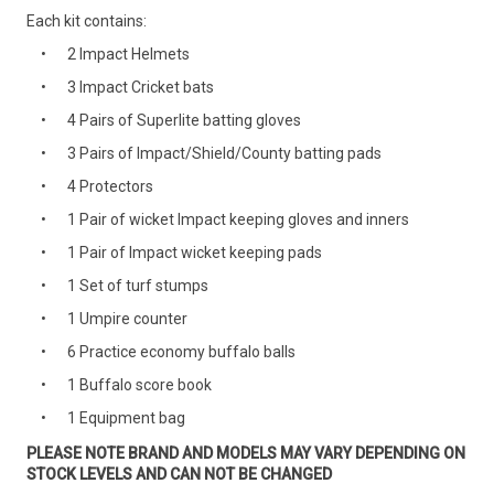
Each kit contains:
2 Impact Helmets
3 Impact Cricket bats
4 Pairs of Superlite batting gloves
3 Pairs of Impact/Shield/County batting pads
4 Protectors
1 Pair of wicket Impact keeping gloves and inners
1 Pair of Impact wicket keeping pads
1 Set of turf stumps
1 Umpire counter
6 Practice economy buffalo balls
1 Buffalo score book
1 Equipment bag
PLEASE NOTE BRAND AND MODELS MAY VARY DEPENDING ON
STOCK LEVELS AND CAN NOT BE CHANGED