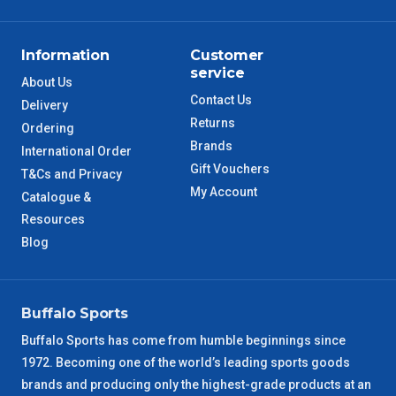
ACT Metro
2 – 3 Days
Information
Customer
QLD Metro
3 – 4 Days
service
About Us
Contact Us
Delivery
TAS Metro
5 – 6 Days
Returns
Ordering
Brands
International Order
WA Metro
5 – 6 Days
Gift Vouchers
T&Cs and Privacy
My Account
Catalogue &
NT Metro
6 – 7 Days
Resources
Blog
VIC Regional
2 – 3 Days
NSW Regional
3 – 4 Days
Buffalo Sports
SA Regional
3 – 4 Days
Buffalo Sports has come from humble beginnings since
1972. Becoming one of the world’s leading sports goods
ACT Regional
brands and producing only the highest-grade products at an
3 – 4 Days