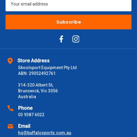
$2000 +
$110
Subscribe
Please note some large and bulky items attract a surcharge
due to size and weight. You will be informed upon ordering.
Freight estimates can also be obtained via email or phone.
Delivery Times
Store Address
Please use these delivery times as a guide only. This is an
Skoolsport Equipment Pty Ltd
estimate from when the order is shipped (Not when order is
ABN: 29052492761
received) From time to time these will vary. These are business
days only and do not include public holidays.
314-320 Albert St,
Brunswick, Vic 3056
VIC Metro
1 – 2 Days
Australia
Phone
NSW Metro
2 – 3 Days
03 9387 6022
Email
SA Metro
2 – 3 Days
hq@buffalosports.com.au