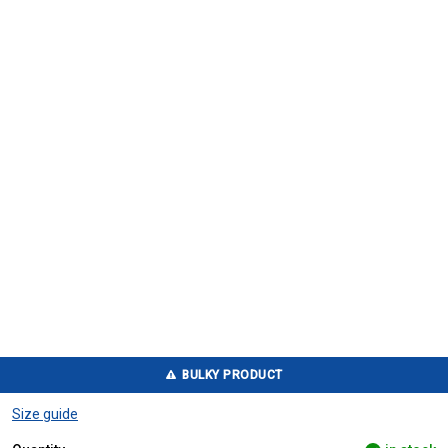
BULKY PRODUCT
Size guide