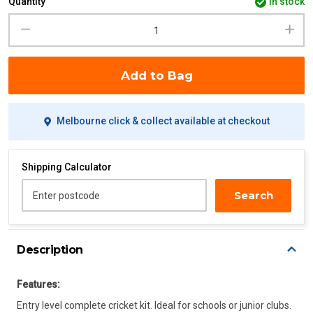
Quantity
in stock
Add to Bag
Melbourne click & collect available at checkout
Shipping Calculator
Search
Enter postcode
Description
Features:
Entry level complete cricket kit. Ideal for schools or junior clubs.