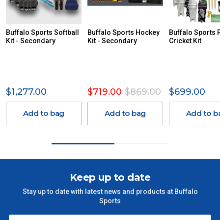
DUE TO THE REMOTE LOCATIONS. WE WILL CONTACT
YOU ACCORDINGLY.
ITEMS THAT ARE LARGE, HEAVY, BULKY WILL ATTRACT
Buffalo Sports Softball
Buffalo Sports Hockey
Buffalo Sports 
Kit - Secondary
AN ADDITIONAL FREIGHT CHARGE ON TOP OF THE
Kit - Secondary
Cricket Kit
STANDARD FREIGHT.
Delivery Costs
Freight charges for Australia are listed below, all prices include
$1,277.00
$719.00
$869.00
$699.00
GST. Excludes bulky freight items.
Add to bag
Add to bag
Add to b
Orders up to $100 (includes GST)
$13.20
$101 – $300
$27.50
$301 – $600
$38.50
Keep up to date
Stay up to date with latest news and products at Buffalo
$601 – $1000
$55
Sports
$1000 - $2000
$88