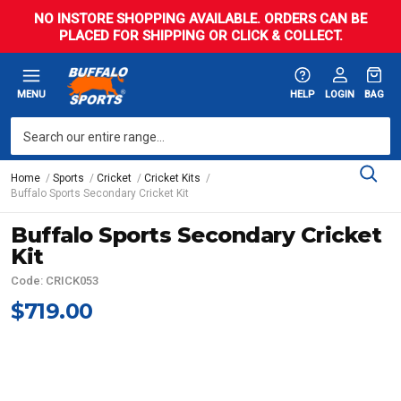
NO INSTORE SHOPPING AVAILABLE. ORDERS CAN BE
PLACED FOR SHIPPING OR CLICK & COLLECT.
MENU
HELP
LOGIN
BAG
Home
Sports
Cricket
Cricket Kits
Buffalo Sports Secondary Cricket Kit
Buffalo Sports Secondary Cricket
Kit
Code: CRICK053
$719.00