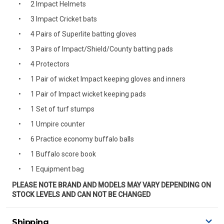
2 Impact Helmets
3 Impact Cricket bats
4 Pairs of Superlite batting gloves
3 Pairs of Impact/Shield/County batting pads
4 Protectors
1 Pair of wicket Impact keeping gloves and inners
1 Pair of Impact wicket keeping pads
1 Set of turf stumps
1 Umpire counter
6 Practice economy buffalo balls
1 Buffalo score book
1 Equipment bag
PLEASE NOTE BRAND AND MODELS MAY VARY DEPENDING ON
STOCK LEVELS AND CAN NOT BE CHANGED
Shipping