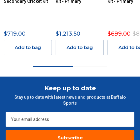
Secondary Cricket Kit
AN ADDITIONAL FREIGHT CHARGE ON TOP OF THE
Kit - Primary
Kit - Primary
STANDARD FREIGHT.
Delivery Costs
Freight charges for Australia are listed below, all prices include
$719.00
$1,213.50
$699.00
$8
GST. Excludes bulky freight items.
Add to bag
Add to bag
Add to b
Orders up to $100 (includes GST)
$13.20
$101 – $300
$27.50
$301 – $600
$38.50
Keep up to date
Stay up to date with latest news and products at Buffalo
$601 – $1000
$55
Sports
$1000 - $2000
$88
$2000 +
$110
Subscribe