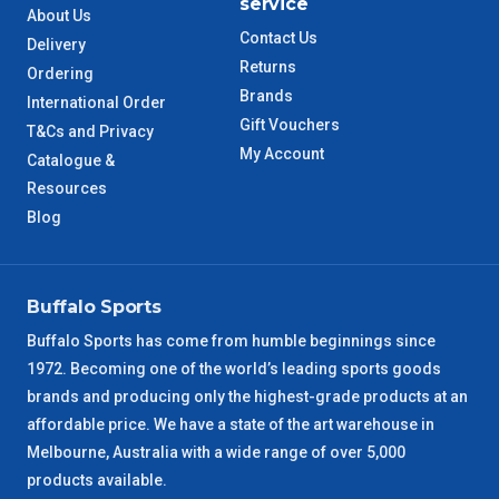
service
About Us
Contact Us
Delivery
TAS Metro
5 – 6 Days
Returns
Ordering
Brands
International Order
WA Metro
5 – 6 Days
Gift Vouchers
T&Cs and Privacy
My Account
Catalogue &
NT Metro
6 – 7 Days
Resources
Blog
VIC Regional
2 – 3 Days
NSW Regional
3 – 4 Days
Buffalo Sports
SA Regional
3 – 4 Days
Buffalo Sports has come from humble beginnings since
1972. Becoming one of the world’s leading sports goods
ACT Regional
brands and producing only the highest-grade products at an
3 – 4 Days
affordable price. We have a state of the art warehouse in
Melbourne, Australia with a wide range of over 5,000
QLD Regional
5 – 6 Days
products available.