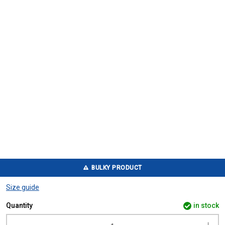
BULKY PRODUCT
Size guide
Quantity
in stock