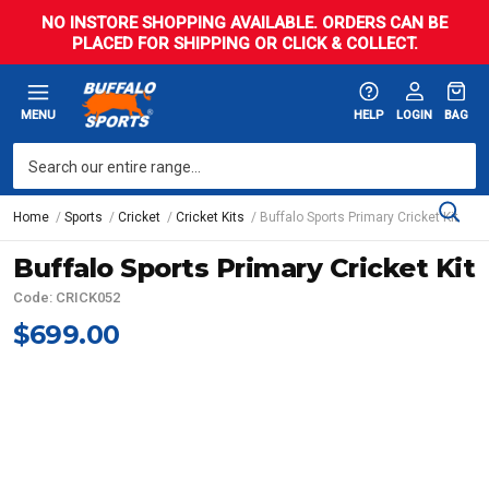
NO INSTORE SHOPPING AVAILABLE. ORDERS CAN BE
PLACED FOR SHIPPING OR CLICK & COLLECT.
MENU
HELP
LOGIN
BAG
Home
Sports
Cricket
Cricket Kits
Buffalo Sports Primary Cricket Kit
Buffalo Sports Primary Cricket Kit
Code: CRICK052
$699.00