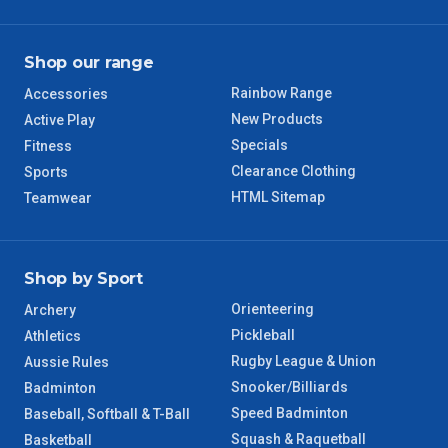
TAS Regional
6 – 7 Days
Shop our range
WA Regional
7 – 8 Days
Rainbow Range
Accessories
8 – 9 Days
New Products
Active Play
NT Regional
Specials
Fitness
Clearance Clothing
Sports
HTML Sitemap
Teamwear
Shop by Sport
Orienteering
Archery
Pickleball
Athletics
Rugby League & Union
Aussie Rules
Snooker/Billiards
Badminton
Speed Badminton
Baseball, Softball & T-Ball
Squash & Raquetball
Basketball