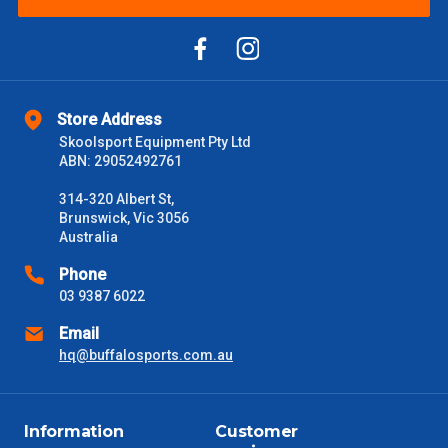
Please note some large and bulky items attract a surcharge
due to size and weight. You will be informed upon ordering.
Freight estimates can also be obtained via email or phone.
Delivery Times
Store Address
Please use these delivery times as a guide only. This is an
Skoolsport Equipment Pty Ltd
estimate from when the order is shipped (Not when order is
ABN: 29052492761
received) From time to time these will vary. These are business
days only and do not include public holidays.
314-320 Albert St,
Brunswick, Vic 3056
VIC Metro
1 – 2 Days
Australia
Phone
NSW Metro
2 – 3 Days
03 9387 6022
Email
SA Metro
2 – 3 Days
hq@buffalosports.com.au
ACT Metro
2 – 3 Days
Information
Customer
QLD Metro
3 – 4 Days