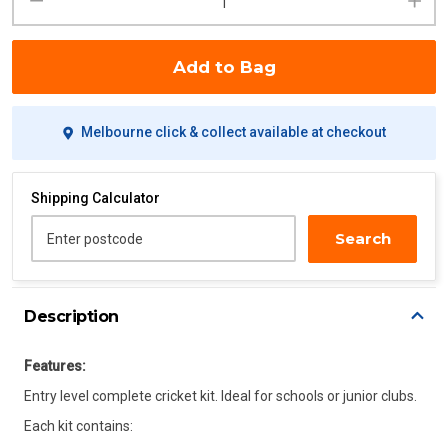
Add to Bag
Melbourne click & collect available at checkout
Shipping Calculator
Search
Enter postcode
Description
Features:
Entry level complete cricket kit. Ideal for schools or junior clubs.
Each kit contains: