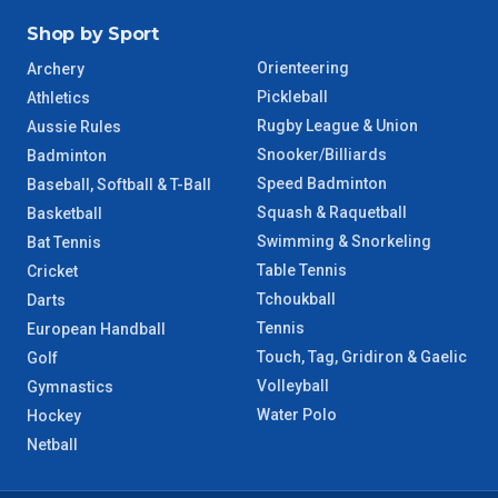
Shop by Sport
Orienteering
Archery
Pickleball
Athletics
Rugby League & Union
Aussie Rules
Snooker/Billiards
Badminton
Speed Badminton
Baseball, Softball & T-Ball
Squash & Raquetball
Basketball
Swimming & Snorkeling
Bat Tennis
Table Tennis
Cricket
Tchoukball
Darts
Tennis
European Handball
Touch, Tag, Gridiron & Gaelic
Golf
Volleyball
Gymnastics
Water Polo
Hockey
Netball