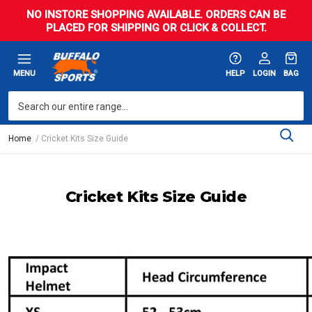
NO INSTORE SHOPPING AVAILABLE. ORDERS CAN BE
PLACED FOR SHIPPING OR CLICK & COLLECT.
MENU
HELP
LOGIN
BAG
Home
Cricket Kits Size Guide
Cricket Kits Size Guide