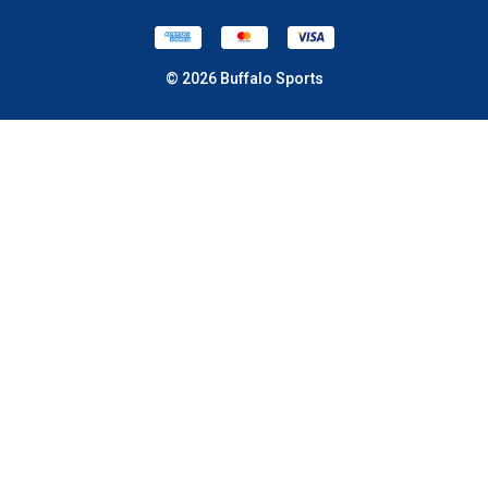
© 2026 Buffalo Sports