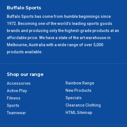
Buffalo Sports
Buffalo Sports has come from humble beginnings since
1972. Becoming one of the world’s leading sports goods
brands and producing only the highest-grade products at an
affordable price. We have a state of the art warehouse in
Melbourne, Australia with a wide range of over 5,000
products available.
Shop our range
Rainbow Range
Accessories
New Products
Active Play
Specials
Fitness
Clearance Clothing
Sports
HTML Sitemap
Teamwear