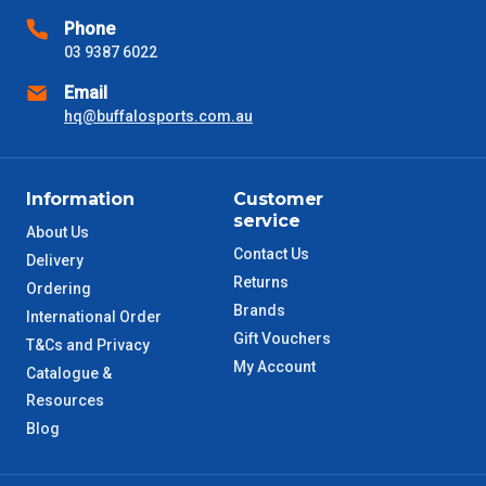
Phone
03 9387 6022
Email
hq@buffalosports.com.au
Information
Customer
service
About Us
Contact Us
Delivery
Returns
Ordering
Brands
International Order
Gift Vouchers
T&Cs and Privacy
My Account
Catalogue &
Resources
Blog