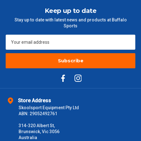
Keep up to date
Stay up to date with latest news and products at Buffalo
Sports
Subscribe
Store Address
Skoolsport Equipment Pty Ltd
ABN: 29052492761
314-320 Albert St,
Brunswick, Vic 3056
Australia