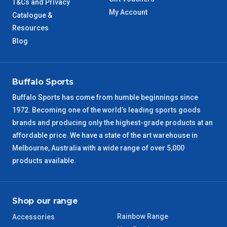
T&Cs and Privacy
NT Metro
6 – 7 Days
My Account
Catalogue &
Resources
VIC Regional
2 – 3 Days
Blog
NSW Regional
3 – 4 Days
Buffalo Sports
SA Regional
3 – 4 Days
Buffalo Sports has come from humble beginnings since
1972. Becoming one of the world’s leading sports goods
ACT Regional
3 – 4 Days
brands and producing only the highest-grade products at an
affordable price. We have a state of the art warehouse in
QLD Regional
5 – 6 Days
Melbourne, Australia with a wide range of over 5,000
products available.
TAS Regional
6 – 7 Days
WA Regional
7 – 8 Days
Shop our range
Rainbow Range
Accessories
8 – 9 Days
NT Regional