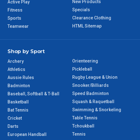
New Products
Active Play
Specials
Fitness
Clearance Clothing
Sports
HTML Sitemap
Teamwear
Shop by Sport
Orienteering
Archery
Pickleball
Athletics
Rugby League & Union
Aussie Rules
Snooker/Billiards
Badminton
Speed Badminton
Baseball, Softball & T-Ball
Squash & Raquetball
Basketball
Swimming & Snorkeling
Bat Tennis
Table Tennis
Cricket
Tchoukball
Darts
Tennis
European Handball