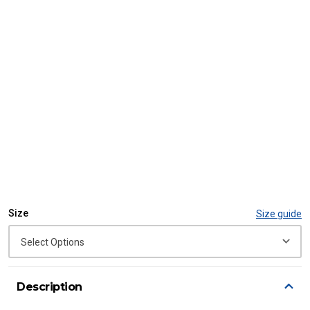
Size
Size guide
Description