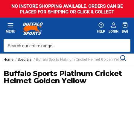
NO INSTORE SHOPPING AVAILABLE. ORDERS CAN BE
PLACED FOR SHIPPING OR CLICK & COLLECT.
MENU
HELP
LOGIN
BAG
Home
Specials
Buffalo Sports Platinum Cricket Helmet Golden Yellow
Buffalo Sports Platinum Cricket
Helmet Golden Yellow