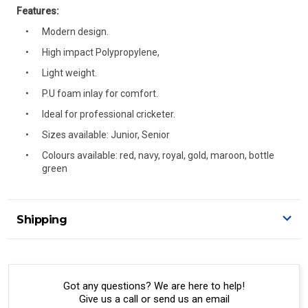
Features:
Modern design.
High impact Polypropylene,
Light weight.
P.U foam inlay for comfort.
Ideal for professional cricketer.
Sizes available: Junior, Senior
Colours available: red, navy, royal, gold, maroon, bottle
green
Shipping
Delivery Details
A signature of the person who ordered goods is required
to accept delivery.
Got any questions? We are here to help!
Give us a call or send us an email
All orders will be delivered by standard courier.