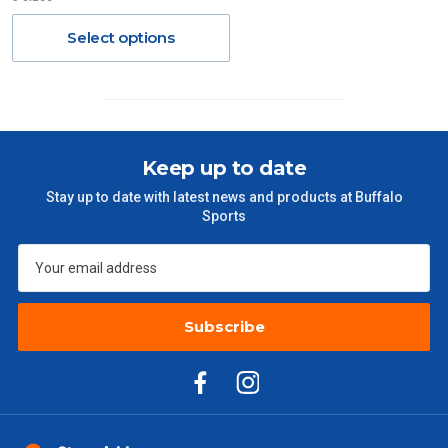
Orders up to $100 (includes GST)
$13.20
Select options
$101 – $300
$27.50
$301 – $600
$38.50
Keep up to date
$601 – $1000
$55
Stay up to date with latest news and products at Buffalo
Sports
$1000 - $2000
$88
$2000 +
$110
Subscribe
Please note some large and bulky items attract a surcharge
due to size and weight. You will be informed upon ordering.
Freight estimates can also be obtained via email or phone.
Delivery Times