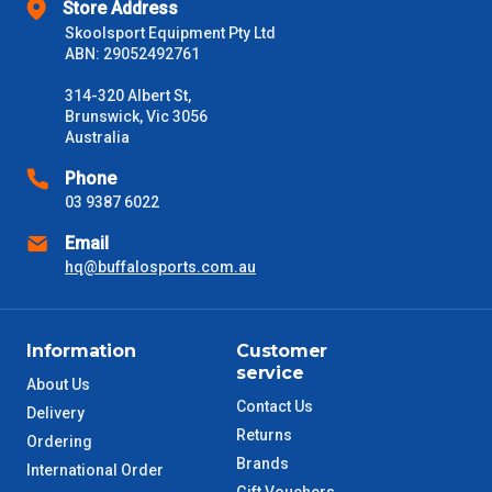
Store Address
Delivery Times
Skoolsport Equipment Pty Ltd
Please use these delivery times as a guide only. This is an
ABN: 29052492761
estimate from when the order is shipped (Not when order is
received) From time to time these will vary. These are business
314-320 Albert St,
days only and do not include public holidays.
Brunswick, Vic 3056
Australia
VIC Metro
1 – 2 Days
Phone
03 9387 6022
NSW Metro
2 – 3 Days
Email
hq@buffalosports.com.au
SA Metro
2 – 3 Days
ACT Metro
2 – 3 Days
Information
Customer
service
QLD Metro
About Us
3 – 4 Days
Contact Us
Delivery
Returns
TAS Metro
Ordering
5 – 6 Days
Brands
International Order