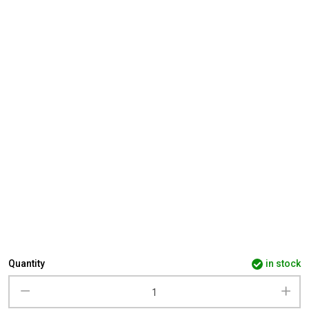
Quantity
in stock