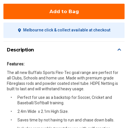
Add to Bag
Melbourne click & collect available at checkout
Description
Features:
The all new Buffalo Sports Flex-Tec goal range are perfect for
all Clubs, Schools and home use. Made with premium grade
Fibreglass rods and powder coated steel tube. HDPE Netting is
built to last and will withstand heavy usage.
Perfect for use as a backstop for Soccer, Cricket and
Baseball/Softball training.
2.4m Wide x 2.1m High Size.
Saves time by not having to run and chase down balls.