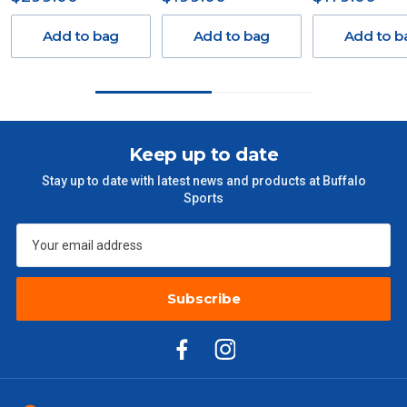
Freight charges for Australia are listed below, all prices include
GST. Excludes bulky freight items.
Add to bag
Add to bag
Add to b
Orders up to $100 (includes GST)
$13.20
$101 – $300
$27.50
Keep up to date
$301 – $600
$38.50
Stay up to date with latest news and products at Buffalo
Sports
$601 – $1000
$55
$1000 - $2000
$88
Subscribe
$2000 +
$110
Please note some large and bulky items attract a surcharge
due to size and weight. You will be informed upon ordering.
Freight estimates can also be obtained via email or phone.