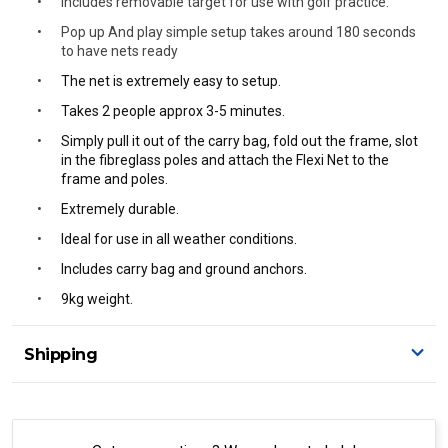
Includes removable target for use with golf practice.
Pop up And play simple setup takes around 180 seconds
to have nets ready
The net is extremely easy to setup.
Takes 2 people approx 3-5 minutes.
Simply pull it out of the carry bag, fold out the frame, slot
in the fibreglass poles and attach the Flexi Net to the
frame and poles.
Extremely durable.
Ideal for use in all weather conditions.
Includes carry bag and ground anchors.
9kg weight.
Shipping
Delivery Details
A signature of the person who ordered goods is required
to accept delivery.