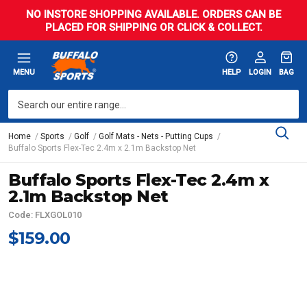
NO INSTORE SHOPPING AVAILABLE. ORDERS CAN BE
PLACED FOR SHIPPING OR CLICK & COLLECT.
MENU
HELP
LOGIN
BAG
Home
Sports
Golf
Golf Mats - Nets - Putting Cups
Buffalo Sports Flex-Tec 2.4m x 2.1m Backstop Net
Buffalo Sports Flex-Tec 2.4m x
2.1m Backstop Net
Code: FLXGOL010
$159.00