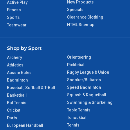
New Products
Active Play
8 – 9 Days
NT Regional
Specials
Fitness
Clearance Clothing
Sports
HTML Sitemap
Teamwear
Shop by Sport
Orienteering
Archery
Pickleball
Athletics
Rugby League & Union
Aussie Rules
Snooker/Billiards
Badminton
Speed Badminton
Baseball, Softball & T-Ball
Squash & Raquetball
Basketball
Swimming & Snorkeling
Bat Tennis
Table Tennis
Cricket
Tchoukball
Darts
Tennis
European Handball