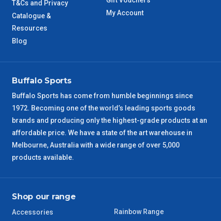
Gift Vouchers
WA Metro
T&Cs and Privacy
5 – 6 Days
My Account
Catalogue &
Resources
NT Metro
6 – 7 Days
Blog
VIC Regional
2 – 3 Days
NSW Regional
Buffalo Sports
3 – 4 Days
Buffalo Sports has come from humble beginnings since
SA Regional
3 – 4 Days
1972. Becoming one of the world’s leading sports goods
brands and producing only the highest-grade products at an
ACT Regional
3 – 4 Days
affordable price. We have a state of the art warehouse in
Melbourne, Australia with a wide range of over 5,000
QLD Regional
5 – 6 Days
products available.
TAS Regional
6 – 7 Days
Shop our range
WA Regional
7 – 8 Days
Rainbow Range
Accessories