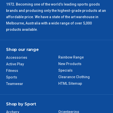
1972. Becoming one of the world’s leading sports goods
brands and producing only the highest-grade products at an
SA Regional
3 – 4 Days
affordable price. We have a state of the art warehouse in
Melbourne, Australia with a wide range of over 5,000
ACT Regional
3 – 4 Days
products available.
QLD Regional
5 – 6 Days
Shop our range
TAS Regional
6 – 7 Days
Rainbow Range
Accessories
WA Regional
7 – 8 Days
New Products
Active Play
Specials
Fitness
8 – 9 Days
Clearance Clothing
Sports
NT Regional
HTML Sitemap
Teamwear
Shop by Sport
Orienteering
Archery