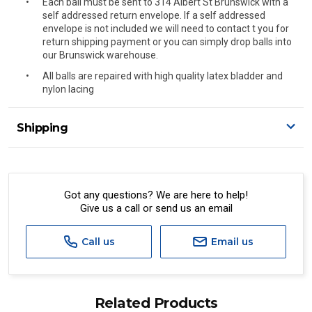
Each ball must be sent to 314 Albert St Brunswick with a
self addressed return envelope. If a self addressed
envelope is not included we will need to contact t you for
return shipping payment or you can simply drop balls into
our Brunswick warehouse.
All balls are repaired with high quality latex bladder and
nylon lacing
Shipping
Delivery Details
A signature of the person who ordered goods is required
to accept delivery.
Got any questions? We are here to help!
Give us a call or send us an email
All orders will be delivered by standard courier.
(Depending on size and weight it may be Australia Post
Standard, Direct Freight, Couriers Please, Aramex. (We do
Call us
Email us
not offer express shipping currently)
Delivery times are usually from 7am to 6pm Monday to
Friday.
Related Products
We cannot deliver to po boxes.