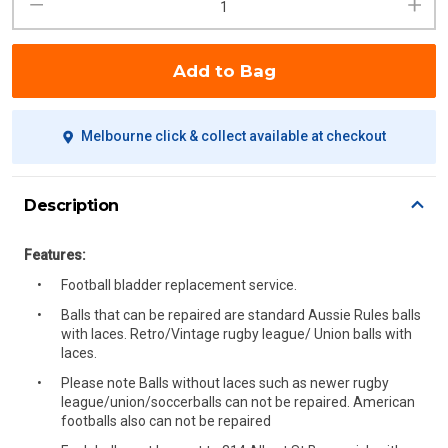
Add to Bag
Melbourne click & collect available at checkout
Description
Features:
Football bladder replacement service.
Balls that can be repaired are standard Aussie Rules balls
with laces. Retro/Vintage rugby league/ Union balls with
laces.
Please note Balls without laces such as newer rugby
league/union/soccerballs can not be repaired. American
footballs also can not be repaired