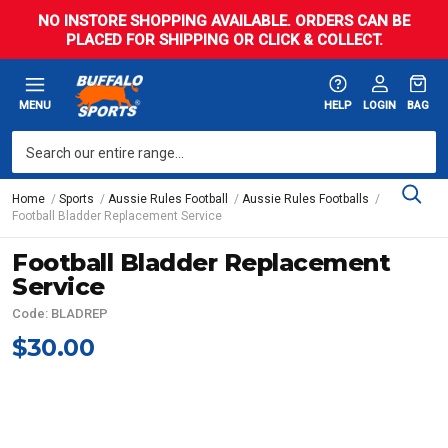
NO INSTORE SHOPPING AVAILABLE. ORDERS CAN BE
PLACED FOR SHIPPING OR CLICK & COLLECT.
MENU
HELP
LOGIN
BAG
Home
Sports
Aussie Rules Football
Aussie Rules Footballs
Football Bladder Replacement Service
Football Bladder Replacement
Service
Code: BLADREP
$30.00