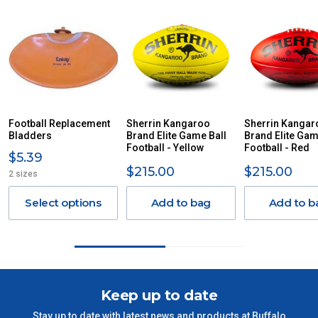
For orders and deliveries outside Australia please contact
us via phone or email.
PLEASE NOTE ANY DELIVERIES TO FAR/REMOTE W.A, NT,
REMOTE/FAR N.QLD, REGIONAL NSW, REMOTE S.A, TAS
MAY ATTRACT ADDITIONAL EXTRA FREIGHT CHARGES
DUE TO THE REMOTE LOCATIONS. WE WILL CONTACT
YOU ACCORDINGLY.
ITEMS THAT ARE LARGE, HEAVY, BULKY WILL ATTRACT
Football Replacement
Sherrin Kangaroo
Sherrin Kangar
Bladders
AN ADDITIONAL FREIGHT CHARGE ON TOP OF THE
Brand Elite Game Ball
Brand Elite Gam
Football - Yellow
Football - Red
STANDARD FREIGHT.
$5.39
$215.00
$215.00
2 sizes
Delivery Costs
Freight charges for Australia are listed below, all prices include
Select options
Add to bag
Add to b
GST. Excludes bulky freight items.
Orders up to $100 (includes GST)
$13.20
$101 – $300
$27.50
Keep up to date
Stay up to date with latest news and products at Buffalo