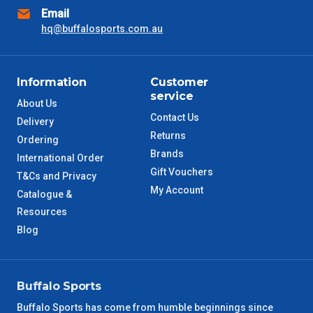
Email
NSW Metro
2 – 3 Days
hq@buffalosports.com.au
SA Metro
2 – 3 Days
Information
Customer
ACT Metro
2 – 3 Days
service
About Us
Contact Us
Delivery
QLD Metro
3 – 4 Days
Returns
Ordering
Brands
International Order
TAS Metro
5 – 6 Days
Gift Vouchers
T&Cs and Privacy
My Account
Catalogue &
WA Metro
5 – 6 Days
Resources
Blog
NT Metro
6 – 7 Days
VIC Regional
2 – 3 Days
Buffalo Sports
NSW Regional
3 – 4 Days
Buffalo Sports has come from humble beginnings since