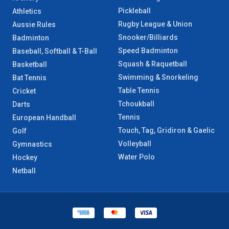
Pickleball
Athletics
Rugby League & Union
Aussie Rules
Snooker/Billiards
Badminton
Speed Badminton
Baseball, Softball & T-Ball
Squash & Raquetball
Basketball
Swimming & Snorkeling
Bat Tennis
Table Tennis
Cricket
Tchoukball
Darts
Tennis
European Handball
Touch, Tag, Gridiron & Gaelic
Golf
Volleyball
Gymnastics
Water Polo
Hockey
Netball