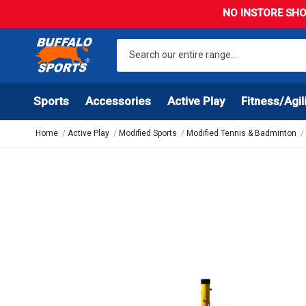
NO INSTORE SHO
Sports
Accessories
Active Play
Fitness/Agil
Home
Active Play
Modified Sports
Modified Tennis & Badminton