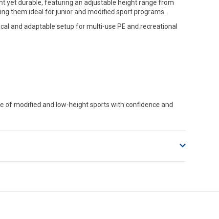
ht yet durable, featuring an adjustable height range from
ng them ideal for junior and modified sport programs.
cal and adaptable setup for multi-use PE and recreational
ge of modified and low-height sports with confidence and
o accept delivery.
ng on size and weight it may be Australia Post Standard,
 express shipping currently)