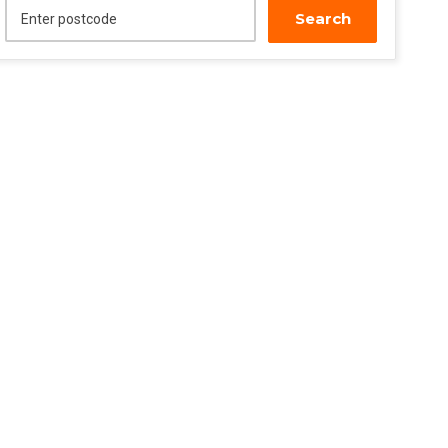
Search
Enter postcode