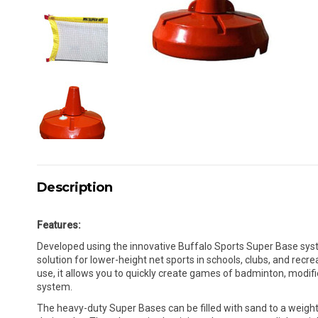
Description
Features:
Developed using the innovative Buffalo Sports Super Base syste
solution for lower-height net sports in schools, clubs, and recre
use, it allows you to quickly create games of badminton, modifi
system.
The heavy-duty Super Bases can be filled with sand to a weight 