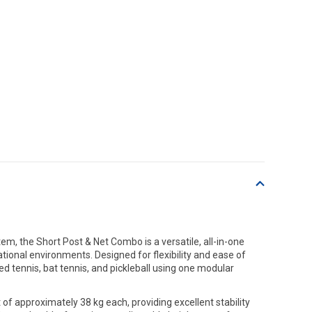
m, the Short Post & Net Combo is a versatile, all-in-one
ational environments. Designed for flexibility and ease of
ed tennis, bat tennis, and pickleball using one modular
of approximately 38 kg each, providing excellent stability