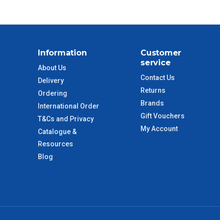
$55
$88
Information
Customer
$110
service
About Us
Contact Us
Delivery
 to size and weight. You will be informed upon ordering.
Returns
Ordering
Brands
International Order
Gift Vouchers
T&Cs and Privacy
imate from when the order is shipped (Not when order is
My Account
Catalogue &
days only and do not include public holidays.
Resources
Blog
VIC Regional
2 – 3 Days
NSW Regional
3 – 4 Days
SA Regional
3 – 4 Days