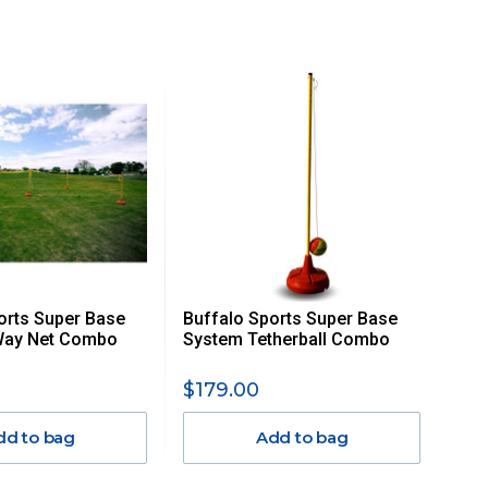
orts Super Base
Buffalo Sports Super Base
Way Net Combo
System Tetherball Combo
$179.00
dd to bag
Add to bag