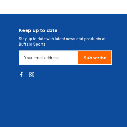
Keep up to date
Stay up to date with latest news and products at
Buffalo Sports
Subscribe