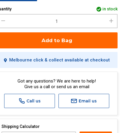
antity
in stock
Add to Bag
Melbourne click & collect available at checkout
Got any questions? We are here to help!
Give us a call or send us an email
Call us
Email us
Shipping Calculator