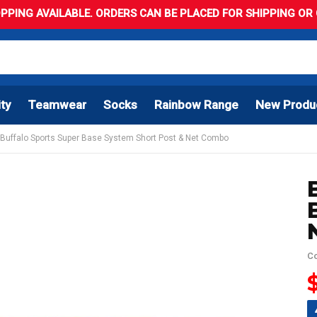
PPING AVAILABLE. ORDERS CAN BE PLACED FOR SHIPPING OR C
ity
Teamwear
Socks
Rainbow Range
New Produ
Buffalo Sports Super Base System Short Post & Net Combo
C