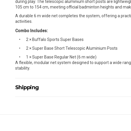
during play. The telescopic aluminium short posts are lightweig
105 cm to 154 cm, meeting official badminton heights and maki
A durable 6 m wide net completes the system, offering a practi
activities.
Combo Includes:
2 × Buffalo Sports Super Bases
2 × Super Base Short Telescopic Aluminium Posts
1 × Super Base Regular Net (6 m wide)
A flexible, modular net system designed to support a wide ran
stability.
Shipping
Delivery Details
A signature of the person who ordered goods is required t
All orders will be delivered by standard courier. (Dependi
Direct Freight, Couriers Please, Aramex. (We do not offer