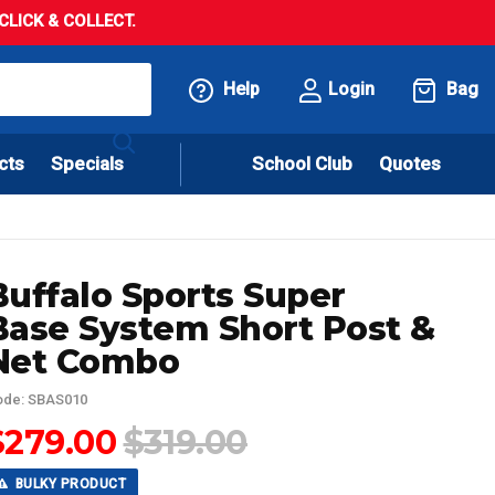
LICK & COLLECT.
Help
Login
Bag
cts
Specials
School Club
Quotes
Buffalo Sports Super
Base System Short Post &
Net Combo
ode: SBAS010
$279.00
$319.00
BULKY PRODUCT