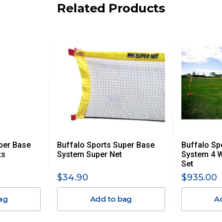
iday.
Related Products
 us via phone or email.
, REMOTE/FAR N.QLD, REGIONAL NSW, REMOTE S.A, TAS
UE TO THE REMOTE LOCATIONS. WE WILL CONTACT YOU
AN ADDITIONAL FREIGHT CHARGE ON TOP OF THE
 GST. Excludes bulky freight items.
per Base
Buffalo Sports Super Base
Buffalo Sp
$13.20
ts
System Super Net
System 4 
Set
$27.50
$34.90
$935.00
ag
Add to bag
A
$38.50