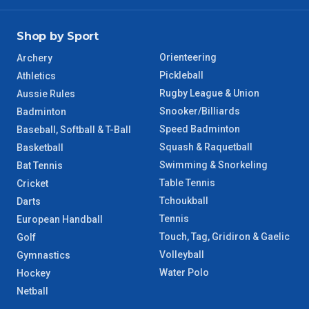
Shop by Sport
Orienteering
Archery
Pickleball
Athletics
Rugby League & Union
Aussie Rules
Snooker/Billiards
Badminton
Speed Badminton
Baseball, Softball & T-Ball
Squash & Raquetball
Basketball
Swimming & Snorkeling
Bat Tennis
Table Tennis
Cricket
Tchoukball
Darts
Tennis
European Handball
Touch, Tag, Gridiron & Gaelic
Golf
Volleyball
Gymnastics
Water Polo
Hockey
Netball