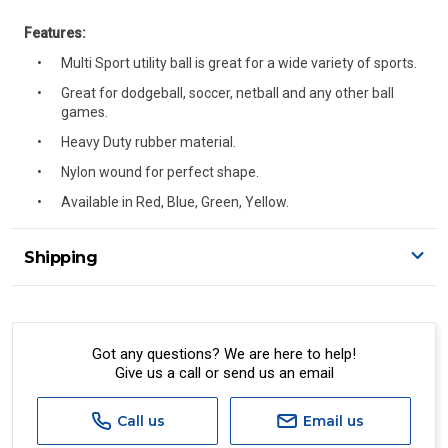
Features:
Multi Sport utility ball is great for a wide variety of sports.
Great for dodgeball, soccer, netball and any other ball
games.
Heavy Duty rubber material.
Nylon wound for perfect shape.
Available in Red, Blue, Green, Yellow.
Shipping
Delivery Details
A signature of the person who ordered goods is required
to accept delivery.
Got any questions? We are here to help!
Give us a call or send us an email
All orders will be delivered by standard courier.
(Depending on size and weight it may be Australia Post
Standard, Direct Freight, Couriers Please, Aramex. (We do
Call us
Email us
not offer express shipping currently)