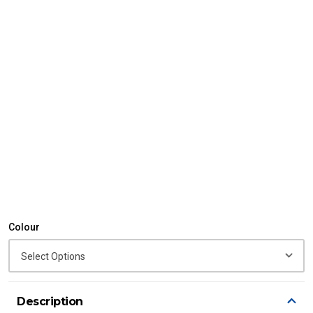
Colour
Description