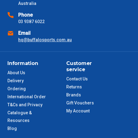
Australia
VIC Metro
1 – 2 Days
Phone
03 9387 6022
NSW Metro
2 – 3 Days
Email
hq@buffalosports.com.au
SA Metro
2 – 3 Days
ACT Metro
2 – 3 Days
Information
Customer
service
About Us
QLD Metro
3 – 4 Days
Contact Us
Delivery
Returns
Ordering
TAS Metro
5 – 6 Days
Brands
International Order
Gift Vouchers
T&Cs and Privacy
WA Metro
5 – 6 Days
My Account
Catalogue &
Resources
NT Metro
6 – 7 Days
Blog