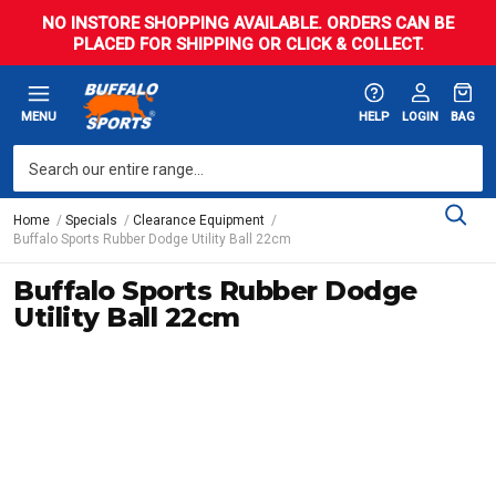
NO INSTORE SHOPPING AVAILABLE. ORDERS CAN BE
PLACED FOR SHIPPING OR CLICK & COLLECT.
MENU
HELP
LOGIN
BAG
Home
Specials
Clearance Equipment
Buffalo Sports Rubber Dodge Utility Ball 22cm
Buffalo Sports Rubber Dodge
Utility Ball 22cm