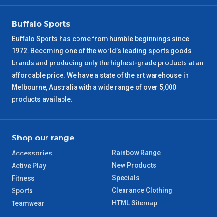
VIC Regional
2 – 3 Days
Buffalo Sports
NSW Regional
3 – 4 Days
Buffalo Sports has come from humble beginnings since
1972. Becoming one of the world’s leading sports goods
SA Regional
3 – 4 Days
brands and producing only the highest-grade products at an
affordable price. We have a state of the art warehouse in
ACT Regional
3 – 4 Days
Melbourne, Australia with a wide range of over 5,000
products available.
QLD Regional
5 – 6 Days
TAS Regional
6 – 7 Days
Shop our range
Rainbow Range
Accessories
WA Regional
7 – 8 Days
New Products
Active Play
Specials
Fitness
8 – 9 Days
NT Regional
Clearance Clothing
Sports
HTML Sitemap
Teamwear