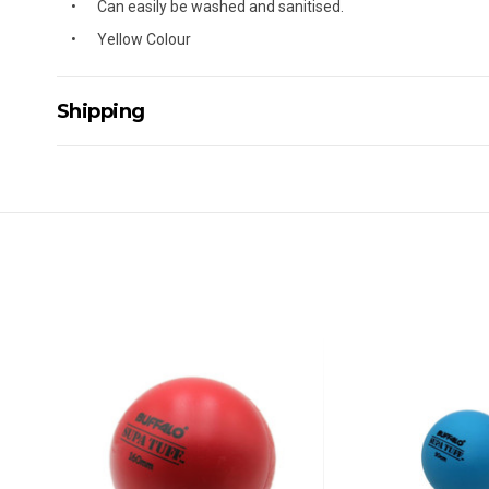
Can easily be washed and sanitised.
Yellow Colour
Shipping
Delivery Details
A signature of the person who ordered goods is required t
All orders will be delivered by standard courier. (Dependi
Direct Freight, Couriers Please, Aramex. (We do not offer
Delivery times are usually from 7am to 6pm Monday to Fr
We cannot deliver to po boxes.
For orders and deliveries outside Australia please contact
PLEASE NOTE ANY DELIVERIES TO FAR/REMOTE W.A, NT
MAY ATTRACT ADDITIONAL EXTRA FREIGHT CHARGES D
ACCORDINGLY.
ITEMS THAT ARE LARGE, HEAVY, BULKY WILL ATTRACT 
STANDARD FREIGHT.