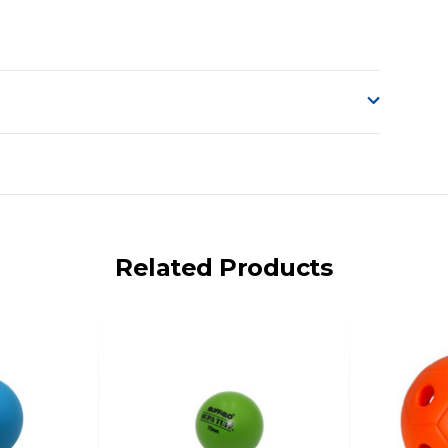
o accept delivery.
ng on size and weight it may be Australia Post Standard,
 express shipping currently)
iday.
Related Products
 us via phone or email.
, REMOTE/FAR N.QLD, REGIONAL NSW, REMOTE S.A, TAS
UE TO THE REMOTE LOCATIONS. WE WILL CONTACT YOU
AN ADDITIONAL FREIGHT CHARGE ON TOP OF THE