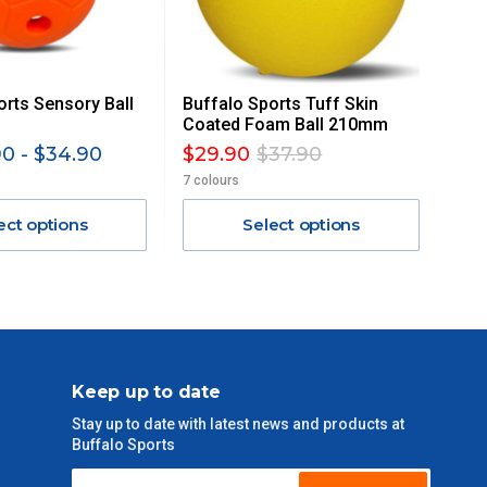
orts Sensory Ball
Buffalo Sports Tuff Skin
Coated Foam Ball 210mm
0 - $34.90
$29.90
$37.90
7 colours
ect options
Select options
Keep up to date
Stay up to date with latest news and products at
Buffalo Sports