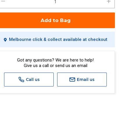
Add to Bag
Melbourne click & collect available at checkout
Got any questions? We are here to help!
Give us a call or send us an email
Call us
Email us