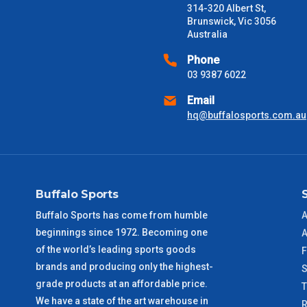
314-320 Albert St,
Delivery Times
Brunswick, Vic 3056
Australia
Please use these delivery times as a guide only. This is an est
received) From time to time these will vary. These are business 
Phone
03 9387 6022
VIC Metro
1 – 2 Days
Email
hq@buffalosports.com.au
NSW Metro
2 – 3 Days
SA Metro
2 – 3 Days
Buffalo Sports
ACT Metro
2 – 3 Days
Buffalo Sports has come from humble
A
beginnings since 1972. Becoming one
QLD Metro
3 – 4 Days
A
of the world’s leading sports goods
F
brands and producing only the highest-
TAS Metro
5 – 6 Days
S
grade products at an affordable price.
We have a state of the art warehouse in
WA Metro
5 – 6 Days
R