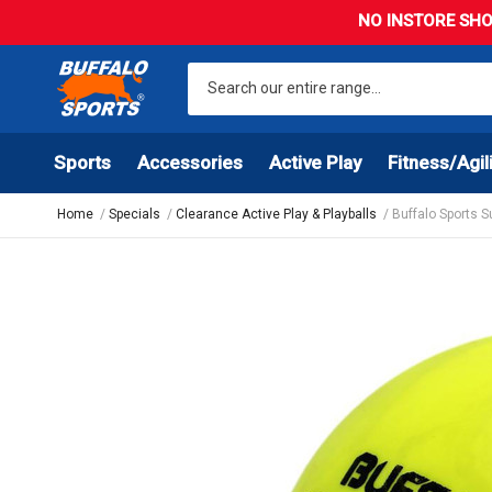
NO INSTORE SHO
Sports
Accessories
Active Play
Fitness/Agil
Home
Specials
Clearance Active Play & Playballs
Buffalo Sports 