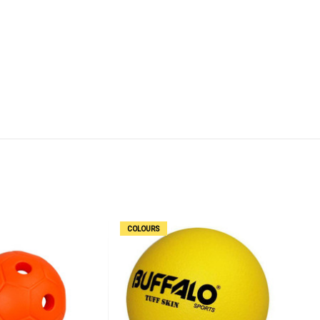
COLOURS