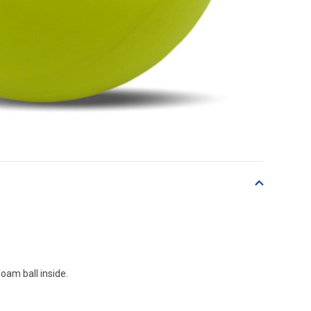
oam ball inside.