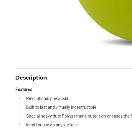
Description
Features:
Revolutionary new ball.
Built to last and virtually indestructible.
Special heavy duty Polyurethane outer skin encases the f
Ideal for use on any surface.