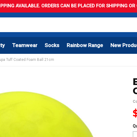
PPING AVAILABLE. ORDERS CAN BE PLACED FOR SHIPPING OR C
ity
Teamwear
Socks
Rainbow Range
New Produ
Supa Tuff Coated Foam Ball 21cm
C
Qu