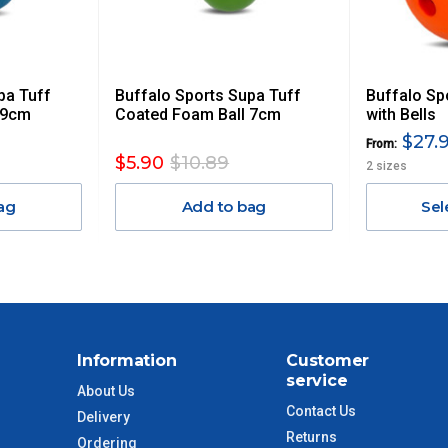
 GST. Excludes bulky freight items.
pa Tuff
Buffalo Sports Supa Tuff
Buffalo Sp
$13.20
 9cm
Coated Foam Ball 7cm
with Bells
$27.9
From:
$27.50
$5.90
$10.89
2 sizes
ag
Add to bag
Sel
$38.50
$55
$88
Information
Customer
$110
service
About Us
Contact Us
Delivery
 to size and weight. You will be informed upon ordering.
Returns
Ordering