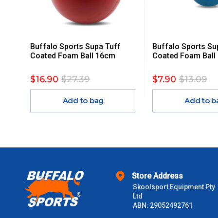
Delivery Costs
Freight charges for Australia are listed below, all prices include
Buffalo Sports Supa Tuff
Buffalo Sports Su
Orders up to $100 (includes GST)
Coated Foam Ball 16cm
Coated Foam Ball
$101 – $300
$16.90
$27.39
$7.90
$13.09
Add to bag
Add to b
$301 – $600
$601 – $1000
$1000 - $2000
Store Address
$2000 +
Skoolsport Equipment Pty
Ltd
Please note some large and bulky items attract a surcharge due
ABN: 29052492761
Freight estimates can also be obtained via email or phone.