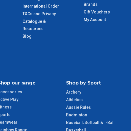
Brands
International Order
Gift Vouchers
T&Cs and Privacy
imate from when the order is shipped (Not when order is
My Account
Catalogue &
days only and do not include public holidays.
Resources
Blog
VIC Regional
2 – 3 Days
NSW Regional
3 – 4 Days
SA Regional
3 – 4 Days
Shop our range
Shop by Sport
ACT Regional
3 – 4 Days
ccessories
Archery
ctive Play
QLD Regional
5 – 6 Days
Athletics
itness
Aussie Rules
ports
TAS Regional
6 – 7 Days
Badminton
Teamwear
Baseball, Softball & T-Ball
ainbow Range
WA Regional
7 – 8 Days
Basketball