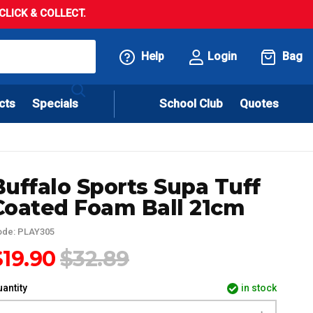
LICK & COLLECT.
Help
Login
Bag
cts
Specials
School Club
Quotes
Buffalo Sports Supa Tuff
Coated Foam Ball 21cm
ode: PLAY305
$19.90
$32.89
antity
in stock