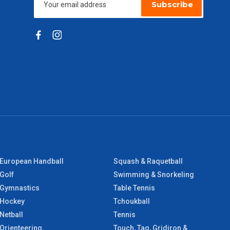
Subscribe
European Handball
Squash & Raquetball
Golf
Swimming & Snorkeling
Gymnastics
Table Tennis
Hockey
Tchoukball
Netball
Tennis
Orienteering
Touch, Tag, Gridiron &