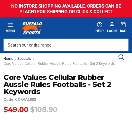
NO INSTORE SHOPPING AVAILABLE. ORDERS CAN BE
PLACED FOR SHIPPING OR CLICK & COLLECT.
MENU
HELP
LOGIN
BAG
Home
Specials
Core Values Cellular Rubber Aussie Rules Footballs - Set 2 Keywords
Core Values Cellular Rubber
Aussie Rules Footballs - Set 2
Keywords
Code: CORVAL002
$49.00
$108.90