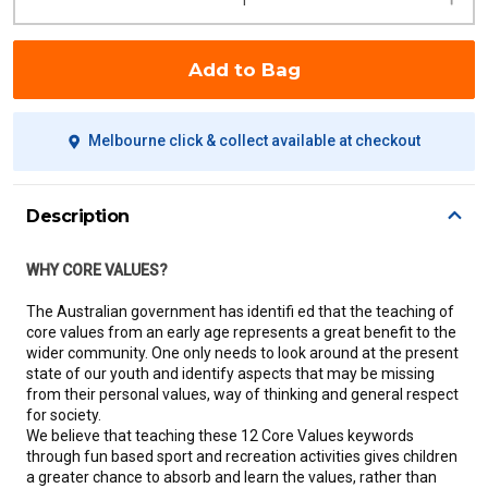
Add to Bag
Melbourne click & collect available at checkout
Description
WHY CORE VALUES?
The Australian government has identifi ed that the teaching of
core values from an early age represents a great benefit to the
wider community. One only needs to look around at the present
state of our youth and identify aspects that may be missing
from their personal values, way of thinking and general respect
for society.
We believe that teaching these 12 Core Values keywords
through fun based sport and recreation activities gives children
a greater chance to absorb and learn the values, rather than