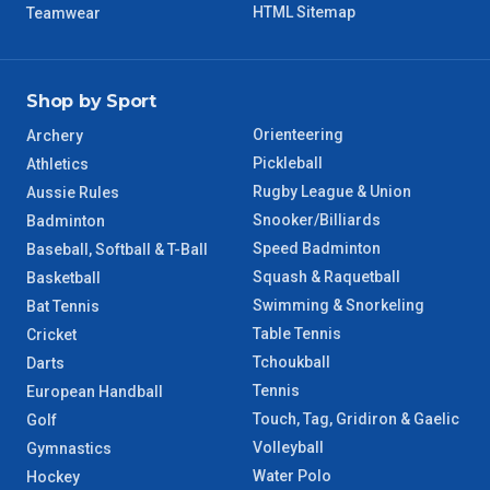
HTML Sitemap
Teamwear
Shop by Sport
Orienteering
Archery
Pickleball
Athletics
Rugby League & Union
Aussie Rules
Snooker/Billiards
Badminton
Speed Badminton
Baseball, Softball & T-Ball
Squash & Raquetball
Basketball
Swimming & Snorkeling
Bat Tennis
Table Tennis
Cricket
Tchoukball
Darts
Tennis
European Handball
Touch, Tag, Gridiron & Gaelic
Golf
Volleyball
Gymnastics
Water Polo
Hockey