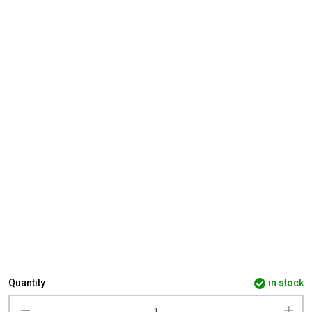
Quantity
in stock