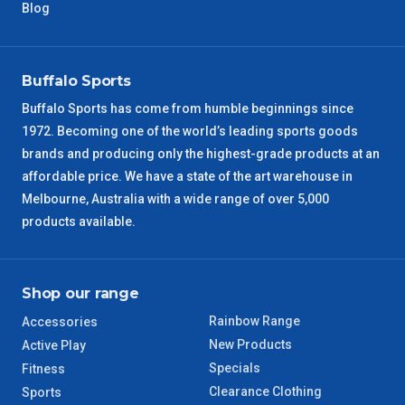
NT Metro
6 – 7 Days
Blog
VIC Regional
2 – 3 Days
Buffalo Sports
NSW Regional
3 – 4 Days
Buffalo Sports has come from humble beginnings since
1972. Becoming one of the world’s leading sports goods
SA Regional
3 – 4 Days
brands and producing only the highest-grade products at an
affordable price. We have a state of the art warehouse in
ACT Regional
3 – 4 Days
Melbourne, Australia with a wide range of over 5,000
products available.
QLD Regional
5 – 6 Days
TAS Regional
6 – 7 Days
Shop our range
Rainbow Range
Accessories
WA Regional
7 – 8 Days
New Products
Active Play
Specials
Fitness
8 – 9 Days
NT Regional
Clearance Clothing
Sports