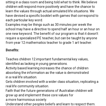
sitting in a class room and being told what to think. We believe
children will respond more positively and have the chance to
learn the values through actual simulated life situations. We
have devised a specific booklet with games that correspond to
each particular key word.
Examples may be things such as 30 minutes per week the
school may have a directive to spend half an hour or an hour on
one new keyword. The benefit of our program is that it doesn’t
require a specialized P.E teacher, but can be taught by anyone
from year 12 mathematics teacher to grade 1 art teacher.
Benefits:
Teaches children 12 important fundamental key values,
identified as lacking in young generations.
Activity based learning increases the chance of children
absorbing the information as the value is demonstrated
in a real life situation.
Gets children involved with a wider class situation, replicating a
real life community situation.
Faith that the future generations of Australian children will
grow up and implement these core values for
a more harmonious society.
Understand other peoples beliefs and learn to respect them.