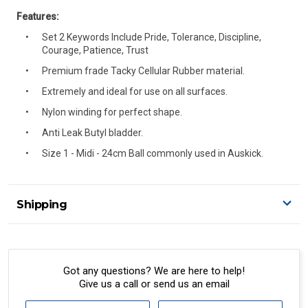
Features:
Set 2 Keywords Include Pride, Tolerance, Discipline,
Courage, Patience, Trust
Premium frade Tacky Cellular Rubber material.
Extremely and ideal for use on all surfaces.
Nylon winding for perfect shape.
Anti Leak Butyl bladder.
Size 1 - Midi - 24cm Ball commonly used in Auskick.
Shipping
Delivery Details
A signature of the person who ordered goods is required
to accept delivery.
Got any questions? We are here to help!
Give us a call or send us an email
All orders will be delivered by standard courier.
(Depending on size and weight it may be Australia Post