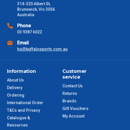
314-320 Albert St,
received) From time to time these will vary. These are business
Brunswick, Vic 3056
days only and do not include public holidays.
Australia
VIC Metro
1 – 2 Days
Phone
03 9387 6022
NSW Metro
2 – 3 Days
Email
hq@buffalosports.com.au
SA Metro
2 – 3 Days
ACT Metro
2 – 3 Days
Information
Customer
service
About Us
QLD Metro
3 – 4 Days
Contact Us
Delivery
Returns
Ordering
TAS Metro
5 – 6 Days
Brands
International Order
Gift Vouchers
T&Cs and Privacy
WA Metro
5 – 6 Days
My Account
Catalogue &
Resources