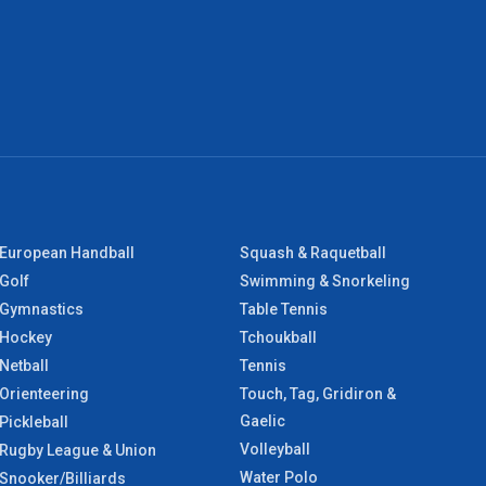
European Handball
Squash & Raquetball
Golf
Swimming & Snorkeling
Gymnastics
Table Tennis
Hockey
Tchoukball
Netball
Tennis
Orienteering
Touch, Tag, Gridiron &
Gaelic
Pickleball
Volleyball
Rugby League & Union
Water Polo
Snooker/Billiards