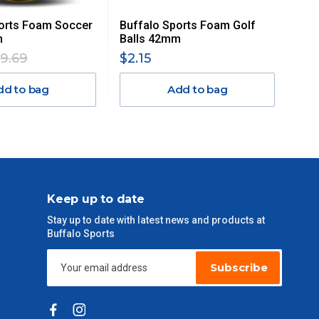
orts Foam Soccer
Buffalo Sports Foam Golf
m
Balls 42mm
19.69
$2.15
dd to bag
Add to bag
Keep up to date
Stay up to date with latest news and products at
Buffalo Sports
Subscribe