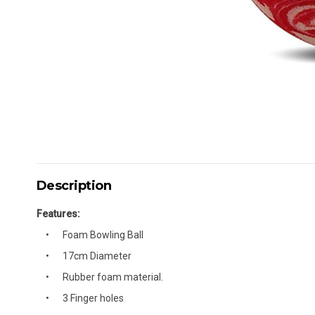
Description
Features:
Foam Bowling Ball
17cm Diameter
Rubber foam material.
3 Finger holes