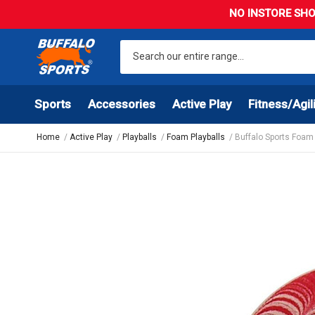
NO INSTORE SHO
Sports
Accessories
Active Play
Fitness/Agil
Home
Active Play
Playballs
Foam Playballs
Buffalo Sports Foam