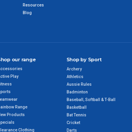
days only and do not include public holidays.
Resources
Blog
VIC Regional
2 – 3 Days
NSW Regional
3 – 4 Days
SA Regional
3 – 4 Days
Shop our range
Shop by Sport
ACT Regional
3 – 4 Days
ccessories
Archery
ctive Play
Athletics
QLD Regional
5 – 6 Days
itness
Aussie Rules
ports
Badminton
TAS Regional
6 – 7 Days
Teamwear
Baseball, Softball & T-Ball
ainbow Range
Basketball
WA Regional
7 – 8 Days
ew Products
Bat Tennis
pecials
Cricket
8 – 9 Days
learance Clothing
Darts
NT Regional