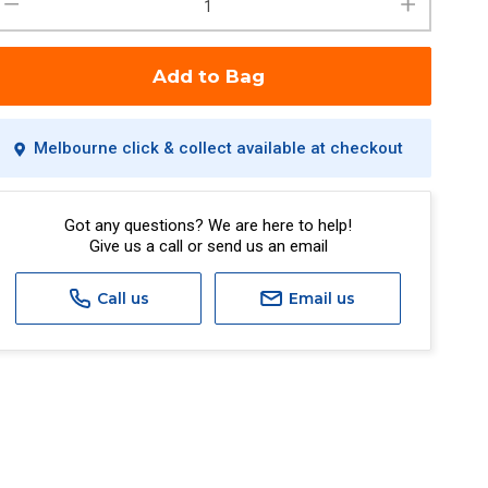
Add to Bag
Melbourne click & collect available at checkout
Got any questions? We are here to help!
Give us a call or send us an email
Call us
Email us