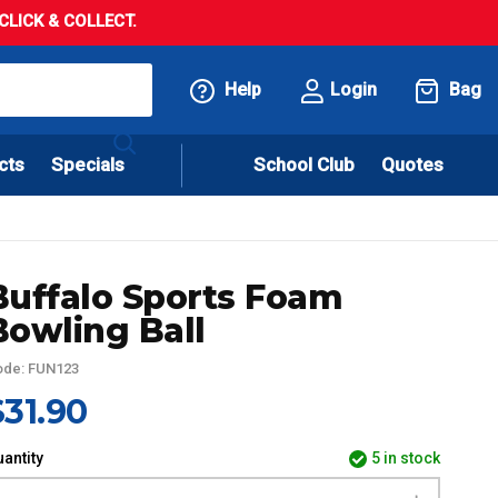
LICK & COLLECT.
Help
Login
Bag
cts
Specials
School Club
Quotes
Buffalo Sports Foam
Bowling Ball
ode: FUN123
$31.90
antity
5 in stock