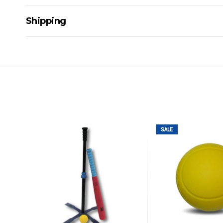
Shipping
Delivery Details
A signature of the person who ordered goods is required t
All orders will be delivered by standard courier. (Dependi
Direct Freight, Couriers Please, Aramex. (We do not offer
Delivery times are usually from 7am to 6pm Monday to Fr
We cannot deliver to po boxes.
For orders and deliveries outside Australia please contact
SALE
PLEASE NOTE ANY DELIVERIES TO FAR/REMOTE W.A, NT
MAY ATTRACT ADDITIONAL EXTRA FREIGHT CHARGES D
ACCORDINGLY.
ITEMS THAT ARE LARGE, HEAVY, BULKY WILL ATTRACT 
STANDARD FREIGHT.
Delivery Costs
Freight charges for Australia are listed below, all prices include