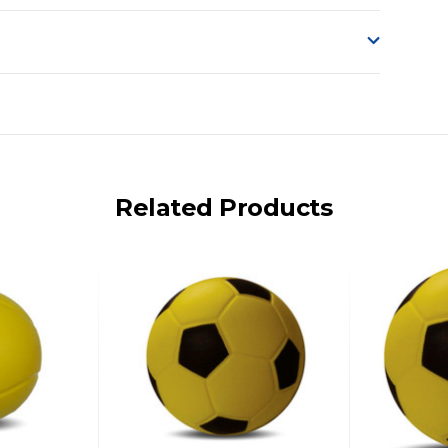
o accept delivery.
ng on size and weight it may be Australia Post Standard,
 express shipping currently)
iday.
Related Products
 us via phone or email.
, REMOTE/FAR N.QLD, REGIONAL NSW, REMOTE S.A, TAS
UE TO THE REMOTE LOCATIONS. WE WILL CONTACT YOU
AN ADDITIONAL FREIGHT CHARGE ON TOP OF THE
 GST. Excludes bulky freight items.