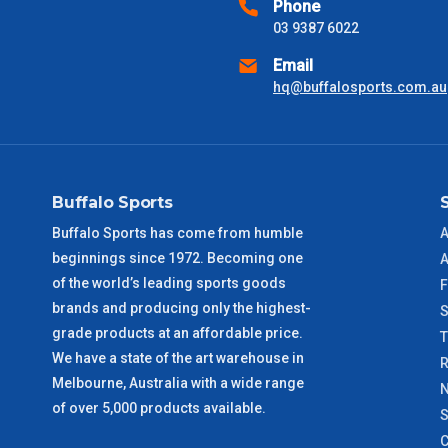
Phone
received) From time to time these will vary. These are business 
03 9387 6022
Email
VIC Metro
1 – 2 Days
hq@buffalosports.com.au
NSW Metro
2 – 3 Days
SA Metro
2 – 3 Days
Buffalo Sports
ACT Metro
2 – 3 Days
Buffalo Sports has come from humble
A
beginnings since 1972. Becoming one
A
QLD Metro
3 – 4 Days
of the world’s leading sports goods
F
brands and producing only the highest-
S
TAS Metro
5 – 6 Days
grade products at an affordable price.
We have a state of the art warehouse in
R
Melbourne, Australia with a wide range
WA Metro
5 – 6 Days
N
of over 5,000 products available.
S
NT Metro
6 – 7 Days
C