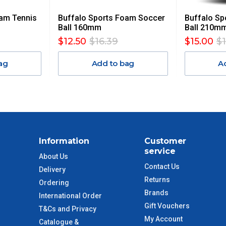
oam Tennis
Buffalo Sports Foam Soccer
Buffalo Sp
$13.20
Ball 160mm
Ball 210m
$12.50
$16.39
$15.00
$
$27.50
ag
Add to bag
A
$38.50
$55
$88
Information
Customer
service
$110
About Us
Contact Us
Delivery
Returns
 to size and weight. You will be informed upon ordering.
Ordering
Brands
International Order
Gift Vouchers
T&Cs and Privacy
My Account
Catalogue &
imate from when the order is shipped (Not when order is