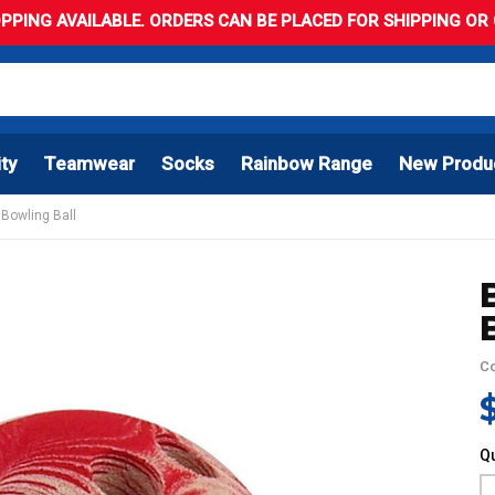
PPING AVAILABLE. ORDERS CAN BE PLACED FOR SHIPPING OR C
ity
Teamwear
Socks
Rainbow Range
New Produ
 Bowling Ball
C
Qu