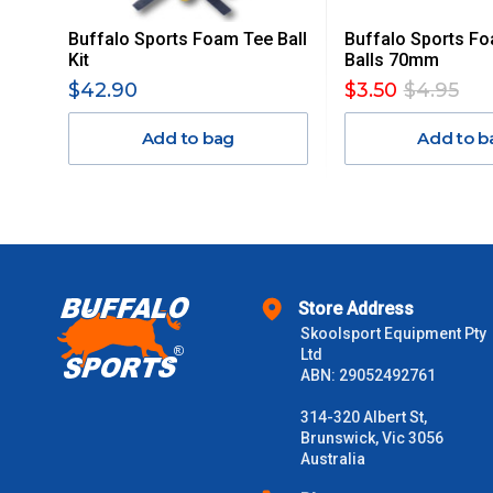
Buffalo Sports Foam Tee Ball
Buffalo Sports F
Orders up to $100 (includes GST)
Kit
Balls 70mm
$42.90
$3.50
$4.95
$101 – $300
Add to bag
Add to b
$301 – $600
$601 – $1000
$1000 - $2000
Store Address
Skoolsport Equipment Pty
$2000 +
Ltd
ABN: 29052492761
Please note some large and bulky items attract a surcharge due
Freight estimates can also be obtained via email or phone.
314-320 Albert St,
Brunswick, Vic 3056
Delivery Times
Australia
Please use these delivery times as a guide only. This is an est