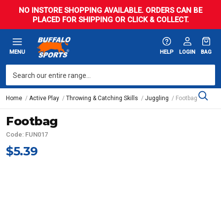
NO INSTORE SHOPPING AVAILABLE. ORDERS CAN BE
PLACED FOR SHIPPING OR CLICK & COLLECT.
MENU
HELP
LOGIN
BAG
Home
Active Play
Throwing & Catching Skills
Juggling
Footbag
Footbag
Code: FUN017
$5.39