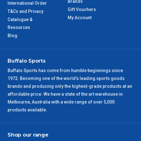
Brands
International Order
Gift Vouchers
T&Cs and Privacy
WA Metro
5 – 6 Days
My Account
Catalogue &
Resources
NT Metro
6 – 7 Days
Blog
VIC Regional
2 – 3 Days
Buffalo Sports
NSW Regional
3 – 4 Days
Buffalo Sports has come from humble beginnings since
SA Regional
3 – 4 Days
1972. Becoming one of the world’s leading sports goods
brands and producing only the highest-grade products at an
affordable price. We have a state of the art warehouse in
ACT Regional
3 – 4 Days
Melbourne, Australia with a wide range of over 5,000
products available.
QLD Regional
5 – 6 Days
TAS Regional
6 – 7 Days
Shop our range