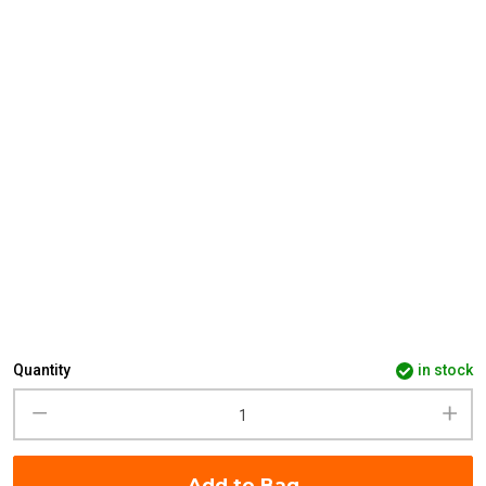
Quantity
in stock
Add to Bag