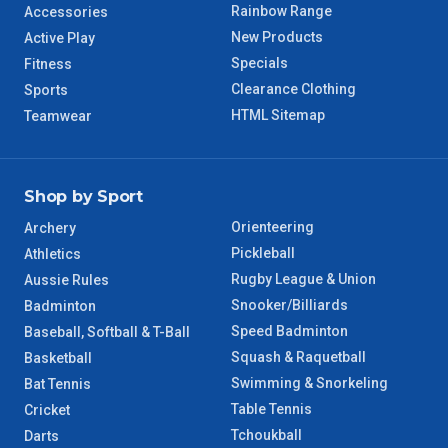
WA Regional
7 – 8 Days
Rainbow Range
Accessories
New Products
Active Play
8 – 9 Days
Specials
Fitness
NT Regional
Clearance Clothing
Sports
HTML Sitemap
Teamwear
Shop by Sport
Orienteering
Archery
Pickleball
Athletics
Rugby League & Union
Aussie Rules
Snooker/Billiards
Badminton
Speed Badminton
Baseball, Softball & T-Ball
Squash & Raquetball
Basketball
Swimming & Snorkeling
Bat Tennis
Table Tennis
Cricket
Tchoukball
Darts