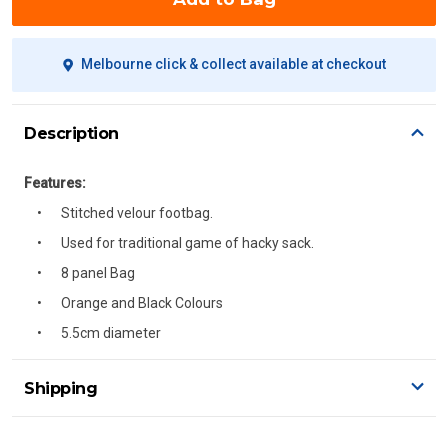
Melbourne click & collect available at checkout
Description
Features:
Stitched velour footbag.
Used for traditional game of hacky sack.
8 panel Bag
Orange and Black Colours
5.5cm diameter
Shipping
Delivery Details