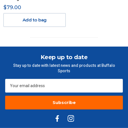
Delivery Costs
$79.00
Freight charges for Australia are listed below, all prices include
GST. Excludes bulky freight items.
Add to bag
Orders up to $100 (includes GST)
$13.20
$101 – $300
$27.50
Keep up to date
$301 – $600
$38.50
Stay up to date with latest news and products at Buffalo
Sports
$601 – $1000
$55
$1000 - $2000
$88
Subscribe
$2000 +
$110
Please note some large and bulky items attract a surcharge
due to size and weight. You will be informed upon ordering.