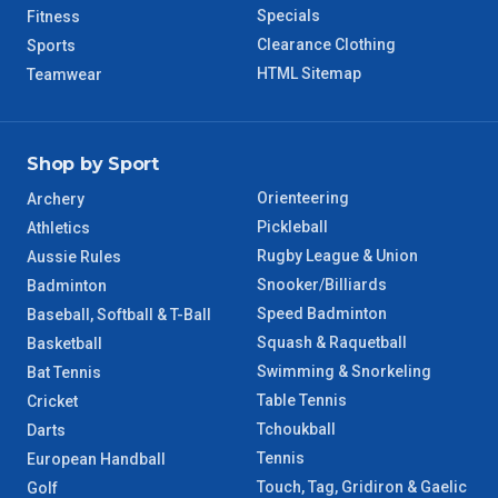
WA Regional
7 – 8 Days
Specials
Fitness
Clearance Clothing
Sports
8 – 9 Days
NT Regional
HTML Sitemap
Teamwear
Shop by Sport
Orienteering
Archery
Pickleball
Athletics
Rugby League & Union
Aussie Rules
Snooker/Billiards
Badminton
Speed Badminton
Baseball, Softball & T-Ball
Squash & Raquetball
Basketball
Swimming & Snorkeling
Bat Tennis
Table Tennis
Cricket
Tchoukball
Darts
Tennis
European Handball
Touch, Tag, Gridiron & Gaelic
Golf