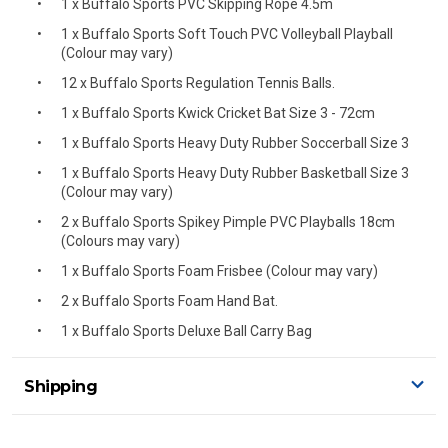
1 x Buffalo Sports PVC Skipping Rope 4.5m
1 x Buffalo Sports Soft Touch PVC Volleyball Playball
(Colour may vary)
12 x Buffalo Sports Regulation Tennis Balls.
1 x Buffalo Sports Kwick Cricket Bat Size 3 - 72cm
1 x Buffalo Sports Heavy Duty Rubber Soccerball Size 3
1 x Buffalo Sports Heavy Duty Rubber Basketball Size 3
(Colour may vary)
2 x Buffalo Sports Spikey Pimple PVC Playballs 18cm
(Colours may vary)
1 x Buffalo Sports Foam Frisbee (Colour may vary)
2 x Buffalo Sports Foam Hand Bat.
1 x Buffalo Sports Deluxe Ball Carry Bag
Shipping
Delivery Details