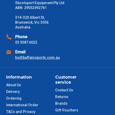
Freight estimates can also be obtained via email or phone.
Skoolsport Equipment Pty Ltd
ABN: 29052492761
Delivery Times
314-320 Albert St,
Please use these delivery times as a guide only. This is an
Brunswick, Vic 3056
estimate from when the order is shipped (Not when order is
Australia
received) From time to time these will vary. These are business
days only and do not include public holidays.
Phone
03 9387 6022
VIC Metro
1 – 2 Days
Email
hq@buffalosports.com.au
NSW Metro
2 – 3 Days
SA Metro
2 – 3 Days
Information
Customer
service
ACT Metro
2 – 3 Days
About Us
Contact Us
Delivery
Returns
QLD Metro
3 – 4 Days
Ordering
Brands
International Order
Gift Vouchers
TAS Metro
5 – 6 Days
T&Cs and Privacy