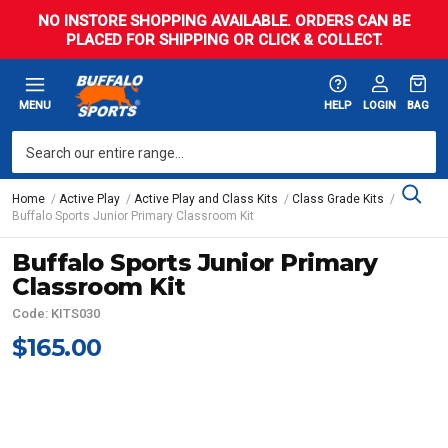
NO INSTORE SHOPPING AVAILABLE. ORDERS CAN BE
PLACED FOR SHIPPING OR CLICK & COLLECT.
MENU
HELP
LOGIN
BAG
Home
Active Play
Active Play and Class Kits
Class Grade Kits
Buffalo Sports Junior Primary Classroom Kit
Buffalo Sports Junior Primary
Classroom Kit
Code: KITS030
$165.00