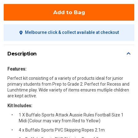
Add to Bag
Melbourne click & collect available at checkout
Description
Features:
Perfect kit consisting of a variety of products ideal for junior
primary students from Prep to Grade 2. Perfect for Recess and
Lunchtime play. Wide variety of items ensures mutliple children
are kept active.
Kit Includes:
1 X Buffalo Sports Attack Aussie Rules Football Size 1
Midi (Colour may vary from Red to Yellow)
4 x Buffalo Sports PVC Skipping Ropes 2.1m