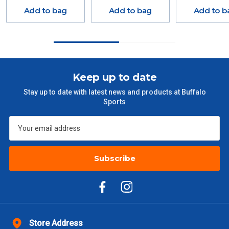
Delivery Costs
Add to bag
Add to bag
Add to b
Freight charges for Australia are listed below, all prices include
GST. Excludes bulky freight items.
Orders up to $100 (includes GST)
$13.20
Keep up to date
$101 – $300
$27.50
Stay up to date with latest news and products at Buffalo
Sports
$301 – $600
$38.50
$601 – $1000
$55
Subscribe
$1000 - $2000
$88
$2000 +
$110
Please note some large and bulky items attract a surcharge
due to size and weight. You will be informed upon ordering.
Store Address