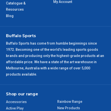
My Account
Catalogue &
WA Metro
Resources
5 – 6 Days
Blog
NT Metro
6 – 7 Days
VIC Regional
2 – 3 Days
Buffalo Sports
Buffalo Sports has come from humble beginnings since
NSW Regional
3 – 4 Days
1972. Becoming one of the world’s leading sports goods
brands and producing only the highest-grade products at an
SA Regional
3 – 4 Days
affordable price. We have a state of the art warehouse in
Melbourne, Australia with a wide range of over 5,000
ACT Regional
3 – 4 Days
products available.
QLD Regional
5 – 6 Days
Shop our range
TAS Regional
6 – 7 Days
Rainbow Range
Accessories
New Products
Active Play