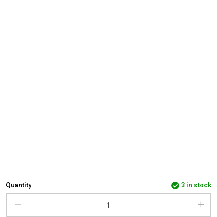
Quantity
3 in stock