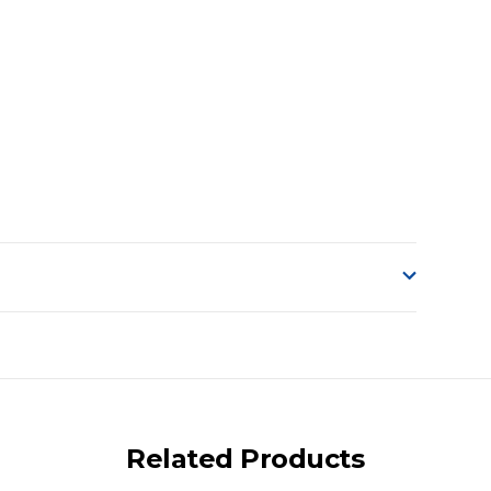
o accept delivery.
ng on size and weight it may be Australia Post Standard,
 express shipping currently)
iday.
Related Products