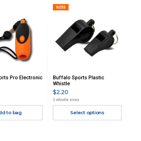
SIZES
orts Pro Electronic
Buffalo Sports Plastic
Whistle
$2.20
2 whistle sizes
dd to bag
Select options