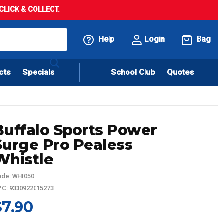
LICK & COLLECT.
Help
Login
Bag
cts
Specials
School Club
Quotes
Buffalo Sports Power
Surge Pro Pealess
Whistle
de: WHI050
C: 9330922015273
$7.90