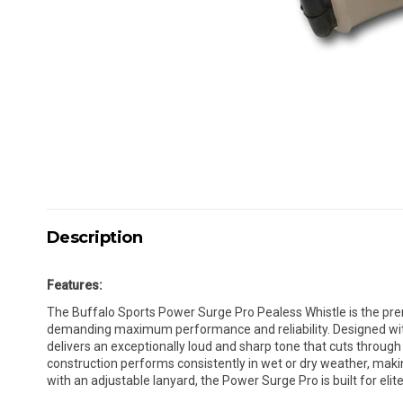
Description
Features:
The Buffalo Sports Power Surge Pro Pealess Whistle is the pre
demanding maximum performance and reliability. Designed wit
delivers an exceptionally loud and sharp tone that cuts through
construction performs consistently in wet or dry weather, makin
with an adjustable lanyard, the Power Surge Pro is built for elit