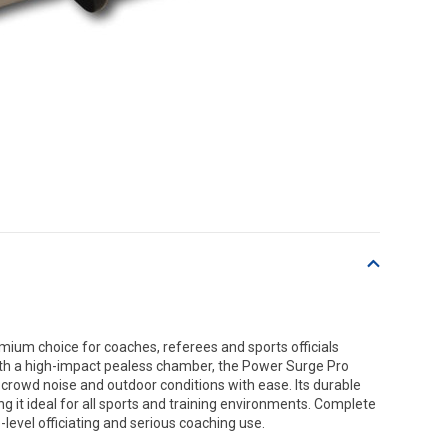
mium choice for coaches, referees and sports officials
h a high-impact pealess chamber, the Power Surge Pro
 crowd noise and outdoor conditions with ease. Its durable
g it ideal for all sports and training environments. Complete
e-level officiating and serious coaching use.