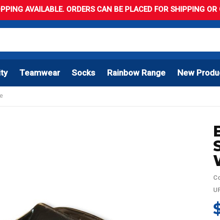
PPING AVAILABLE. ORDERS CAN BE PLACED FOR SHIPPING OR C
ity
Teamwear
Socks
Rainbow Range
New Produ
le
Co
UP