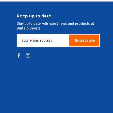
Keep up to date
Stay up to date with latest news and products at
Buffalo Sports
Subscribe