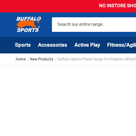
NO INSTORE SHO
Sports
Accessories
Active Play
Fitness/Agil
Home
New Products
Buffalo Sports Power Surge Pro Pealess Whist