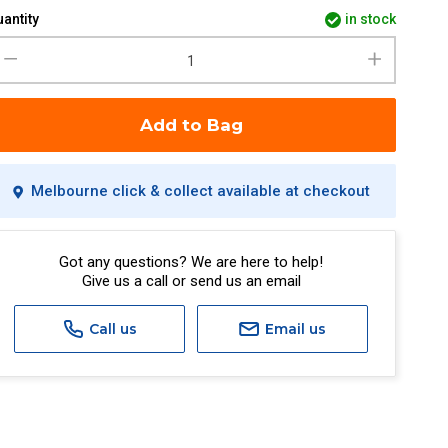
antity
in stock
Add to Bag
Melbourne click & collect available at checkout
Got any questions? We are here to help!
Give us a call or send us an email
Call us
Email us