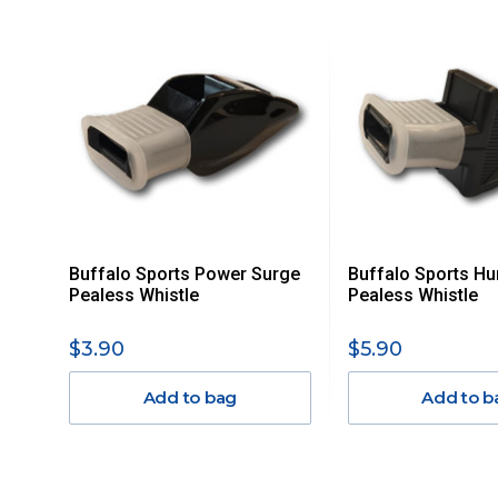
For orders and deliveries outside Australia please contact
PLEASE NOTE ANY DELIVERIES TO FAR/REMOTE W.A, NT
MAY ATTRACT ADDITIONAL EXTRA FREIGHT CHARGES D
ACCORDINGLY.
ITEMS THAT ARE LARGE, HEAVY, BULKY WILL ATTRACT 
STANDARD FREIGHT.
Delivery Costs
Freight charges for Australia are listed below, all prices include
Buffalo Sports Power Surge
Buffalo Sports Hu
Orders up to $100 (includes GST)
Pealess Whistle
Pealess Whistle
$101 – $300
$3.90
$5.90
Add to bag
Add to b
$301 – $600
$601 – $1000