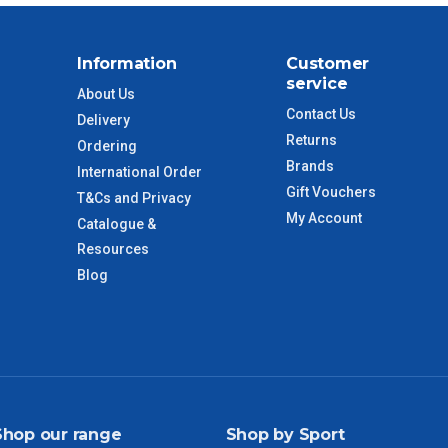
$88
Information
Customer
$110
service
About Us
Contact Us
Delivery
 to size and weight. You will be informed upon ordering.
Returns
Ordering
Brands
International Order
Gift Vouchers
T&Cs and Privacy
imate from when the order is shipped (Not when order is
My Account
Catalogue &
days only and do not include public holidays.
Resources
Blog
VIC Regional
2 – 3 Days
NSW Regional
3 – 4 Days
SA Regional
3 – 4 Days
Shop our range
Shop by Sport
ACT Regional
3 – 4 Days