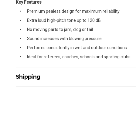
Key Features
Premium pealess design for maximum reliability
Extra loud high-pitch tone up to 120 dB
No moving parts to jam, clog or fail
Sound increases with blowing pressure
Performs consistently in wet and outdoor conditions
Ideal for referees, coaches, schools and sporting clubs
Shipping
Delivery Details
A signature of the person who ordered goods is required t
All orders will be delivered by standard courier. (Dependi
Direct Freight, Couriers Please, Aramex. (We do not offer
Delivery times are usually from 7am to 6pm Monday to Fr
We cannot deliver to po boxes.