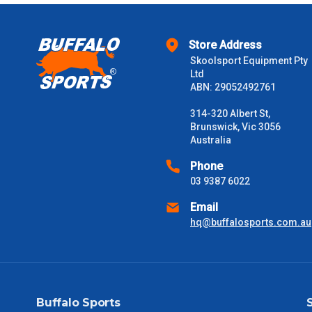
$1000 - $2000
Store Address
$2000 +
Skoolsport Equipment Pty
Ltd
Please note some large and bulky items attract a surcharge due
ABN: 29052492761
Freight estimates can also be obtained via email or phone.
314-320 Albert St,
Delivery Times
Brunswick, Vic 3056
Australia
Please use these delivery times as a guide only. This is an est
received) From time to time these will vary. These are business 
Phone
03 9387 6022
VIC Metro
1 – 2 Days
Email
hq@buffalosports.com.au
NSW Metro
2 – 3 Days
SA Metro
2 – 3 Days
Buffalo Sports
ACT Metro
2 – 3 Days