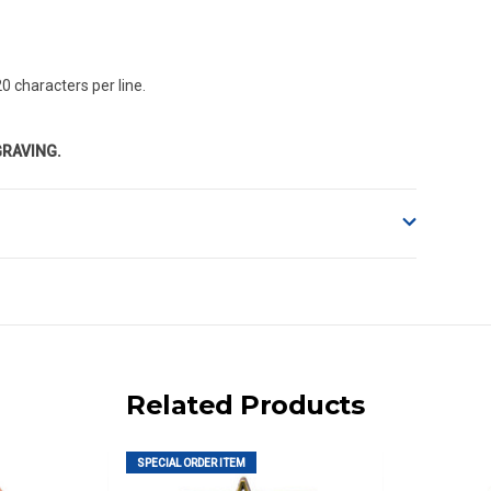
0 characters per line.
GRAVING.
o accept delivery.
ng on size and weight it may be Australia Post Standard,
 express shipping currently)
iday.
Related Products
 us via phone or email.
SPECIAL ORDER ITEM
, REMOTE/FAR N.QLD, REGIONAL NSW, REMOTE S.A, TAS