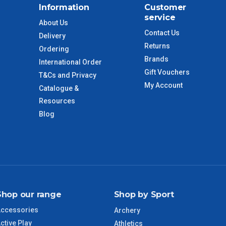
Information
Customer
$110
service
About Us
Contact Us
Delivery
 to size and weight. You will be informed upon ordering.
Returns
Ordering
Brands
International Order
Gift Vouchers
T&Cs and Privacy
imate from when the order is shipped (Not when order is
My Account
Catalogue &
days only and do not include public holidays.
Resources
Blog
VIC Regional
2 – 3 Days
NSW Regional
3 – 4 Days
SA Regional
3 – 4 Days
Shop our range
Shop by Sport
ACT Regional
3 – 4 Days
ccessories
Archery
ctive Play
QLD Regional
5 – 6 Days
Athletics