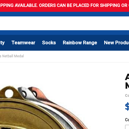
PPING AVAILABLE. ORDERS CAN BE PLACED FOR SHIPPING OR C
ity
Teamwear
Socks
Rainbow Range
New Produ
s Netball Medal
C
C