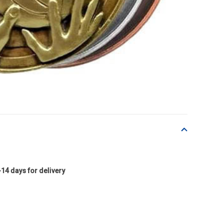
-14 days for delivery