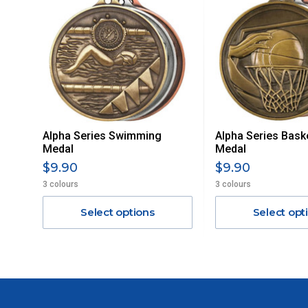
MAY ATTRACT ADDITIONAL EXTRA FREIGHT CHARGES D
ACCORDINGLY.
ITEMS THAT ARE LARGE, HEAVY, BULKY WILL ATTRACT 
STANDARD FREIGHT.
Delivery Costs
Freight charges for Australia are listed below, all prices include
Alpha Series Swimming
Alpha Series Baske
Orders up to $100 (includes GST)
Medal
Medal
$9.90
$9.90
$101 – $300
3 colours
3 colours
Select options
Select opt
$301 – $600
$601 – $1000
$1000 - $2000