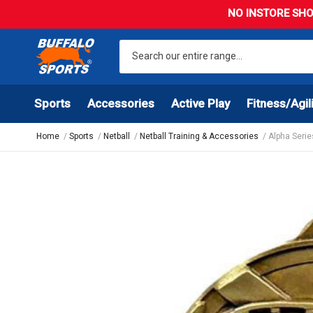
NO INSTORE SHO
Sports
Accessories
Active Play
Fitness/Agil
Home
Sports
Netball
Netball Training & Accessories
Alpha Serie