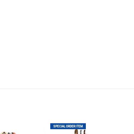
SPECIAL ORDER ITEM