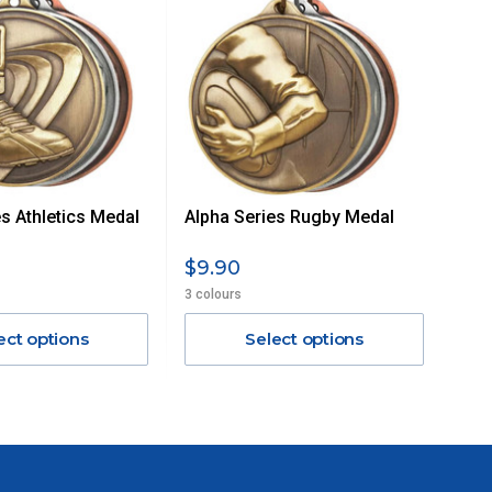
s Athletics Medal
Alpha Series Rugby Medal
$9.90
3 colours
ect options
Select options