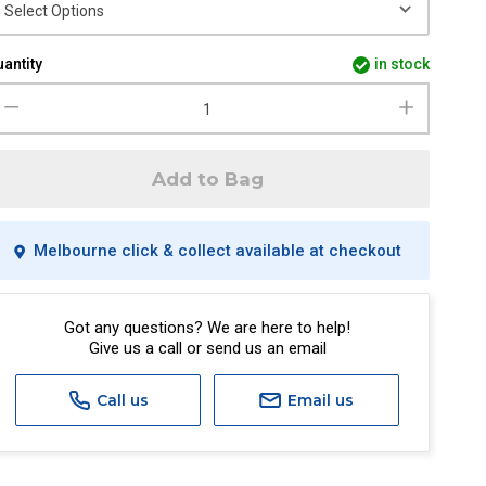
antity
in stock
Add to Bag
Melbourne click & collect available at checkout
Got any questions? We are here to help!
Give us a call or send us an email
Call us
Email us