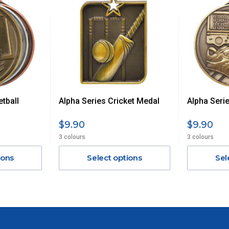
UE TO THE REMOTE LOCATIONS. WE WILL CONTACT YOU
AN ADDITIONAL FREIGHT CHARGE ON TOP OF THE
 GST. Excludes bulky freight items.
tball
Alpha Series Cricket Medal
Alpha Serie
$13.20
$9.90
$9.90
$27.50
3 colours
3 colours
ions
Select options
Sel
$38.50
$55
$88