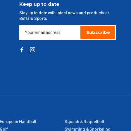
Keep up to date
Stay up to date with latest news and products at
Buffalo Sports
Subscribe
European Handball
Squash & Raquetball
Golf
Swimming & Snorkeling