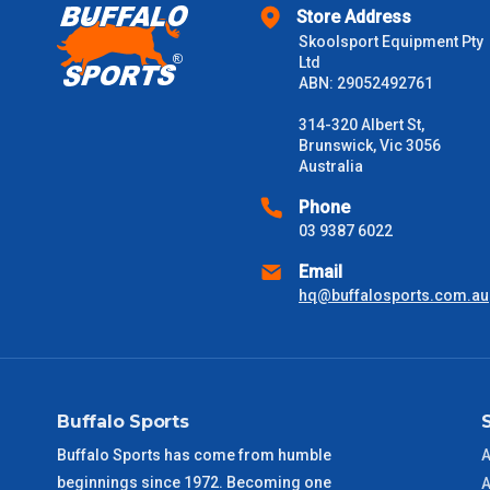
Store Address
$2000 +
Skoolsport Equipment Pty
Ltd
Please note some large and bulky items attract a surcharge due
ABN: 29052492761
Freight estimates can also be obtained via email or phone.
314-320 Albert St,
Delivery Times
Brunswick, Vic 3056
Australia
Please use these delivery times as a guide only. This is an est
received) From time to time these will vary. These are business 
Phone
03 9387 6022
VIC Metro
1 – 2 Days
Email
hq@buffalosports.com.au
NSW Metro
2 – 3 Days
SA Metro
2 – 3 Days
Buffalo Sports
ACT Metro
2 – 3 Days
Buffalo Sports has come from humble
A
beginnings since 1972. Becoming one
QLD Metro
3 – 4 Days
A