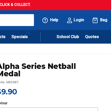
LICK & COLLECT.
Help
Login
Bag
cts
Specials
School Club
Quotes
Alpha Series Netball
Medal
ode: MEDNET
$9.90
olour