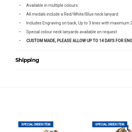
Available in multiple colours.
All medals include a Red/White/Blue neck lanyard.
Includes Engraving on back, Up to 3 lines with maximum 2
Special colour neck lanyards available on request.
CUSTOM MADE, PLEASE ALLOW UP TO 14 DAYS FOR EN
Shipping
Delivery Details
A signature of the person who ordered goods is required t
All orders will be delivered by standard courier. (Dependi
Direct Freight, Couriers Please, Aramex. (We do not offer
Delivery times are usually from 7am to 6pm Monday to Fr
We cannot deliver to po boxes.
For orders and deliveries outside Australia please contact
SPECIAL ORDER ITEM
SPECIAL ORDER ITEM
PLEASE NOTE ANY DELIVERIES TO FAR/REMOTE W.A, NT