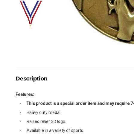
Description
Features:
This product is a special order item and may require 7
Heavy duty medal.
Raised relief 3D logo.
Available in a variety of sports.