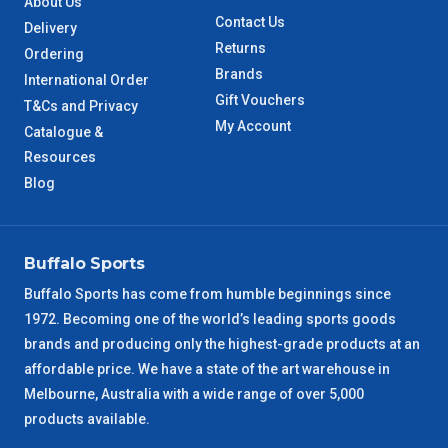
About Us
Contact Us
Delivery
QLD Metro
3 – 4 Days
Returns
Ordering
Brands
International Order
TAS Metro
5 – 6 Days
Gift Vouchers
T&Cs and Privacy
My Account
Catalogue &
WA Metro
5 – 6 Days
Resources
Blog
NT Metro
6 – 7 Days
VIC Regional
2 – 3 Days
Buffalo Sports
Buffalo Sports has come from humble beginnings since
NSW Regional
3 – 4 Days
1972. Becoming one of the world’s leading sports goods
brands and producing only the highest-grade products at an
SA Regional
3 – 4 Days
affordable price. We have a state of the art warehouse in
Melbourne, Australia with a wide range of over 5,000
ACT Regional
3 – 4 Days
products available.