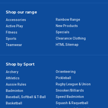
QLD Regional
5 – 6 Days
Shop our range
TAS Regional
6 – 7 Days
Rainbow Range
Accessories
New Products
WA Regional
Active Play
7 – 8 Days
Specials
Fitness
Clearance Clothing
Sports
8 – 9 Days
NT Regional
HTML Sitemap
Teamwear
Shop by Sport
Orienteering
Archery
Pickleball
Athletics
Rugby League & Union
Aussie Rules
Snooker/Billiards
Badminton
Speed Badminton
Baseball, Softball & T-Ball
Squash & Raquetball
Basketball