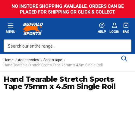
NO INSTORE SHOPPING AVAILABLE. ORDERS CAN BE
PLACED FOR SHIPPING OR CLICK & COLLECT.
MENU
HELP
LOGIN
BAG
Home
Accessories
Sports tape
Hand Tearable Stretch Sports Tape 75mm x 4.5m Single Roll
Hand Tearable Stretch Sports
Tape 75mm x 4.5m Single Roll