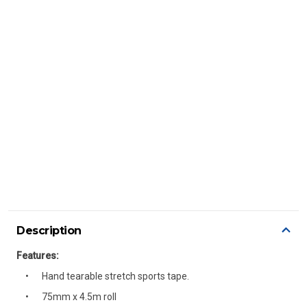
Description
Features:
Hand tearable stretch sports tape.
75mm x 4.5m roll