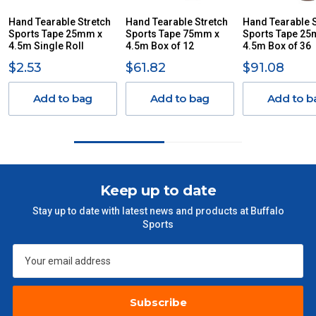
ITEMS THAT ARE LARGE, HEAVY, BULKY WILL ATTRACT
Hand Tearable Stretch
Hand Tearable Stretch
Hand Tearable S
Sports Tape 25mm x
AN ADDITIONAL FREIGHT CHARGE ON TOP OF THE
Sports Tape 75mm x
Sports Tape 25
4.5m Single Roll
4.5m Box of 12
4.5m Box of 36
STANDARD FREIGHT.
$2.53
$61.82
$91.08
Delivery Costs
Freight charges for Australia are listed below, all prices include
Add to bag
Add to bag
Add to b
GST. Excludes bulky freight items.
Orders up to $100 (includes GST)
$13.20
$101 – $300
$27.50
Keep up to date
Stay up to date with latest news and products at Buffalo
$301 – $600
$38.50
Sports
$601 – $1000
$55
$1000 - $2000
$88
Subscribe