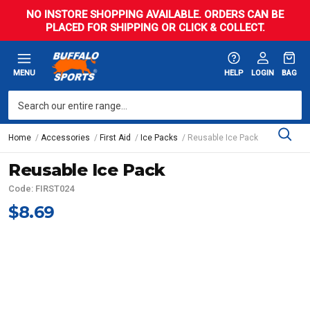
NO INSTORE SHOPPING AVAILABLE. ORDERS CAN BE
PLACED FOR SHIPPING OR CLICK & COLLECT.
MENU
HELP
LOGIN
BAG
Home
Accessories
First Aid
Ice Packs
Reusable Ice Pack
Reusable Ice Pack
Code: FIRST024
$8.69