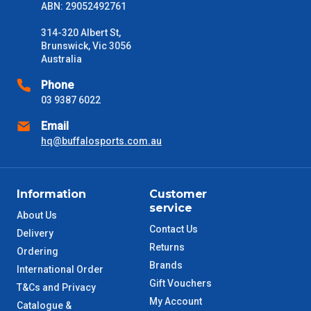
Delivery Times
ABN: 29052492761
Please use these delivery times as a guide only. This is an
estimate from when the order is shipped (Not when order is
314-320 Albert St,
received) From time to time these will vary. These are business
Brunswick, Vic 3056
days only and do not include public holidays.
Australia
Phone
VIC Metro
1 – 2 Days
03 9387 6022
Email
NSW Metro
2 – 3 Days
hq@buffalosports.com.au
SA Metro
2 – 3 Days
Information
Customer
ACT Metro
2 – 3 Days
service
About Us
Contact Us
Delivery
QLD Metro
3 – 4 Days
Returns
Ordering
Brands
International Order
TAS Metro
5 – 6 Days
Gift Vouchers
T&Cs and Privacy
My Account
Catalogue &
WA Metro
5 – 6 Days