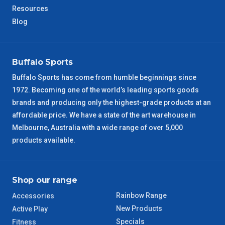
Resources
Blog
NT Metro
6 – 7 Days
VIC Regional
2 – 3 Days
Buffalo Sports
NSW Regional
3 – 4 Days
Buffalo Sports has come from humble beginnings since
1972. Becoming one of the world’s leading sports goods
brands and producing only the highest-grade products at an
SA Regional
3 – 4 Days
affordable price. We have a state of the art warehouse in
Melbourne, Australia with a wide range of over 5,000
ACT Regional
3 – 4 Days
products available.
QLD Regional
5 – 6 Days
Shop our range
TAS Regional
6 – 7 Days
Rainbow Range
Accessories
WA Regional
7 – 8 Days
New Products
Active Play
Specials
Fitness