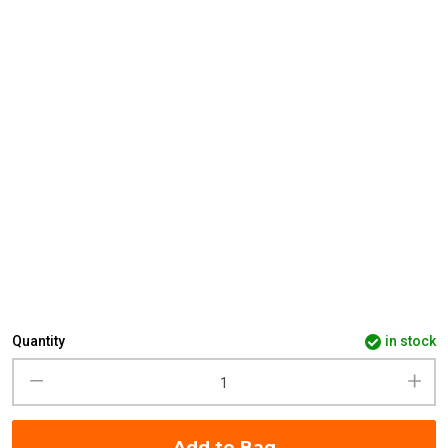
Quantity
in stock
Add to Bag