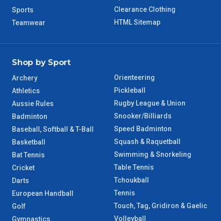
8 – 9 Days
Clearance Clothing
Sports
NT Regional
HTML Sitemap
Teamwear
Shop by Sport
Orienteering
Archery
Pickleball
Athletics
Rugby League & Union
Aussie Rules
Snooker/Billiards
Badminton
Speed Badminton
Baseball, Softball & T-Ball
Squash & Raquetball
Basketball
Swimming & Snorkeling
Bat Tennis
Table Tennis
Cricket
Tchoukball
Darts
Tennis
European Handball
Touch, Tag, Gridiron & Gaelic
Golf
Volleyball
Gymnastics