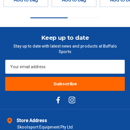
GST. Excludes bulky freight items.
Orders up to $100 (includes GST)
$13.20
$101 – $300
$27.50
Keep up to date
Stay up to date with latest news and products at Buffalo
$301 – $600
$38.50
Sports
$601 – $1000
$55
$1000 - $2000
$88
Subscribe
$2000 +
$110
Please note some large and bulky items attract a surcharge
due to size and weight. You will be informed upon ordering.
Freight estimates can also be obtained via email or phone.
Store Address
Skoolsport Equipment Pty Ltd