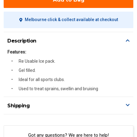
Melbourne click & collect available at checkout
Description
Features:
Re Usable Ice pack.
Gel filled.
Ideal for all sports clubs.
Used to treat sprains, swellin and bruising
Shipping
Delivery Details
A signature of the person who ordered goods is required
to accept delivery.
Got any questions? We are here to help!