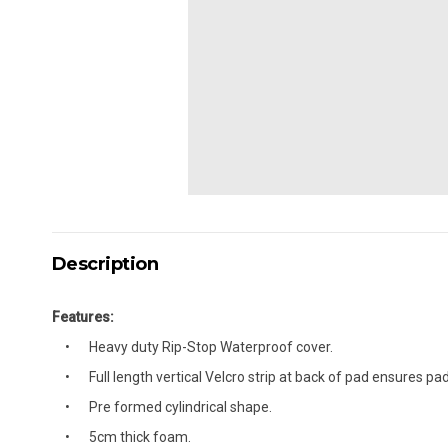
Description
Features:
Heavy duty Rip-Stop Waterproof cover.
Full length vertical Velcro strip at back of pad ensures pad
Pre formed cylindrical shape.
5cm thick foam.