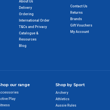
About Us
 to size and weight. You will be informed upon ordering.
Contact Us
Delivery
Returns
Ordering
Brands
International Order
imate from when the order is shipped (Not when order is
Gift Vouchers
T&Cs and Privacy
days only and do not include public holidays.
My Account
Catalogue &
Resources
VIC Regional
2 – 3 Days
Blog
NSW Regional
3 – 4 Days
SA Regional
3 – 4 Days
ACT Regional
3 – 4 Days
Shop our range
Shop by Sport
ccessories
Archery
QLD Regional
5 – 6 Days
ctive Play
Athletics
itness
Aussie Rules
TAS Regional
6 – 7 Days