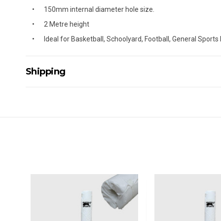
150mm internal diameter hole size.
2 Metre height
Ideal for Basketball, Schoolyard, Football, General Sports
Shipping
Delivery Details
A signature of the person who ordered goods is required t
All orders will be delivered by standard courier. (Dependi
Direct Freight, Couriers Please, Aramex. (We do not offer
Delivery times are usually from 7am to 6pm Monday to Fr
We cannot deliver to po boxes.
For orders and deliveries outside Australia please contact
PLEASE NOTE ANY DELIVERIES TO FAR/REMOTE W.A, NT
MAY ATTRACT ADDITIONAL EXTRA FREIGHT CHARGES D
ACCORDINGLY.