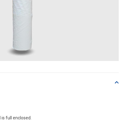
 is full enclosed.