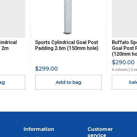
AN ADDITIONAL FREIGHT CHARGE ON TOP OF THE
 GST. Excludes bulky freight items.
indrical
Sports Cylindrical Goal Post
Buffalo Spo
$13.20
g 2m
Padding 2.6m (150mm hole)
Goal Post 
(120mm ho
$27.50
$290.00
$299.00
6 colours | 2 v
$38.50
ag
Add to bag
Sel
$55
$88
$110
Information
Customer
service