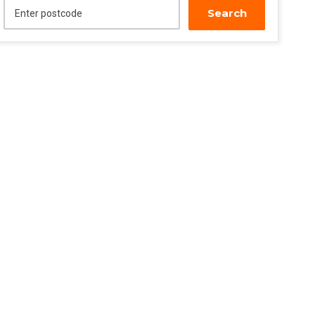
Search
Enter postcode