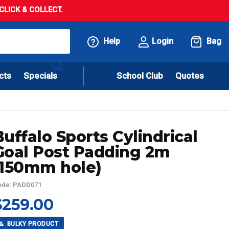
LICK & COLLECT.
Help
Login
Bag
cts
Specials
School Club
Quotes
Buffalo Sports Cylindrical
Goal Post Padding 2m
(150mm hole)
ode: PADD071
$259.00
BULKY PRODUCT