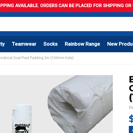
PPING AVAILABLE. ORDERS CAN BE PLACED FOR SHIPPING OR C
ity
Teamwear
Socks
Rainbow Range
New Produ
ylindrical Goal Post Padding 2m (150mm hole)
C