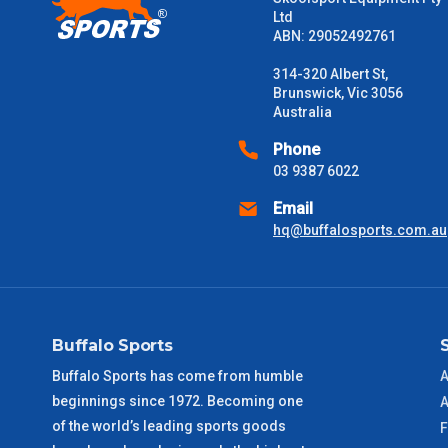
Please note some large and bulky items attract a surcharge due
Ltd
Freight estimates can also be obtained via email or phone.
ABN: 29052492761
Delivery Times
314-320 Albert St,
Brunswick, Vic 3056
Please use these delivery times as a guide only. This is an est
Australia
received) From time to time these will vary. These are business 
Phone
03 9387 6022
VIC Metro
1 – 2 Days
Email
NSW Metro
2 – 3 Days
hq@buffalosports.com.au
SA Metro
2 – 3 Days
ACT Metro
2 – 3 Days
Buffalo Sports
Buffalo Sports has come from humble
A
QLD Metro
3 – 4 Days
beginnings since 1972. Becoming one
A
of the world’s leading sports goods
F
TAS Metro
5 – 6 Days