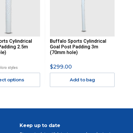
rts Cylindrical
Buffalo Sports Cylindrical
Padding 2.5m
Goal Post Padding 3m
le)
(70mm hole)
$299.00
elcro styles
ect options
Add to bag
Keep up to date