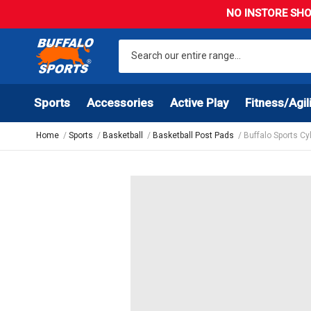
NO INSTORE SHO
Sports
Accessories
Active Play
Fitness/Agil
Home
Sports
Basketball
Basketball Post Pads
Buffalo Sports C