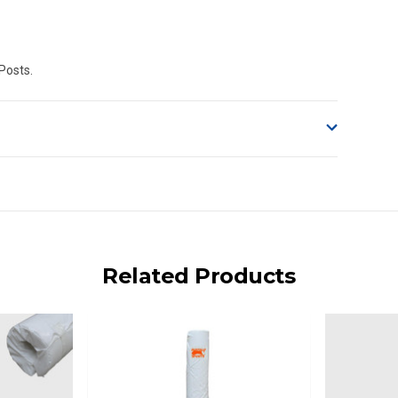
 Posts.
o accept delivery.
ng on size and weight it may be Australia Post Standard,
 express shipping currently)
iday.
Related Products
 us via phone or email.
, REMOTE/FAR N.QLD, REGIONAL NSW, REMOTE S.A, TAS
UE TO THE REMOTE LOCATIONS. WE WILL CONTACT YOU