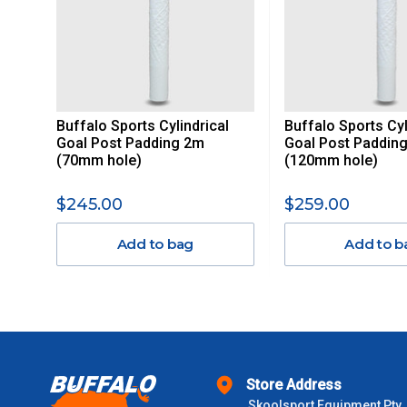
ITEMS THAT ARE LARGE, HEAVY, BULKY WILL ATTRACT 
STANDARD FREIGHT.
Delivery Costs
Freight charges for Australia are listed below, all prices include
Buffalo Sports Cylindrical
Buffalo Sports Cyl
Orders up to $100 (includes GST)
Goal Post Padding 2m
Goal Post Paddin
(70mm hole)
(120mm hole)
$101 – $300
$245.00
$259.00
$301 – $600
Add to bag
Add to b
$601 – $1000
$1000 - $2000
$2000 +
Store Address
Skoolsport Equipment Pty