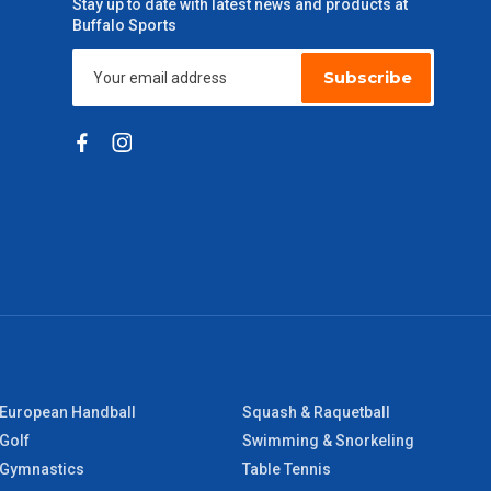
Stay up to date with latest news and products at
Buffalo Sports
Subscribe
European Handball
Squash & Raquetball
Golf
Swimming & Snorkeling
Gymnastics
Table Tennis