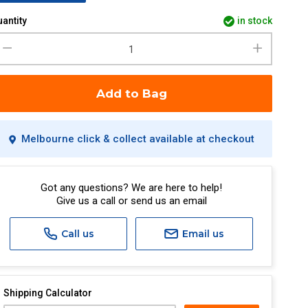
antity
in stock
Add to Bag
Melbourne click & collect available at checkout
Got any questions? We are here to help!
Give us a call or send us an email
Call us
Email us
Shipping Calculator