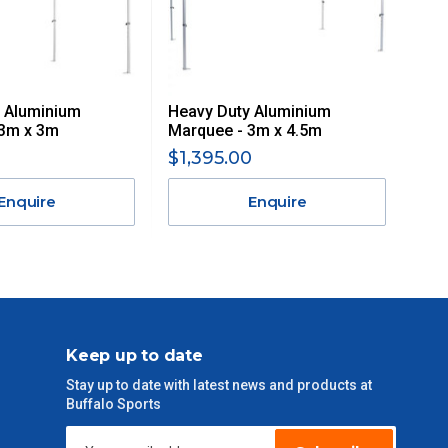
 Aluminium
Heavy Duty Aluminium
 3m x 3m
Marquee - 3m x 4.5m
$1,395.00
Enquire
Enquire
Keep up to date
Stay up to date with latest news and products at
Buffalo Sports