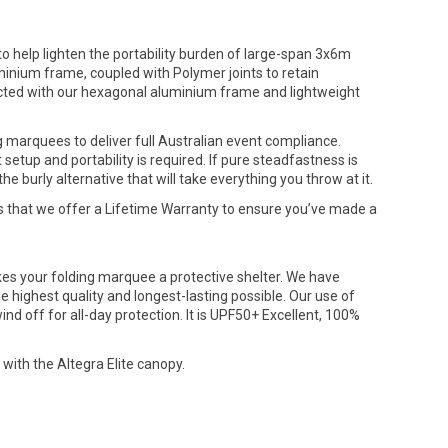
 help lighten the portability burden of large-span 3x6m
nium frame, coupled with Polymer joints to retain
tructed with our hexagonal aluminium frame and lightweight
g marquees to deliver full Australian event compliance.
etup and portability is required. If pure steadfastness is
burly alternative that will take everything you throw at it.
s that we offer a Lifetime Warranty to ensure you’ve made a
akes your folding marquee a protective shelter. We have
e highest quality and longest-lasting possible. Our use of
d off for all-day protection. It is UPF50+ Excellent, 100%
 with the Altegra Elite canopy.