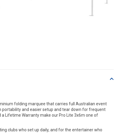
inium folding marquee that carries full Australian event
 portability and easier setup and tear down for frequent
d a Lifetime Warranty make our Pro Lite 3x6m one of
rting clubs who set up daily, and for the entertainer who