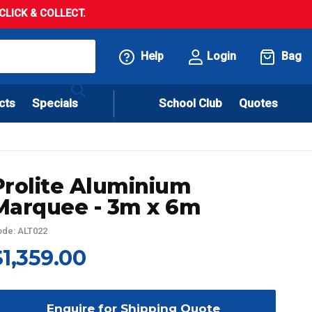
LICK & COLLECT.
Help
Login
Bag
cts
Specials
School Club
Quotes
Prolite Aluminium
Marquee - 3m x 6m
de: ALT022
$1,359.00
Enquire for Shipping Quote