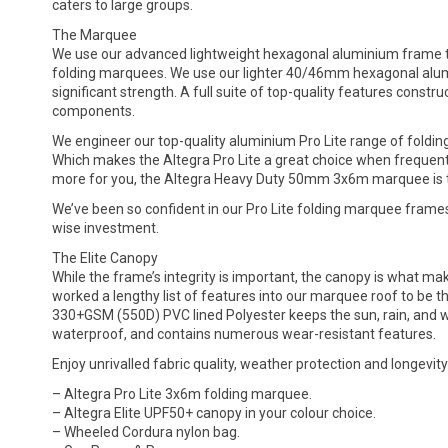
caters to large groups.
The Marquee
We use our advanced lightweight hexagonal aluminium frame to
folding marquees. We use our lighter 40/46mm hexagonal alumi
significant strength. A full suite of top-quality features cons
components.
We engineer our top-quality aluminium Pro Lite range of foldin
Which makes the Altegra Pro Lite a great choice when frequent s
more for you, the Altegra Heavy Duty 50mm 3x6m marquee is the 
We’ve been so confident in our Pro Lite folding marquee frame
wise investment.
The Elite Canopy
While the frame’s integrity is important, the canopy is what m
worked a lengthy list of features into our marquee roof to be th
330+GSM (550D) PVC lined Polyester keeps the sun, rain, and win
waterproof, and contains numerous wear-resistant features.
Enjoy unrivalled fabric quality, weather protection and longevity
– Altegra Pro Lite 3x6m folding marquee.
– Altegra Elite UPF50+ canopy in your colour choice.
– Wheeled Cordura nylon bag.