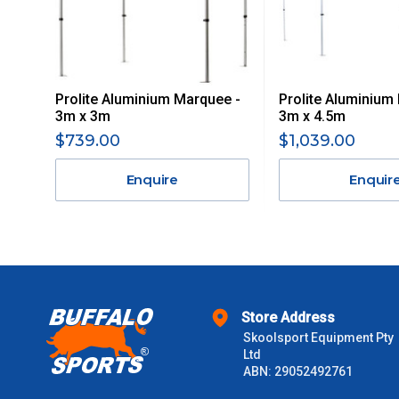
Delivery Costs
Freight charges for Australia are listed below, all prices include
Prolite Aluminium Marquee -
Prolite Aluminium
Orders up to $100 (includes GST)
3m x 3m
3m x 4.5m
$739.00
$1,039.00
$101 – $300
Enquire
Enquir
$301 – $600
$601 – $1000
$1000 - $2000
Store Address
Skoolsport Equipment Pty
$2000 +
Ltd
ABN: 29052492761
Please note some large and bulky items attract a surcharge due