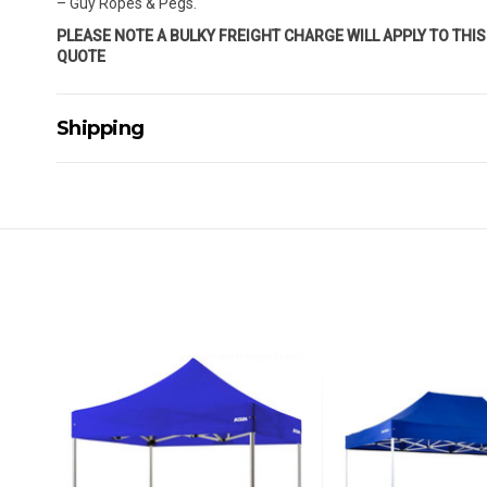
– Guy Ropes & Pegs.
PLEASE NOTE A BULKY FREIGHT CHARGE WILL APPLY TO THI
QUOTE
Shipping
Delivery Details
A signature of the person who ordered goods is required t
All orders will be delivered by standard courier. (Dependi
Direct Freight, Couriers Please, Aramex. (We do not offer
Delivery times are usually from 7am to 6pm Monday to Fr
We cannot deliver to po boxes.
For orders and deliveries outside Australia please contact
PLEASE NOTE ANY DELIVERIES TO FAR/REMOTE W.A, NT
MAY ATTRACT ADDITIONAL EXTRA FREIGHT CHARGES D
ACCORDINGLY.
ITEMS THAT ARE LARGE, HEAVY, BULKY WILL ATTRACT 
STANDARD FREIGHT.