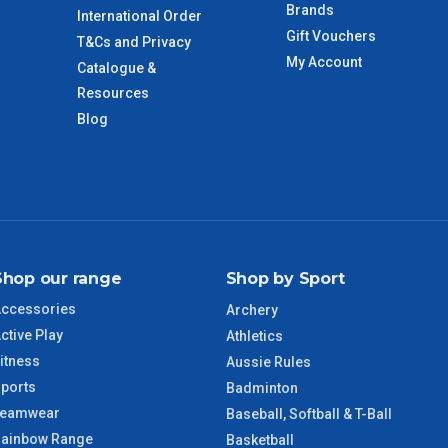
Brands
International Order
Gift Vouchers
T&Cs and Privacy
My Account
Catalogue &
imate from when the order is shipped (Not when order is
days only and do not include public holidays.
Resources
Blog
VIC Regional
2 – 3 Days
NSW Regional
3 – 4 Days
SA Regional
3 – 4 Days
Shop our range
Shop by Sport
ACT Regional
3 – 4 Days
ccessories
Archery
ctive Play
Athletics
QLD Regional
5 – 6 Days
itness
Aussie Rules
ports
Badminton
TAS Regional
6 – 7 Days
Teamwear
Baseball, Softball & T-Ball
ainbow Range
Basketball