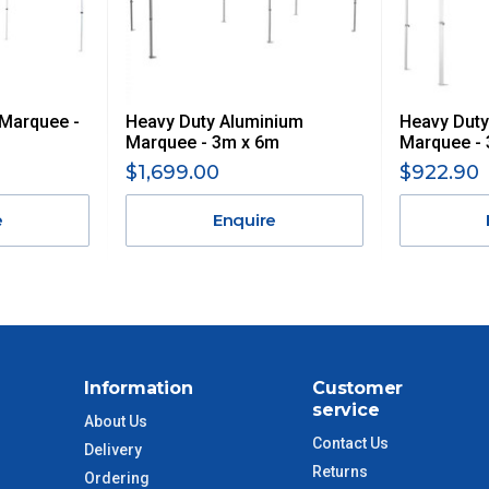
 GST. Excludes bulky freight items.
 Marquee -
Heavy Duty Aluminium
Heavy Duty
$13.20
Marquee - 3m x 6m
Marquee -
$1,699.00
$922.90
$27.50
e
Enquire
$38.50
$55
$88
Information
Customer
service
$110
About Us
Contact Us
Delivery
Returns
 to size and weight. You will be informed upon ordering.
Ordering