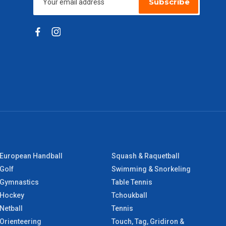
Subscribe
European Handball
Squash & Raquetball
Golf
Swimming & Snorkeling
Gymnastics
Table Tennis
Hockey
Tchoukball
Netball
Tennis
Orienteering
Touch, Tag, Gridiron &