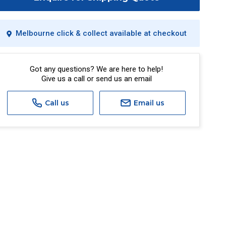
Melbourne click & collect available at checkout
Got any questions? We are here to help!
Give us a call or send us an email
Call us
Email us