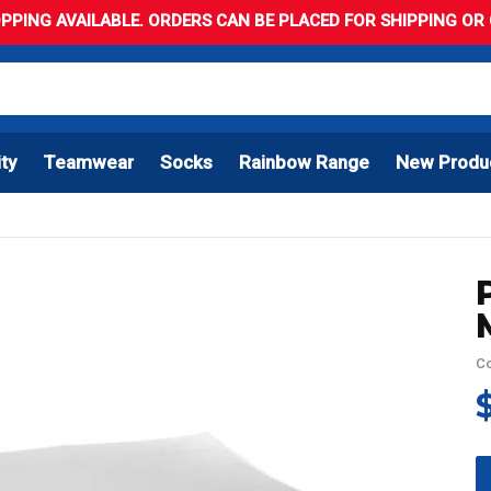
PPING AVAILABLE. ORDERS CAN BE PLACED FOR SHIPPING OR C
ity
Teamwear
Socks
Rainbow Range
New Produ
Co