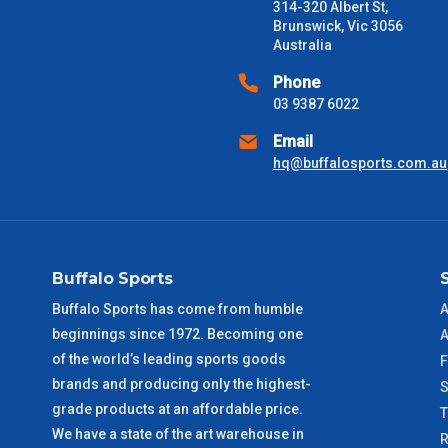
Freight estimates can also be obtained via email or phone.
314-320 Albert St,
Brunswick, Vic 3056
Delivery Times
Australia
Please use these delivery times as a guide only. This is an est
Phone
received) From time to time these will vary. These are business 
03 9387 6022
Email
VIC Metro
1 – 2 Days
hq@buffalosports.com.au
NSW Metro
2 – 3 Days
SA Metro
2 – 3 Days
Buffalo Sports
ACT Metro
2 – 3 Days
Buffalo Sports has come from humble
A
beginnings since 1972. Becoming one
A
QLD Metro
3 – 4 Days
of the world’s leading sports goods
F
brands and producing only the highest-
S
TAS Metro
5 – 6 Days
grade products at an affordable price.
We have a state of the art warehouse in
R