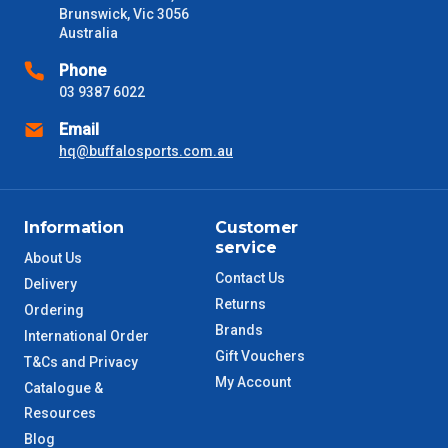
Brunswick, Vic 3056
VIC Metro
Australia
1 – 2 Days
Phone
NSW Metro
2 – 3 Days
03 9387 6022
Email
SA Metro
2 – 3 Days
hq@buffalosports.com.au
ACT Metro
2 – 3 Days
Information
Customer
QLD Metro
3 – 4 Days
service
About Us
Contact Us
Delivery
TAS Metro
5 – 6 Days
Returns
Ordering
Brands
International Order
WA Metro
5 – 6 Days
Gift Vouchers
T&Cs and Privacy
My Account
Catalogue &
NT Metro
6 – 7 Days
Resources
Blog