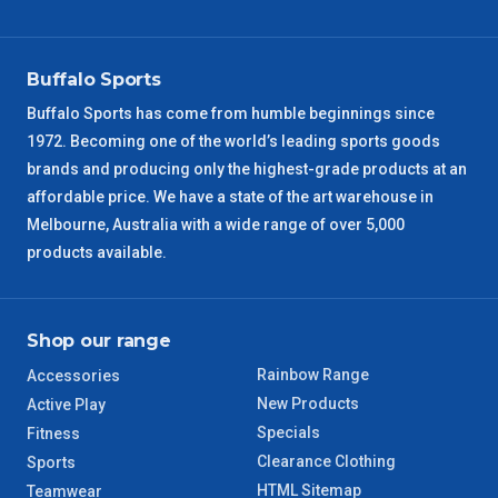
VIC Regional
2 – 3 Days
NSW Regional
3 – 4 Days
Buffalo Sports
Buffalo Sports has come from humble beginnings since
SA Regional
3 – 4 Days
1972. Becoming one of the world’s leading sports goods
brands and producing only the highest-grade products at an
ACT Regional
3 – 4 Days
affordable price. We have a state of the art warehouse in
Melbourne, Australia with a wide range of over 5,000
QLD Regional
5 – 6 Days
products available.
TAS Regional
6 – 7 Days
Shop our range
WA Regional
7 – 8 Days
Rainbow Range
Accessories
New Products
Active Play
8 – 9 Days
NT Regional
Specials
Fitness
Clearance Clothing
Sports
HTML Sitemap
Teamwear