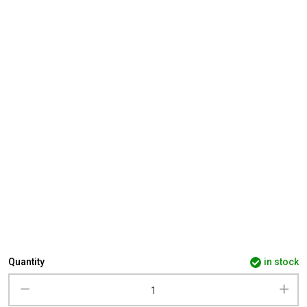
Quantity
in stock