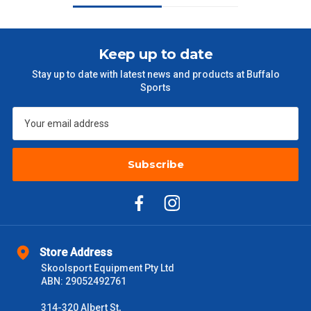
$101 – $300
$27.50
$301 – $600
$38.50
Keep up to date
Stay up to date with latest news and products at Buffalo
$601 – $1000
$55
Sports
$1000 - $2000
$88
$2000 +
$110
Subscribe
Please note some large and bulky items attract a surcharge
due to size and weight. You will be informed upon ordering.
Freight estimates can also be obtained via email or phone.
Delivery Times
Store Address
Please use these delivery times as a guide only. This is an
Skoolsport Equipment Pty Ltd
estimate from when the order is shipped (Not when order is
ABN: 29052492761
received) From time to time these will vary. These are business
days only and do not include public holidays.
314-320 Albert St,