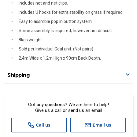
Includes net and net clips.
Includes U hooks for extra stability on grass if required.
Easy to assmble pop in button system.
Some assembly is required, however not difficult.
8kgs weight.
Sold per Individual Goal unit. (Not pairs)
2.4m Wide x 1.2m High x 90cm Back Depth.
Shipping
Delivery Details
A signature of the person who ordered goods is required
to accept delivery.
Got any questions? We are here to help!
Give us a call or send us an email
All orders will be delivered by standard courier.
(Depending on size and weight it may be Australia Post
Standard, Direct Freight, Couriers Please, Aramex. (We do
Call us
Email us
not offer express shipping currently)