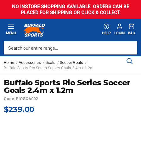
NO INSTORE SHOPPING AVAILABLE. ORDERS CAN BE
PLACED FOR SHIPPING OR CLICK & COLLECT.
MENU
HELP
LOGIN
BAG
Home
Accessories
Goals
Soccer Goals
Buffalo Sports Rio Series Soccer Goals 2.4m x 1.2m
Buffalo Sports Rio Series Soccer
Goals 2.4m x 1.2m
Code: RIOGOA002
$239.00