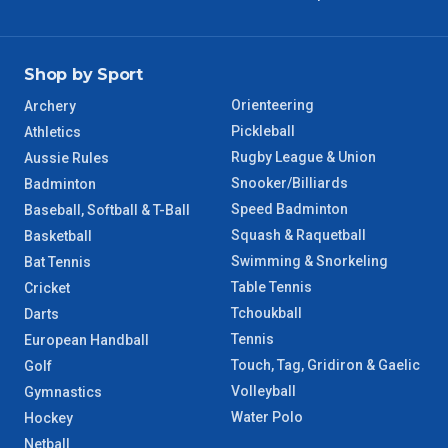
Shop by Sport
Orienteering
Archery
Pickleball
Athletics
Rugby League & Union
Aussie Rules
Snooker/Billiards
Badminton
Speed Badminton
Baseball, Softball & T-Ball
Squash & Raquetball
Basketball
Swimming & Snorkeling
Bat Tennis
Table Tennis
Cricket
Tchoukball
Darts
Tennis
European Handball
Touch, Tag, Gridiron & Gaelic
Golf
Volleyball
Gymnastics
Water Polo
Hockey
Netball