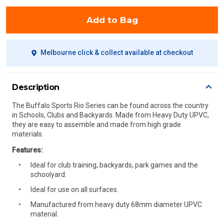
Add to Bag
Melbourne click & collect available at checkout
Description
The Buffalo Sports Rio Series can be found across the country
in Schools, Clubs and Backyards. Made from Heavy Duty UPVC,
they are easy to assemble and made from high grade
materials.
Features:
Ideal for club training, backyards, park games and the
schoolyard.
Ideal for use on all surfaces.
Manufactured from heavy duty 68mm diameter UPVC
material.