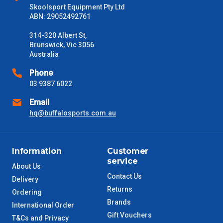
Skoolsport Equipment Pty Ltd
Delivery Times
ABN: 29052492761
Please use these delivery times as a guide only. This is an
estimate from when the order is shipped (Not when order is
314-320 Albert St,
received) From time to time these will vary. These are business
Brunswick, Vic 3056
days only and do not include public holidays.
Australia
Phone
VIC Metro
1 – 2 Days
03 9387 6022
Email
NSW Metro
2 – 3 Days
hq@buffalosports.com.au
SA Metro
2 – 3 Days
Information
Customer
ACT Metro
2 – 3 Days
service
About Us
Contact Us
Delivery
QLD Metro
3 – 4 Days
Returns
Ordering
Brands
International Order
TAS Metro
5 – 6 Days
Gift Vouchers
T&Cs and Privacy