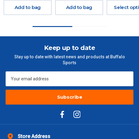
Freight charges for Australia are listed below, all prices include
Add to bag
Add to bag
Select opt
GST. Excludes bulky freight items.
Orders up to $100 (includes GST)
$13.20
$101 – $300
$27.50
Keep up to date
Stay up to date with latest news and products at Buffalo
$301 – $600
$38.50
Sports
$601 – $1000
$55
$1000 - $2000
$88
Subscribe
$2000 +
$110
Please note some large and bulky items attract a surcharge
due to size and weight. You will be informed upon ordering.
Freight estimates can also be obtained via email or phone.
Store Address