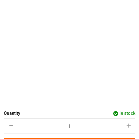
Quantity
in stock