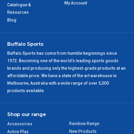
My Account
Catalogue &
WA Metro
5 – 6 Days
Resources
Blog
NT Metro
6 – 7 Days
VIC Regional
2 – 3 Days
Buffalo Sports
NSW Regional
3 – 4 Days
Buffalo Sports has come from humble beginnings since
1972. Becoming one of the world’s leading sports goods
brands and producing only the highest-grade products at an
SA Regional
3 – 4 Days
affordable price. We have a state of the art warehouse in
Melbourne, Australia with a wide range of over 5,000
ACT Regional
3 – 4 Days
products available.
QLD Regional
5 – 6 Days
Shop our range
TAS Regional
6 – 7 Days
Rainbow Range
Accessories
WA Regional
7 – 8 Days
New Products
Active Play