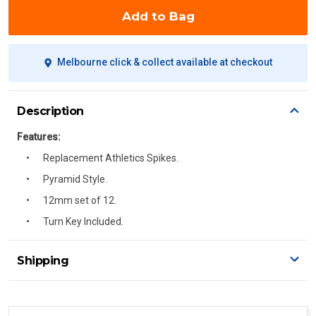
Add to Bag
Melbourne click & collect available at checkout
Description
Features:
Replacement Athletics Spikes.
Pyramid Style.
12mm set of 12.
Turn Key Included.
Shipping
Delivery Details
A signature of the person who ordered goods is required