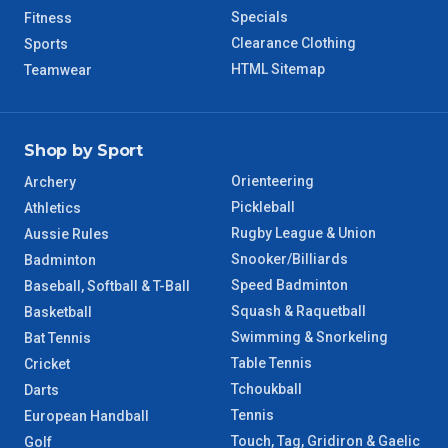
Specials
Fitness
8 – 9 Days
Clearance Clothing
Sports
NT Regional
HTML Sitemap
Teamwear
Shop by Sport
Orienteering
Archery
Pickleball
Athletics
Rugby League & Union
Aussie Rules
Snooker/Billiards
Badminton
Speed Badminton
Baseball, Softball & T-Ball
Squash & Raquetball
Basketball
Swimming & Snorkeling
Bat Tennis
Table Tennis
Cricket
Tchoukball
Darts
Tennis
European Handball
Touch, Tag, Gridiron & Gaelic
Golf