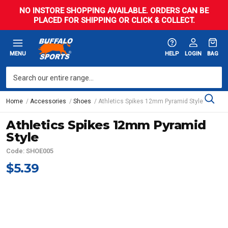
NO INSTORE SHOPPING AVAILABLE. ORDERS CAN BE
PLACED FOR SHIPPING OR CLICK & COLLECT.
MENU
HELP
LOGIN
BAG
Home
Accessories
Shoes
Athletics Spikes 12mm Pyramid Style
Athletics Spikes 12mm Pyramid
Style
Code: SHOE005
$5.39