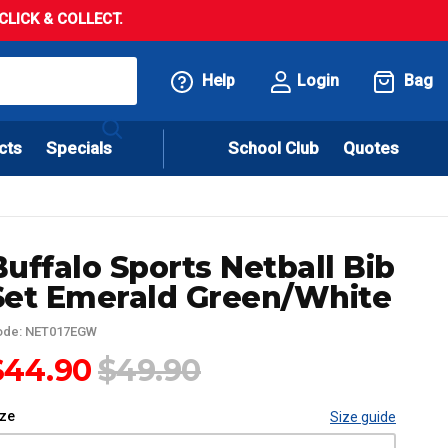
LICK & COLLECT.
Help
Login
Bag
cts
Specials
School Club
Quotes
Buffalo Sports Netball Bib
Set Emerald Green/White
ode: NET017EGW
$44.90
$49.90
ize
Size guide