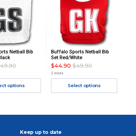
rts Netball Bib
Buffalo Sports Netball Bib
Black
Set Red/White
49.90
$44.90
$49.90
2 sizes
ect options
Select options
Keep up to date