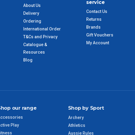
service
About Us
Contact Us
Delivery
 to size and weight. You will be informed upon ordering.
Returns
Ordering
Brands
International Order
Gift Vouchers
T&Cs and Privacy
imate from when the order is shipped (Not when order is
My Account
Catalogue &
days only and do not include public holidays.
Resources
Blog
VIC Regional
2 – 3 Days
NSW Regional
3 – 4 Days
SA Regional
3 – 4 Days
Shop our range
Shop by Sport
ACT Regional
3 – 4 Days
ccessories
Archery
ctive Play
QLD Regional
5 – 6 Days
Athletics
itness
Aussie Rules