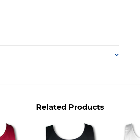
o accept delivery.
ng on size and weight it may be Australia Post Standard,
 express shipping currently)
iday.
Related Products
 us via phone or email.
, REMOTE/FAR N.QLD, REGIONAL NSW, REMOTE S.A, TAS
UE TO THE REMOTE LOCATIONS. WE WILL CONTACT YOU