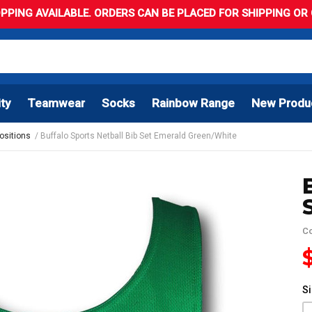
PPING AVAILABLE. ORDERS CAN BE PLACED FOR SHIPPING OR C
ity
Teamwear
Socks
Rainbow Range
New Produ
Positions
Buffalo Sports Netball Bib Set Emerald Green/White
C
S