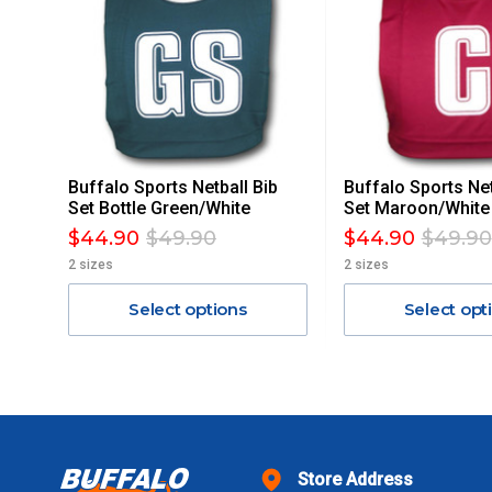
ACCORDINGLY.
ITEMS THAT ARE LARGE, HEAVY, BULKY WILL ATTRACT 
STANDARD FREIGHT.
Delivery Costs
Freight charges for Australia are listed below, all prices include
Buffalo Sports Netball Bib
Buffalo Sports Net
Orders up to $100 (includes GST)
Set Bottle Green/White
Set Maroon/White
$44.90
$49.90
$44.90
$49.90
$101 – $300
2 sizes
2 sizes
Select options
Select opt
$301 – $600
$601 – $1000
$1000 - $2000
Store Address
$2000 +