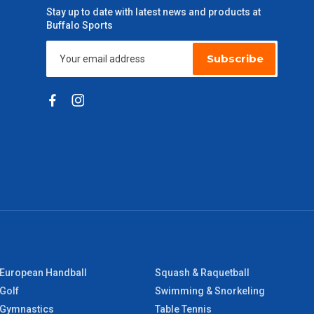
Stay up to date with latest news and products at
Buffalo Sports
Subscribe
European Handball
Squash & Raquetball
Golf
Swimming & Snorkeling
Gymnastics
Table Tennis