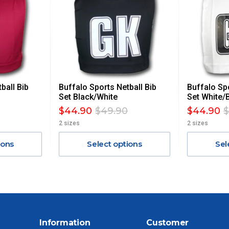
AN ADDITIONAL FREIGHT CHARGE ON TOP OF THE
 GST. Excludes bulky freight items.
ball Bib
Buffalo Sports Netball Bib
Buffalo Spo
$13.20
Set Black/White
Set White/
$44.90
$49.90
$44.90
$
$27.50
2 sizes
2 sizes
ions
Select options
Sel
$38.50
$55
$88
Information
Customer
$110