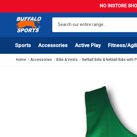
NO INSTORE SHO
Sports
Accessories
Active Play
Fitness/Agil
Home
Accessories
Bibs & Vests
Netball Bibs & Netball Bibs with 