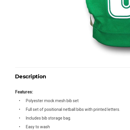
Description
Features:
Polyester mock mesh bib set
Full set of positional netball bibs with printed letters.
Includes bib storage bag.
Easy to wash