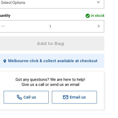
antity
in stock
Add to Bag
Melbourne click & collect available at checkout
Got any questions? We are here to help!
Give us a call or send us an email
Call us
Email us