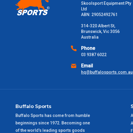
Skoolsport Equipment Pty
Ltd
Please note some large and bulky items attract a surcharge due
ABN: 29052492761
Freight estimates can also be obtained via email or phone.
314-320 Albert St,
Delivery Times
Brunswick, Vic 3056
Australia
Please use these delivery times as a guide only. This is an est
received) From time to time these will vary. These are business 
Phone
03 9387 6022
VIC Metro
1 – 2 Days
Email
hq@buffalosports.com.au
NSW Metro
2 – 3 Days
SA Metro
2 – 3 Days
Buffalo Sports
ACT Metro
2 – 3 Days
Buffalo Sports has come from humble
A
beginnings since 1972. Becoming one
QLD Metro
3 – 4 Days
A
of the world’s leading sports goods
F