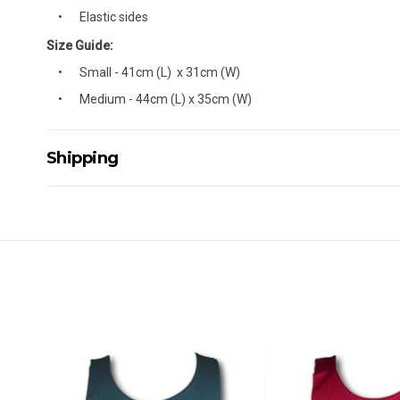
Elastic sides
Size Guide:
Small - 41cm (L) x 31cm (W)
Medium - 44cm (L) x 35cm (W)
Shipping
Delivery Details
A signature of the person who ordered goods is required t
All orders will be delivered by standard courier. (Dependi
Direct Freight, Couriers Please, Aramex. (We do not offer
Delivery times are usually from 7am to 6pm Monday to Fr
We cannot deliver to po boxes.
For orders and deliveries outside Australia please contact
PLEASE NOTE ANY DELIVERIES TO FAR/REMOTE W.A, NT
MAY ATTRACT ADDITIONAL EXTRA FREIGHT CHARGES D